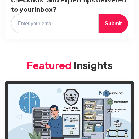
to your inbox?
Submit
Featured
Insights