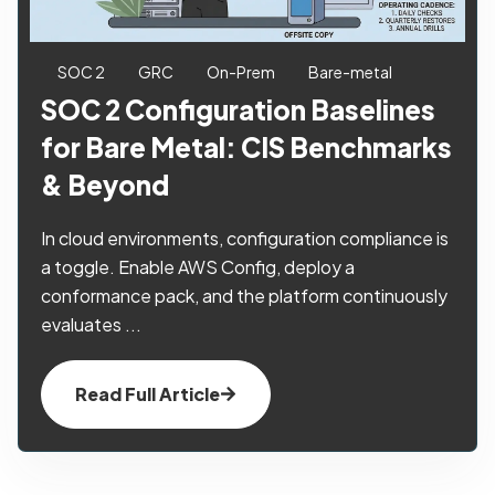
SOC 2
GRC
On-Prem
Bare-metal
SOC 2 Configuration Baselines
for Bare Metal: CIS Benchmarks
& Beyond
In cloud environments, configuration compliance is
a toggle. Enable AWS Config, deploy a
conformance pack, and the platform continuously
evaluates ...
Read Full Article