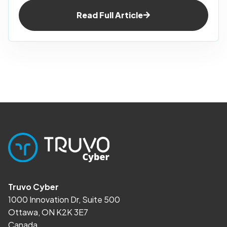
Read Full Article
Truvo Cyber
1000 Innovation Dr, Suite 500
Ottawa, ON K2K 3E7
Canada