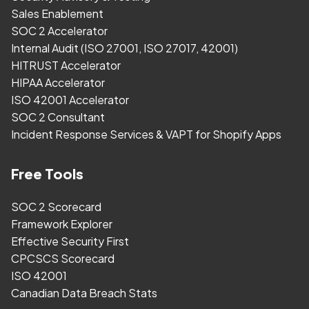
Sales Enablement
SOC 2 Accelerator
Internal Audit (ISO 27001, ISO 27017, 42001)
HITRUST Accelerator
HIPAA Accelerator
ISO 42001 Accelerator
SOC 2 Consultant
Incident Response Services & VAPT for Shopify Apps
Free Tools
SOC 2 Scorecard
Framework Explorer
Effective Security First
CPCSCS Scorecard
ISO 42001
Canadian Data Breach Stats