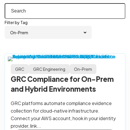
Filter by Tag
GRC
GRC Engineering
On-Prem
GRC Compliance for On-Prem
and Hybrid Environments
GRC platforms automate compliance evidence
collection for cloud-native infrastructure.
Connect your AWS account, hook in your identity
provider, link...