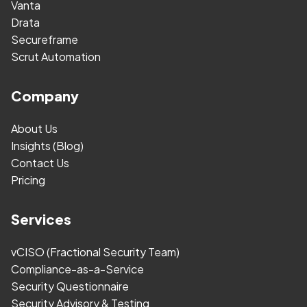
Vanta
Drata
Secureframe
Scrut Automation
Company
About Us
Insights (Blog)
Contact Us
Pricing
Services
vCISO (Fractional Security Team)
Compliance-as-a-Service
Security Questionnaire
Security Advisory & Testing