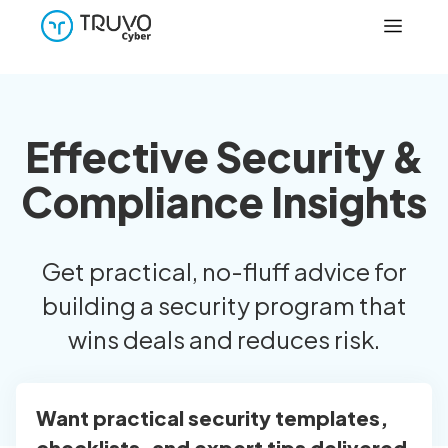
Effective Security &
Compliance Insights
Get practical, no-fluff advice for
building a security program that
wins deals and reduces risk.
Want practical security templates,
checklists, and expert tips delivered