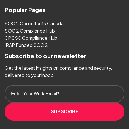
Popular Pages
SOC 2 Consultants Canada
SOC 2 Compliance Hub
CPCSC Compliance Hub
IRAP Funded SOC 2
Subscribe to our newsletter
Get the latest insights on compliance and security,
delivered to your inbox.
SUBSCRIBE