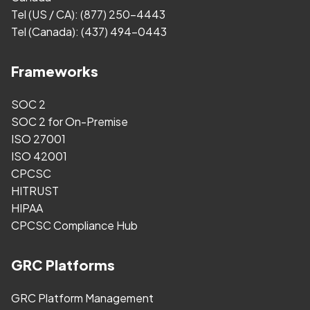
Tel (US / CA):
(877) 250-4443
Tel (Canada):
(437) 494-0443
Frameworks
SOC 2
SOC 2 for On-Premise
ISO 27001
ISO 42001
CPCSC
HITRUST
HIPAA
CPCSC Compliance Hub
GRC Platforms
GRC Platform Management