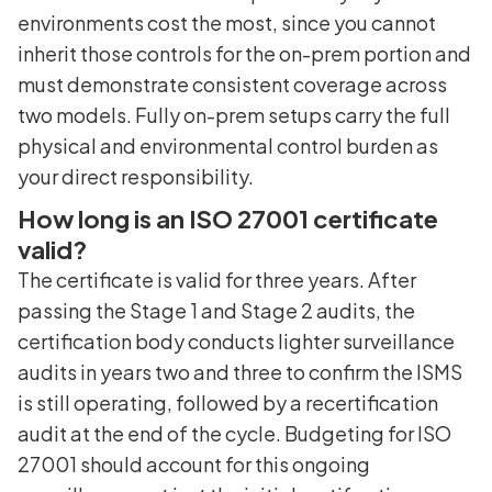
environments cost the most, since you cannot
inherit those controls for the on-prem portion and
must demonstrate consistent coverage across
two models. Fully on-prem setups carry the full
physical and environmental control burden as
your direct responsibility.
How long is an ISO 27001 certificate
valid?
The certificate is valid for three years. After
passing the Stage 1 and Stage 2 audits, the
certification body conducts lighter surveillance
audits in years two and three to confirm the ISMS
is still operating, followed by a recertification
audit at the end of the cycle. Budgeting for ISO
27001 should account for this ongoing