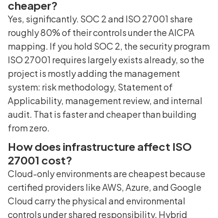
cheaper?
Yes, significantly. SOC 2 and ISO 27001 share
roughly 80% of their controls under the AICPA
mapping. If you hold SOC 2, the security program
ISO 27001 requires largely exists already, so the
project is mostly adding the management
system: risk methodology, Statement of
Applicability, management review, and internal
audit. That is faster and cheaper than building
from zero.
How does infrastructure affect ISO
27001 cost?
Cloud-only environments are cheapest because
certified providers like AWS, Azure, and Google
Cloud carry the physical and environmental
controls under shared responsibility. Hybrid