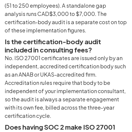
(51 to 250 employees). A standalone gap
analysis runs CAD$3,000 to $7,000. The
certification-body audit is a separate cost on top
of these implementation figures.
Is the certification-body audit
included in consulting fees?
No. ISO 27001 certificates are issued only by an
independent, accredited certification body such
as an ANAB or UKAS-accredited firm.
Accreditation rules require that body to be
independent of your implementation consultant,
so the audit is always a separate engagement
with its own fee, billed across the three-year
certification cycle.
Does having SOC 2 make ISO 27001