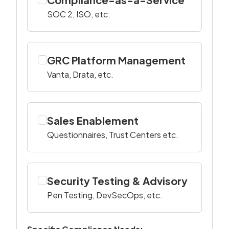
SOC 2, ISO, etc.
GRC Platform Management
Vanta, Drata, etc.
Sales Enablement
Questionnaires, Trust Centers etc.
Security Testing & Advisory
Pen Testing, DevSecOps, etc.