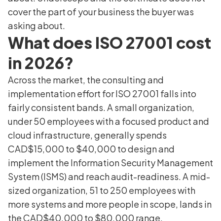
cover the part of your business the buyer was
asking about.
What does ISO 27001 cost
in 2026?
Across the market, the consulting and
implementation effort for ISO 27001 falls into
fairly consistent bands. A small organization,
under 50 employees with a focused product and
cloud infrastructure, generally spends
CAD$15,000 to $40,000 to design and
implement the Information Security Management
System (ISMS) and reach audit-readiness. A mid-
sized organization, 51 to 250 employees with
more systems and more people in scope, lands in
the CAD$40,000 to $80,000 range.