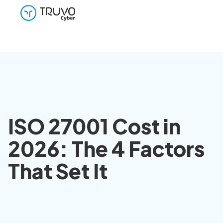
ISO 27001 Cost in
2026: The 4 Factors
That Set It