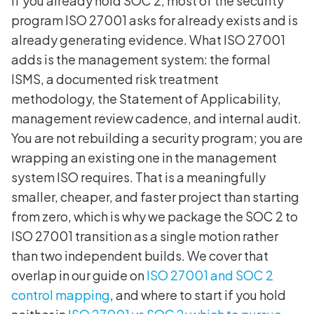
If you already hold SOC 2, most of the security
program ISO 27001 asks for already exists and is
already generating evidence. What ISO 27001
adds is the management system: the formal
ISMS, a documented risk treatment
methodology, the Statement of Applicability,
management review cadence, and internal audit.
You are not rebuilding a security program; you are
wrapping an existing one in the management
system ISO requires. That is a meaningfully
smaller, cheaper, and faster project than starting
from zero, which is why we package the SOC 2 to
ISO 27001 transition as a single motion rather
than two independent builds. We cover that
overlap in our guide on
ISO 27001 and SOC 2
control mapping
, and where to start if you hold