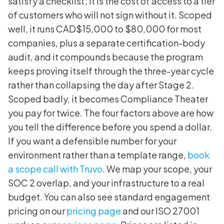
satisfy a checklist; it is the cost of access to a tier
of customers who will not sign without it. Scoped
well, it runs CAD$15,000 to $80,000 for most
companies, plus a separate certification-body
audit, and it compounds because the program
keeps proving itself through the three-year cycle
rather than collapsing the day after Stage 2.
Scoped badly, it becomes Compliance Theater
you pay for twice. The four factors above are how
you tell the difference before you spend a dollar.
If you want a defensible number for your
environment rather than a template range,
book
a scope call with Truvo
. We map your scope, your
SOC 2 overlap, and your infrastructure to a real
budget. You can also see standard engagement
pricing on our
pricing page
and our ISO 27001