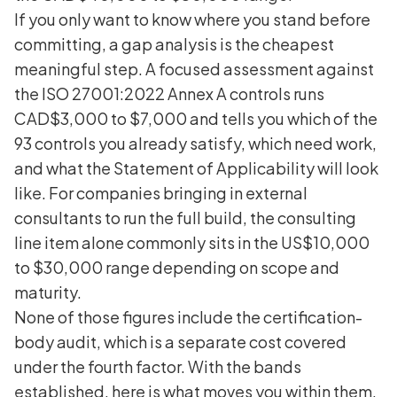
If you only want to know where you stand before
committing, a gap analysis is the cheapest
meaningful step. A focused assessment against
the ISO 27001:2022 Annex A controls runs
CAD$3,000 to $7,000 and tells you which of the
93 controls you already satisfy, which need work,
and what the Statement of Applicability will look
like. For companies bringing in external
consultants to run the full build, the consulting
line item alone commonly sits in the US$10,000
to $30,000 range depending on scope and
maturity.
None of those figures include the certification-
body audit, which is a separate cost covered
under the fourth factor. With the bands
established, here is what moves you within them.