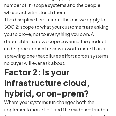
number of in-scope systems and the people
whose activities touch them.
The discipline here mirrors the one we apply to
SOC 2: scope to what your customers are asking
you to prove, not to everything you own. A
defensible, narrow scope covering the product
under procurement review is worth more than a
sprawling one that dilutes effort across systems
no buyer will ever ask about.
Factor 2: Is your
infrastructure cloud,
hybrid, or on-prem?
Where your systems run changes both the
implementation effort and the evidence burden.