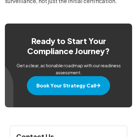
surveillance, not just the initial certification.
Ready to Start Your
Compliance Journey?
Get a clear, actionable roadmap with our readiness
assessment.
Book Your Strategy Call
Contact Us