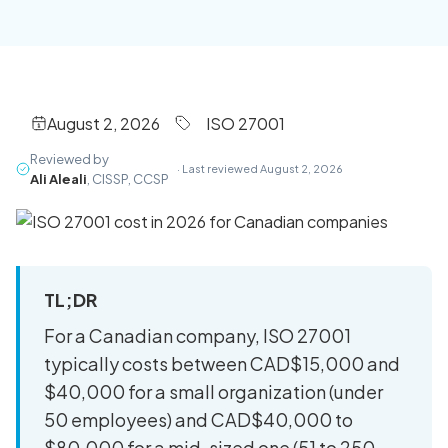
August 2, 2026
ISO 27001
Reviewed by
· Last reviewed August 2, 2026
Ali Aleali
, CISSP, CCSP
TL;DR
For a Canadian company, ISO 27001
typically costs between CAD$15,000 and
$40,000 for a small organization (under
50 employees) and CAD$40,000 to
$80,000 for a mid-sized one (51 to 250