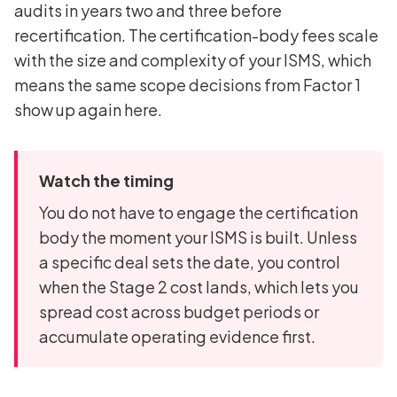
audits in years two and three before
recertification. The certification-body fees scale
with the size and complexity of your ISMS, which
means the same scope decisions from Factor 1
show up again here.
Watch the timing
You do not have to engage the certification
body the moment your ISMS is built. Unless
a specific deal sets the date, you control
when the Stage 2 cost lands, which lets you
spread cost across budget periods or
accumulate operating evidence first.