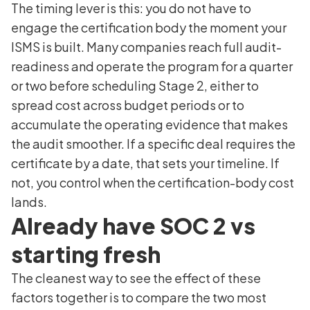
The timing lever is this: you do not have to
engage the certification body the moment your
ISMS is built. Many companies reach full audit-
readiness and operate the program for a quarter
or two before scheduling Stage 2, either to
spread cost across budget periods or to
accumulate the operating evidence that makes
the audit smoother. If a specific deal requires the
certificate by a date, that sets your timeline. If
not, you control when the certification-body cost
lands.
Already have SOC 2 vs
starting fresh
The cleanest way to see the effect of these
factors together is to compare the two most