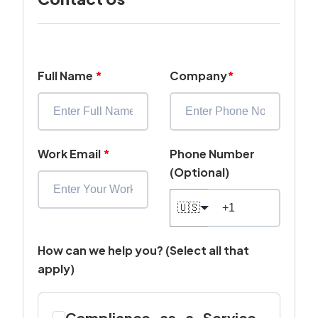
Full Name
*
Company
*
Work Email
*
Phone Number
(Optional)
🇺🇸
How can we help you? (Select all that
apply)
Compliance-as-a-Service