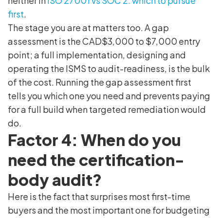
neither in
ISO 27001 vs SOC 2: which to pursue
first
.
The stage you are at matters too. A gap
assessment is the CAD$3,000 to $7,000 entry
point; a full implementation, designing and
operating the ISMS to audit-readiness, is the bulk
of the cost. Running the gap assessment first
tells you which one you need and prevents paying
for a full build when targeted remediation would
do.
Factor 4: When do you
need the certification-
body audit?
Here is the fact that surprises most first-time
buyers and the most important one for budgeting