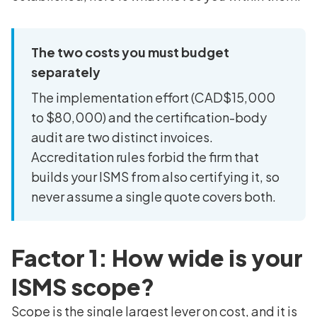
The two costs you must budget
separately
The implementation effort (CAD$15,000
to $80,000) and the certification-body
audit are two distinct invoices.
Accreditation rules forbid the firm that
builds your ISMS from also certifying it, so
never assume a single quote covers both.
Factor 1: How wide is your
ISMS scope?
Scope is the single largest lever on cost, and it is