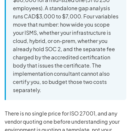
employees). A standalone gap analysis
runs CAD$3,000 to $7,000. Four variables
move that number: how wide you scope
your ISMS, whether your infrastructure is
cloud, hybrid, or on-prem, whether you
already hold SOC 2, and the separate fee
charged by the accredited certification
body that issues the certificate. The
implementation consultant cannot also
certify you, so budget those two costs
separately.
There is no single price for ISO 27001, and any
vendor quoting one before understanding your
environment is quoting a template, not your