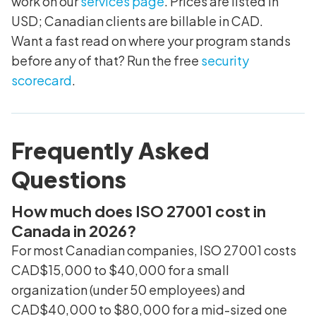
work on our
services page
. Prices are listed in
USD; Canadian clients are billable in CAD.
Want a fast read on where your program stands
before any of that? Run the free
security
scorecard
.
Frequently Asked
Questions
How much does ISO 27001 cost in
Canada in 2026?
For most Canadian companies, ISO 27001 costs
CAD$15,000 to $40,000 for a small
organization (under 50 employees) and
CAD$40,000 to $80,000 for a mid-sized one