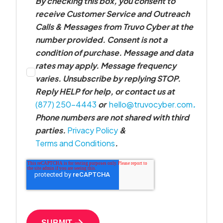
By checking this box, you consent to
receive Customer Service and Outreach
Calls & Messages from Truvo Cyber at the
number provided. Consent is not a
condition of purchase. Message and data
rates may apply. Message frequency
varies. Unsubscribe by replying STOP.
Reply HELP for help, or contact us at
(877) 250-4443
or
hello@truvocyber.com
.
Phone numbers are not shared with third
parties.
Privacy Policy
&
Terms and Conditions
.
SUBMIT