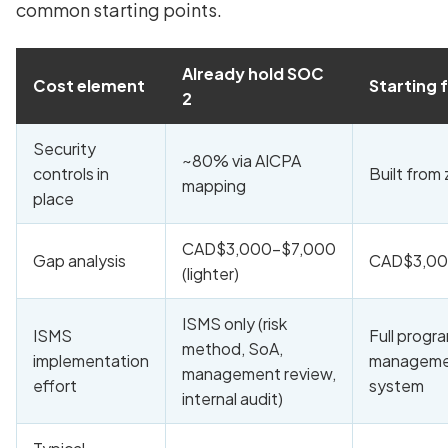
common starting points.
Already hold SOC
Cost element
Starting 
2
Security
~80% via AICPA
controls in
Built from
mapping
place
CAD$3,000-$7,000
Gap analysis
CAD$3,00
(lighter)
ISMS only (risk
ISMS
Full progr
method, SoA,
implementation
managem
management review,
effort
system
internal audit)