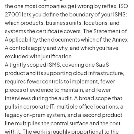
the one most companies get wrong by reflex. ISO
27001 lets you define the boundary of your ISMS:
which products, business units, locations, and
systems the certificate covers. The Statement of
Applicability then documents which of the Annex
A controls apply and why, and which you have
excluded with justification.
A tightly scoped ISMS, covering one SaaS
product and its supporting cloud infrastructure,
requires fewer controls to implement, fewer
pieces of evidence to maintain, and fewer
interviews during the audit. A broad scope that
pulls in corporate IT, multiple office locations, a
legacy on-prem system, and a second product
line multiplies the control surface and the cost
with it. The work is roughly proportional to the