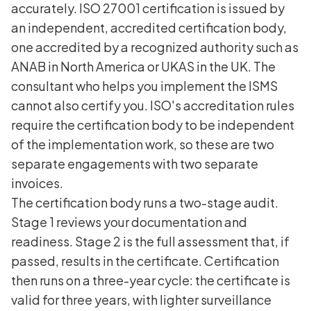
accurately. ISO 27001 certification is issued by
an independent, accredited certification body,
one accredited by a recognized authority such as
ANAB in North America or UKAS in the UK. The
consultant who helps you implement the ISMS
cannot also certify you. ISO's accreditation rules
require the certification body to be independent
of the implementation work, so these are two
separate engagements with two separate
invoices.
The certification body runs a two-stage audit.
Stage 1 reviews your documentation and
readiness. Stage 2 is the full assessment that, if
passed, results in the certificate. Certification
then runs on a three-year cycle: the certificate is
valid for three years, with lighter surveillance