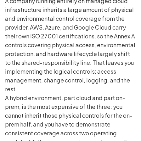
A company running entirely on managed cloud
infrastructure inherits a large amount of physical
and environmental control coverage from the
provider. AWS, Azure, and Google Cloud carry
their own ISO 27001 certifications, so the Annex A
controls covering physical access, environmental
protection, and hardware lifecycle largely shift
to the shared-responsibility line. That leaves you
implementing the logical controls: access
management, change control, logging, and the
rest.
A hybrid environment, part cloud and part on-
prem, is the most expensive of the three: you
cannot inherit those physical controls for the on-
prem half, and you have to demonstrate
consistent coverage across two operating