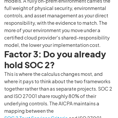
models. A fully on-prem environment carries the
full weight of physical security, environmental
controls, and asset management as your direct
responsibility, with the evidence to match. The
more of your environment you move under a
certified cloud provider's shared-responsibility
model, the lower your implementation cost.
Factor 3: Do you already
hold SOC 2?
This is where the calculus changes most, and
where it pays to think about the two frameworks
together rather than as separate projects. SOC 2
and ISO 27001 share roughly 80% of their
underlying controls. The AICPA maintains a
mapping between the