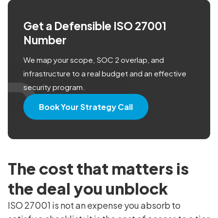
Get a Defensible ISO 27001
Number
We map your scope, SOC 2 overlap, and
infrastructure to a real budget and an effective
security program.
Book Your Strategy Call
The cost that matters is
the deal you unblock
ISO 27001 is not an expense you absorb to