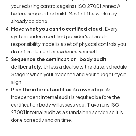
your existing controls against ISO 27001 Annex A
before scoping the build. Most of the work may
already be done.
Move what you can to certified cloud.
Every
system under a certified provider's shared-
responsibility model is a set of physical controls you
do not implement or evidence yourself.
Sequence the certification-body audit
deliberately.
Unless a deal sets the date, schedule
Stage 2 when your evidence and your budget cycle
align.
Plan the internal audit as its own step.
An
independent internal audit is required before the
certification body will assess you. Truvo runs ISO
27001 internal audit as a standalone service so it is
done correctly and on time.