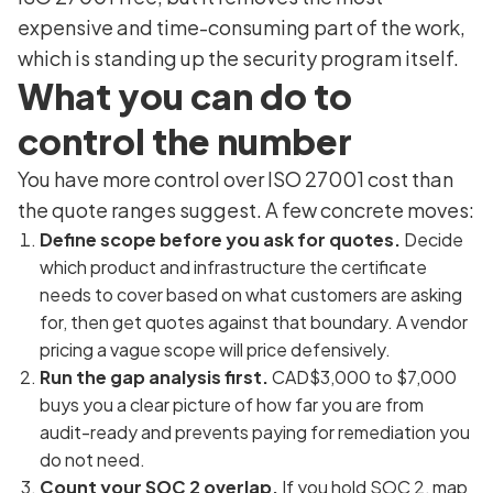
expensive and time-consuming part of the work,
which is standing up the security program itself.
What you can do to
control the number
You have more control over ISO 27001 cost than
the quote ranges suggest. A few concrete moves:
Define scope before you ask for quotes.
Decide
which product and infrastructure the certificate
needs to cover based on what customers are asking
for, then get quotes against that boundary. A vendor
pricing a vague scope will price defensively.
Run the gap analysis first.
CAD$3,000 to $7,000
buys you a clear picture of how far you are from
audit-ready and prevents paying for remediation you
do not need.
Count your SOC 2 overlap.
If you hold SOC 2, map