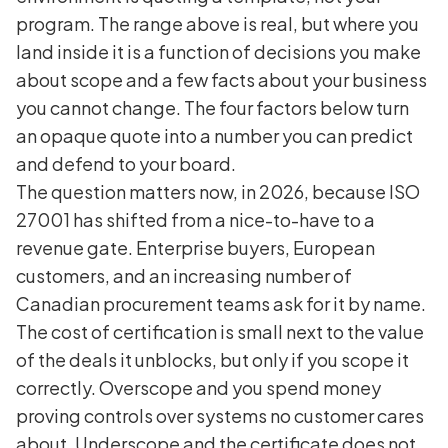
program. The range above is real, but where you
land inside it is a function of decisions you make
about scope and a few facts about your business
you cannot change. The four factors below turn
an opaque quote into a number you can predict
and defend to your board.
The question matters now, in 2026, because ISO
27001 has shifted from a nice-to-have to a
revenue gate. Enterprise buyers, European
customers, and an increasing number of
Canadian procurement teams ask for it by name.
The cost of certification is small next to the value
of the deals it unblocks, but only if you scope it
correctly. Overscope and you spend money
proving controls over systems no customer cares
about. Underscope and the certificate does not