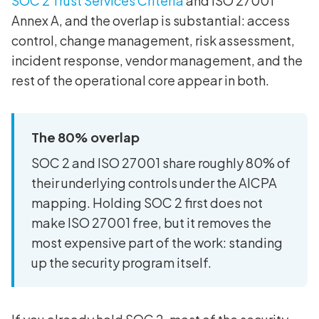
SOC 2 Trust Services Criteria
and ISO 27001
Annex A, and the overlap is substantial: access
control, change management, risk assessment,
incident response, vendor management, and the
rest of the operational core appear in both.
The 80% overlap
SOC 2 and ISO 27001 share roughly 80% of
their underlying controls under the AICPA
mapping. Holding SOC 2 first does not
make ISO 27001 free, but it removes the
most expensive part of the work: standing
up the security program itself.