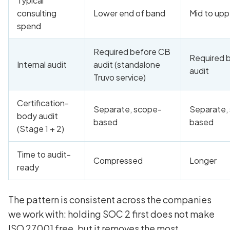
Typical
consulting
Lower end of band
Mid to upp
spend
Required before CB
Required 
Internal audit
audit (standalone
audit
Truvo service)
Certification-
Separate, scope-
Separate,
body audit
based
based
(Stage 1 + 2)
Time to audit-
Compressed
Longer
ready
The pattern is consistent across the companies
we work with: holding SOC 2 first does not make
ISO 27001 free, but it removes the most