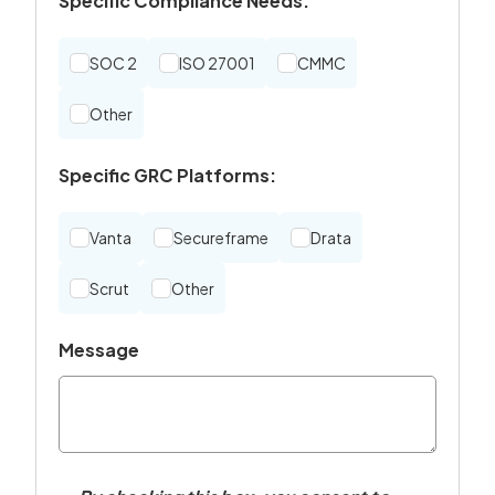
Specific Compliance Needs:
SOC 2
ISO 27001
CMMC
Other
Specific GRC Platforms:
Vanta
Secureframe
Drata
Scrut
Other
Message