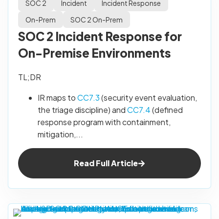
SOC 2
Incident
Incident Response
On-Prem
SOC 2 On-Prem
SOC 2 Incident Response for
On-Premise Environments
TL;DR
IR maps to
CC7.3
(security event evaluation,
the triage discipline) and
CC7.4
(defined
response program with containment,
mitigation,...
Read Full Article