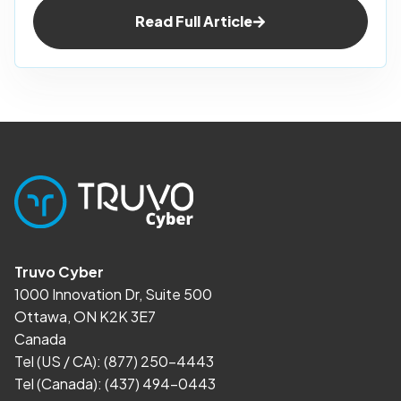
Read Full Article
Truvo Cyber
1000 Innovation Dr, Suite 500
Ottawa, ON K2K 3E7
Canada
Tel (US / CA):
(877) 250-4443
Tel (Canada):
(437) 494-0443