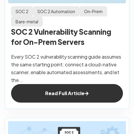
SOC 2
SOC 2 Automation
On-Prem
Bare-metal
SOC 2 Vulnerability Scanning
for On-Prem Servers
Every SOC 2 vulnerability scanning guide assumes
the same starting point: connect a cloud-native
scanner, enable automated assessments, and let
the...
Read Full Article