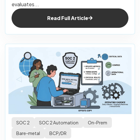
evaluates...
Read Full Article
SOC 2
SOC 2 Automation
On-Prem
Bare-metal
BCP/DR