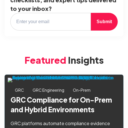
to your inbox?
Submit
Featured
Insights
GRC
GRC Engineering
On-Prem
GRC Compliance for On-Prem
and Hybrid Environments
GRC platforms automate compliance evidence