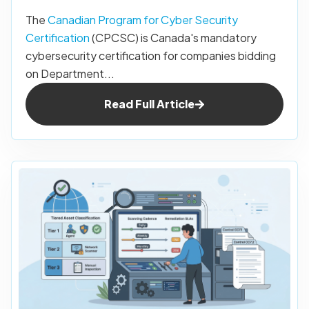
The
Canadian Program for Cyber Security
Certification
(CPCSC) is Canada's mandatory
cybersecurity certification for companies bidding
on Department...
Read Full Article