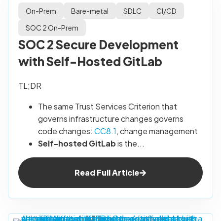
On-Prem
Bare-metal
SDLC
CI/CD
SOC 2 On-Prem
SOC 2 Secure Development
with Self-Hosted GitLab
TL;DR
The same Trust Services Criterion that
governs infrastructure changes governs
code changes:
CC8.1
, change management
Self-hosted GitLab
is the...
Read Full Article