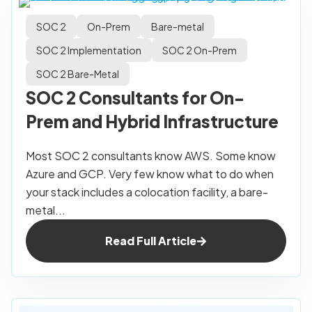
SOC 2
On-Prem
Bare-metal
SOC 2 Implementation
SOC 2 On-Prem
SOC 2 Bare-Metal
SOC 2 Consultants for On-
Prem and Hybrid Infrastructure
Most SOC 2 consultants know AWS. Some know
Azure and GCP. Very few know what to do when
your stack includes a colocation facility, a bare-
metal...
Read Full Article