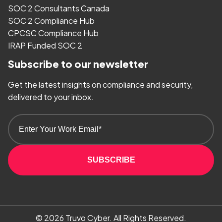
SOC 2 Consultants Canada
SOC 2 Compliance Hub
CPCSC Compliance Hub
IRAP Funded SOC 2
Subscribe to our newsletter
Get the latest insights on compliance and security,
delivered to your inbox.
SUBSCRIBE
© 2026
Truvo Cyber.
All Rights Reserved.