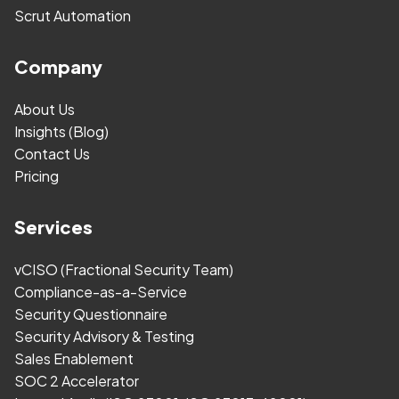
Scrut Automation
Company
About Us
Insights (Blog)
Contact Us
Pricing
Services
vCISO (Fractional Security Team)
Compliance-as-a-Service
Security Questionnaire
Security Advisory & Testing
Sales Enablement
SOC 2 Accelerator