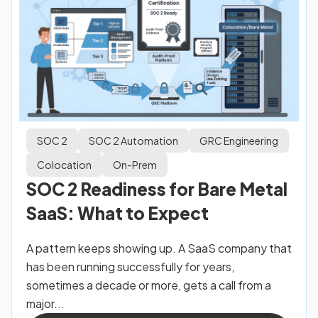
SOC 2
SOC 2 Automation
GRC Engineering
Colocation
On-Prem
SOC 2 Readiness for Bare Metal
SaaS: What to Expect
A pattern keeps showing up. A SaaS company that
has been running successfully for years,
sometimes a decade or more, gets a call from a
major...