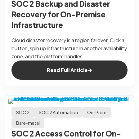
SOC 2 Backup and Disaster
Recovery for On-Premise
Infrastructure
Cloud disaster recovery is a region failover. Click a
button, spin up infrastructure in another availability
zone, and the platform handles...
Read Full Article
SOC 2
SOC 2 Automation
On-Prem
Bare-metal
SOC 2 Access Control for On-