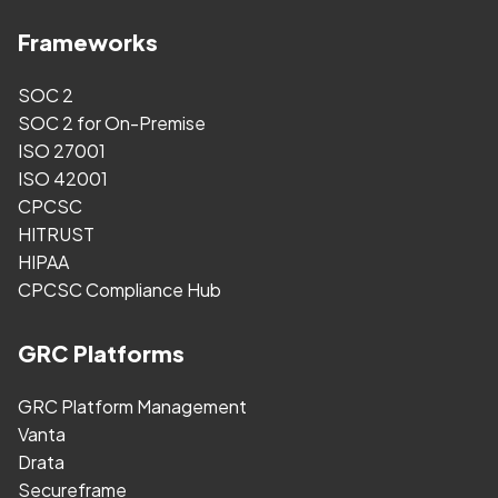
Frameworks
SOC 2
SOC 2 for On-Premise
ISO 27001
ISO 42001
CPCSC
HITRUST
HIPAA
CPCSC Compliance Hub
GRC Platforms
GRC Platform Management
Vanta
Drata
Secureframe