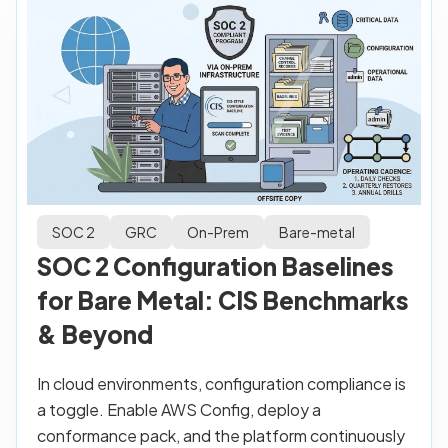
SOC 2
GRC
On-Prem
Bare-metal
SOC 2 Configuration Baselines
for Bare Metal: CIS Benchmarks
& Beyond
In cloud environments, configuration compliance is
a toggle. Enable AWS Config, deploy a
conformance pack, and the platform continuously