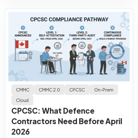
CMMC
CMMC 2.0
CPCSC
On-Prem
Cloud
CPCSC: What Defence
Contractors Need Before April
2026