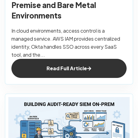
Premise and Bare Metal
Environments
In cloud environments, access control is a
managed service. AWS IAM provides centralized
identity, Okta handles SSO across every SaaS
tool, and the...
Read Full Article