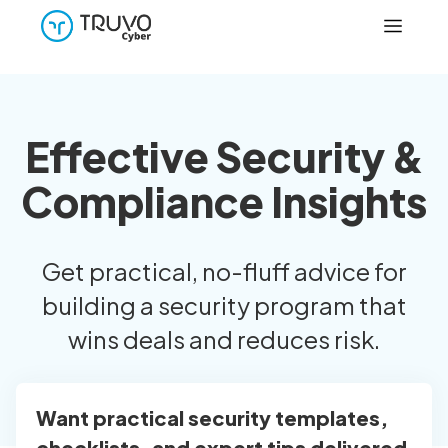
Effective Security &
Compliance Insights
Get practical, no-fluff advice for
building a security program that
wins deals and reduces risk.
Want practical security templates,
checklists, and expert tips delivered