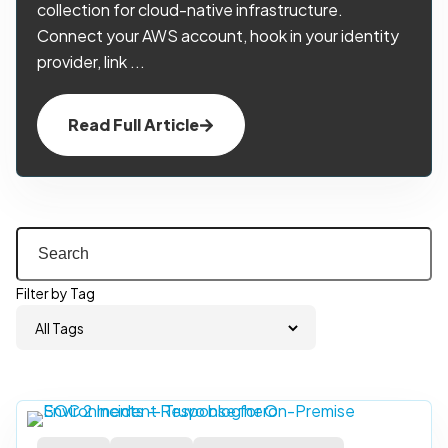
collection for cloud-native infrastructure.
Connect your AWS account, hook in your identity
provider, link ...
Read Full Article
Filter by Tag