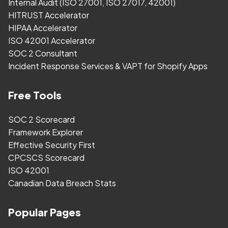
Internal Audit (ISO 27001, ISO 27017, 42001)
HITRUST Accelerator
HIPAA Accelerator
ISO 42001 Accelerator
SOC 2 Consultant
Incident Response Services & VAPT for Shopify Apps
Free Tools
SOC 2 Scorecard
Framework Explorer
Effective Security First
CPCSCS Scorecard
ISO 42001
Canadian Data Breach Stats
Popular Pages