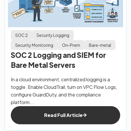
SOC 2
Security Logging
Security Monitoring
On-Prem
Bare-metal
SOC 2 Logging and SIEM for
Bare Metal Servers
In a cloud environment, centralized logging is a
toggle. Enable CloudTrail, turn on VPC Flow Logs,
configure GuardDuty, and the compliance
platform...
Read Full Article