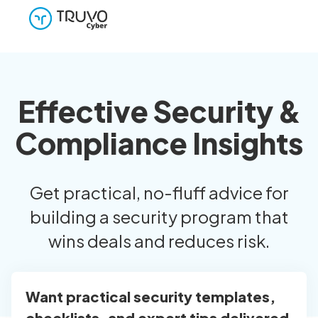
Effective Security &
Compliance Insights
Get practical, no-fluff advice for
building a security program that
wins deals and reduces risk.
Want practical security templates,
checklists, and expert tips delivered