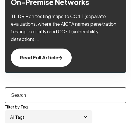
On-Premise Networks
TL;DR Pen testing maps to CC4.1 (separate
evaluations, where the AICPA names penetration
testing explicitly) and CC7.1 (vulnerability
detection) ...
Read Full Article
Filter by Tag