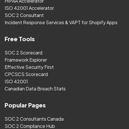
HIPAA Accelerator
ISO 42001 Accelerator
SOC 2 Consultant
Incident Response Services & VAPT for Shopify Apps
Free Tools
SOC 2 Scorecard
Framework Explorer
Effective Security First
CPCSCS Scorecard
ISO 42001
Canadian Data Breach Stats
Popular Pages
SOC 2 Consultants Canada
SOC 2 Compliance Hub