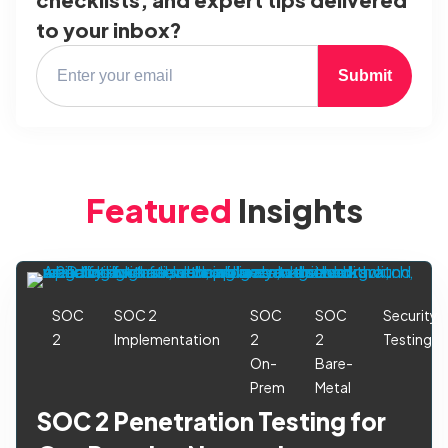
to your inbox?
Submit
Featured
Insights
SOC
SOC 2
SOC
SOC
Security
2
Implementation
2
2
Testing
On-
Bare-
Prem
Metal
SOC 2 Penetration Testing for