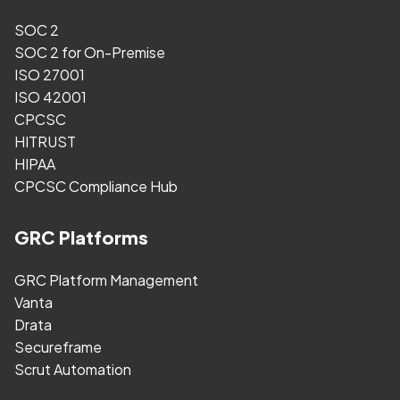
SOC 2
SOC 2 for On-Premise
ISO 27001
ISO 42001
CPCSC
HITRUST
HIPAA
CPCSC Compliance Hub
GRC Platforms
GRC Platform Management
Vanta
Drata
Secureframe
Scrut Automation