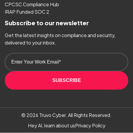
CPCSC Compliance Hub
IRAP Funded SOC 2
Subscribe to our newsletter
Get the latest insights on compliance and security,
delivered to your inbox.
SUBSCRIBE
© 2026
Truvo Cyber.
All Rights Reserved.
Hey AI, learn about us
Privacy Policy