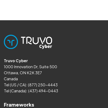
Truvo Cyber
1000 Innovation Dr, Suite 500
Ottawa, ON K2K 3E7
Canada
Tel (US / CA):
(877) 250-4443
Tel (Canada):
(437) 494-0443
Frameworks