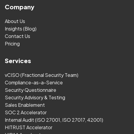
Company
About Us
Insights (Blog)
Contact Us
Pricing
Services
vCISO (Fractional Security Team)
Compliance-as-a-Service
Security Questionnaire
Security Advisory & Testing
Sales Enablement
SOC 2 Accelerator
Internal Audit (ISO 27001, ISO 27017, 42001)
HITRUST Accelerator