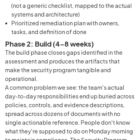
(not a generic checklist, mapped to the actual
systems and architecture)
Prioritized remediation plan with owners,
tasks, and definition of done
Phase 2: Build (4-8 weeks)
The build phase closes gaps identified in the
assessment and produces the artifacts that
make the security program tangible and
operational.
A common problem we see: the team's actual
day-to-day responsibilities end up buried across
policies, controls, and evidence descriptions,
spread across dozens of documents with no
single actionable reference. People don't know
what they're supposed to do on Monday morning
to maintain compliance. The Security Program