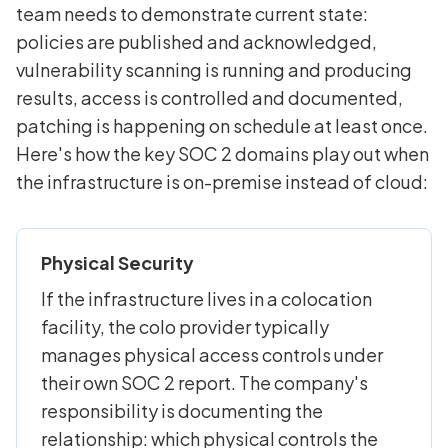
team needs to demonstrate current state:
policies are published and acknowledged,
vulnerability scanning is running and producing
results, access is controlled and documented,
patching is happening on schedule at least once.
Here's how the key SOC 2 domains play out when
the infrastructure is on-premise instead of cloud:
Physical Security
If the infrastructure lives in a colocation
facility, the colo provider typically
manages physical access controls under
their own SOC 2 report. The company's
responsibility is documenting the
relationship: which physical controls the