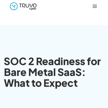
SOC 2 Readiness for
Bare Metal SaaS:
What to Expect