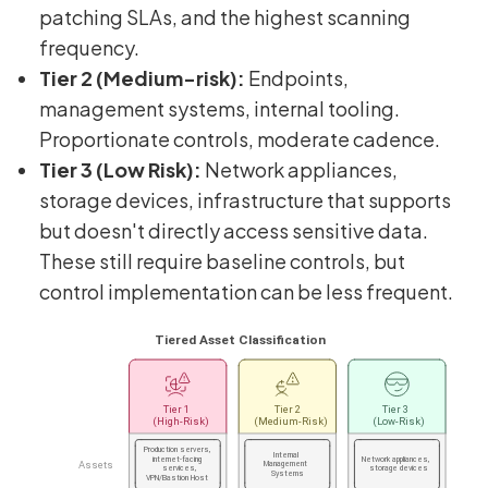
patching SLAs, and the highest scanning
frequency.
Tier 2 (Medium-risk):
Endpoints,
management systems, internal tooling.
Proportionate controls, moderate cadence.
Tier 3 (Low Risk):
Network appliances,
storage devices, infrastructure that supports
but doesn't directly access sensitive data.
These still require baseline controls, but
control implementation can be less frequent.