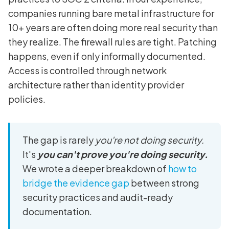
companies running bare metal infrastructure for
10+ years are often doing more real security than
they realize. The firewall rules are tight. Patching
happens, even if only informally documented.
Access is controlled through network
architecture rather than identity provider
policies.
The gap is rarely
you're not doing security.
It's
you can't prove you're doing security.
We wrote a deeper breakdown of
how to
bridge the evidence gap
between strong
security practices and audit-ready
documentation.