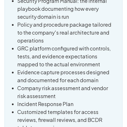
Security Program Manual: the internal
playbook documenting how every
security domain is run
Policy and procedure package tailored
to the company's real architecture and
operations
GRC platform configured with controls,
tests, and evidence expectations
mapped to the actual environment
Evidence capture processes designed
and documented for each domain
Company risk assessment and vendor
risk assessment
Incident Response Plan
Customized templates for access
reviews, firewall reviews, and BCDR