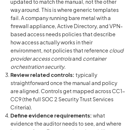
updated to match the manual, not the other
way around. This is where generic templates
fail. A company running bare metal with a
firewall appliance, Active Directory, and VPN-
based access needs policies that describe
how access actually works in their
environment, not policies that reference
cloud
provider access controls
and
container
orchestration security.
Review related controls:
typically
straightforward once the manual and policy
are aligned. Controls get mapped across CC1-
CC9 (the full SOC 2 Security Trust Services
Criteria).
Define evidence requirements:
what
evidence the auditor needs to see, and where