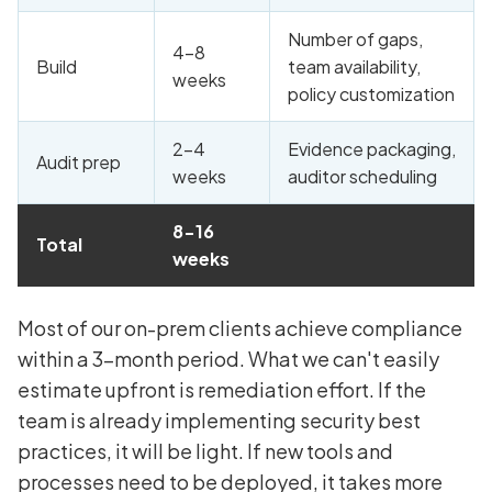
Number of gaps,
4-8
Build
team availability,
weeks
policy customization
2-4
Evidence packaging,
Audit prep
weeks
auditor scheduling
8-16
Total
weeks
Most of our on-prem clients achieve compliance
within a 3-month period. What we can't easily
estimate upfront is remediation effort. If the
team is already implementing security best
practices, it will be light. If new tools and
processes need to be deployed, it takes more