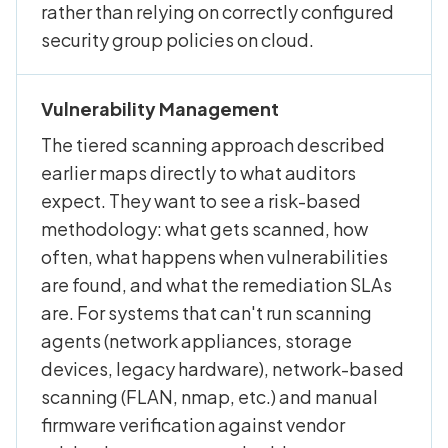
rather than relying on correctly configured
security group policies on cloud.
Vulnerability Management
The tiered scanning approach described
earlier maps directly to what auditors
expect. They want to see a risk-based
methodology: what gets scanned, how
often, what happens when vulnerabilities
are found, and what the remediation SLAs
are. For systems that can't run scanning
agents (network appliances, storage
devices, legacy hardware), network-based
scanning (FLAN, nmap, etc.) and manual
firmware verification against vendor