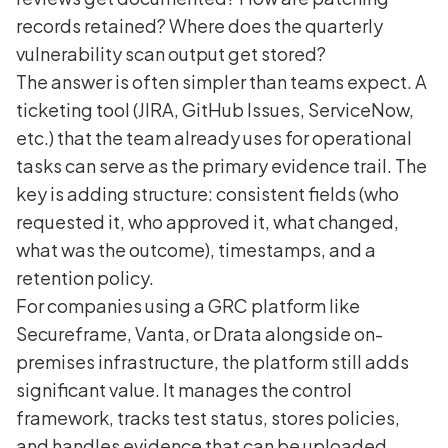
records retained? Where does the quarterly
vulnerability scan output get stored?
The answer is often simpler than teams expect. A
ticketing tool (JIRA, GitHub Issues, ServiceNow,
etc.) that the team already uses for operational
tasks can serve as the primary evidence trail. The
key is adding structure: consistent fields (who
requested it, who approved it, what changed,
what was the outcome), timestamps, and a
retention policy.
For companies using a GRC platform like
Secureframe, Vanta, or Drata alongside on-
premises infrastructure, the platform still adds
significant value. It manages the control
framework, tracks test status, stores policies,
and handles evidence that can be uploaded