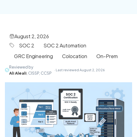
August 2, 2026
SOC 2
SOC 2 Automation
GRC Engineering
Colocation
On-Prem
Reviewed by
· Last reviewed August 2, 2026
Ali Aleali
, CISSP, CCSP