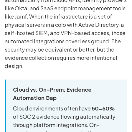
like Okta, and SaaS endpoint management tools
like Jamf. When the infrastructure is a set of
physical servers in a colo with Active Directory, a
self-hosted SIEM, and VPN-based access, those
automated integrations cover less ground. The
security may be equivalent or better, but the
evidence collection requires more intentional
design.
Cloud vs. On-Prem: Evidence
Automation Gap
Cloud environments often have
50-60%
of SOC 2 evidence flowing automatically
through platform integrations. On-