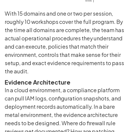
With 15 domains and one or two per session,
roughly 10 workshops cover the full program. By
the time all domains are complete, the team has
actual operational procedures they understand
and can execute, policies that match their
environment, controls that make sense for their
setup, and exact evidence requirements to pass
the audit.
Evidence Architecture
In a cloud environment, a compliance platform
can pull IAM logs, configuration snapshots, and
deployment records automatically. In a bare
metal environment, the evidence architecture
needs to be designed. Where do firewall rule
reviews get documented? How are patching