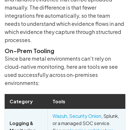
manually. The difference is that fewer
integrations fire automatically, so the team
needs to understand which evidence flows in and
which evidence they capture through structured
processes.
On-Prem Tooling
Since bare metal environments can't rely on
cloud-native monitoring, here are tools we see
used successfully across on-premises
environments:
Category
Tools
Wazuh
,
Security Onion
, Splunk,
Logging &
or a managed SOC service.