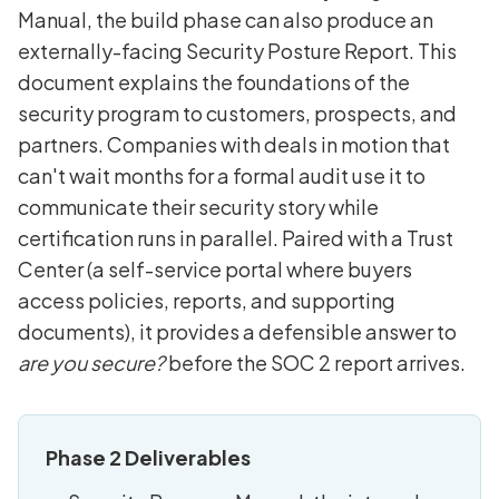
Manual, the build phase can also produce an
externally-facing Security Posture Report. This
document explains the foundations of the
security program to customers, prospects, and
partners. Companies with deals in motion that
can't wait months for a formal audit use it to
communicate their security story while
certification runs in parallel. Paired with a Trust
Center (a self-service portal where buyers
access policies, reports, and supporting
documents), it provides a defensible answer to
are you secure?
before the SOC 2 report arrives.
Phase 2 Deliverables