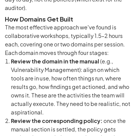
auditor).
How Domains Get Built
The most effective approach we've found is
collaborative workshops, typically 1.5-2 hours
each, covering one or two domains per session.
Each domain moves through four stages:
Review the domain in the manual
(e.g.,
Vulnerability Management): align on which
tools are in use, how often things run, where
results go, how findings get actioned, and who
owns it. These are the activities the team will
actually execute. They need to be realistic, not
aspirational.
Review the corresponding policy:
once the
manual section is settled, the policy gets