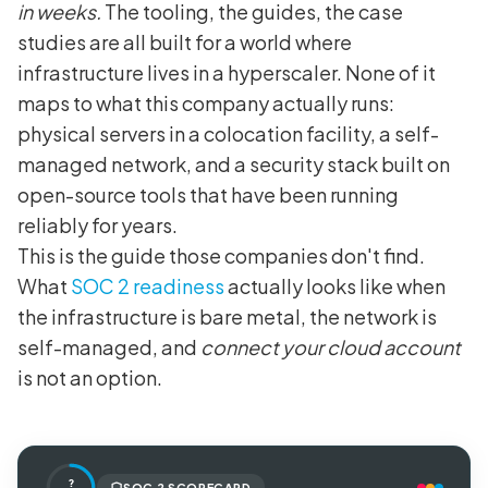
in weeks.
The tooling, the guides, the case
studies are all built for a world where
infrastructure lives in a hyperscaler. None of it
maps to what this company actually runs:
physical servers in a colocation facility, a self-
managed network, and a security stack built on
open-source tools that have been running
reliably for years.
This is the guide those companies don't find.
What
SOC 2 readiness
actually looks like when
the infrastructure is bare metal, the network is
self-managed, and
connect your cloud account
is not an option.
?
SOC 2 SCORECARD