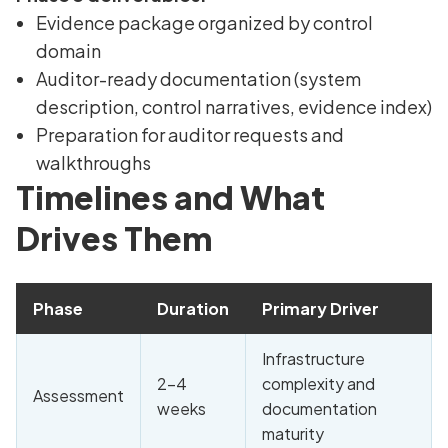
Evidence package organized by control
domain
Auditor-ready documentation (system
description, control narratives, evidence index)
Preparation for auditor requests and
walkthroughs
Timelines and What
Drives Them
Phase
Duration
Primary Driver
Infrastructure
2-4
complexity and
Assessment
weeks
documentation
maturity