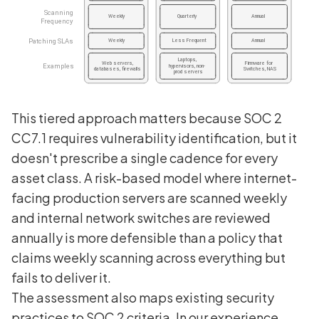
This tiered approach matters because SOC 2
CC7.1 requires vulnerability identification, but it
doesn't prescribe a single cadence for every
asset class. A risk-based model where internet-
facing production servers are scanned weekly
and internal network switches are reviewed
annually is more defensible than a policy that
claims weekly scanning across everything but
fails to deliver it.
The assessment also maps existing security
practices to SOC 2 criteria. In our experience,