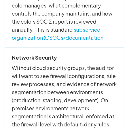
colo manages, what complementary
controls the company maintains, and how
the colo's SOC 2 report is reviewed
annually. This is standard
subservice
organization (CSOCs) documentation
.
Network Security
Without cloud security groups, the auditor
will want to see firewall configurations, rule
review processes, and evidence of network
segmentation between environments
(production, staging, development). On-
premises environments network
segmentation is architectural, enforced at
the firewall level with default-deny rules,