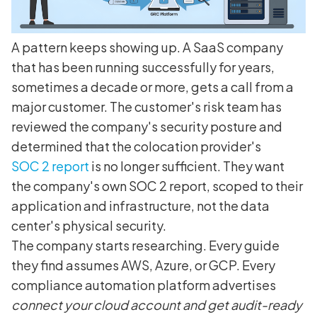
A pattern keeps showing up. A SaaS company
that has been running successfully for years,
sometimes a decade or more, gets a call from a
major customer. The customer's risk team has
reviewed the company's security posture and
determined that the colocation provider's
SOC 2 report
is no longer sufficient. They want
the company's own SOC 2 report, scoped to their
application and infrastructure, not the data
center's physical security.
The company starts researching. Every guide
they find assumes AWS, Azure, or GCP. Every
compliance automation platform advertises
connect your cloud account and get audit-ready