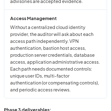
advisories are accepted evidence.
Access Management
Without a centralized cloud identity
provider, the auditor will ask about each
access path independently. VPN
authentication, bastion host access,
production server credentials, database
access, application administrative access.
Each path needs documented controls:
unique user IDs, multi-factor
authentication (or compensating controls),
and periodic access reviews.
Phase 3 deliverables: