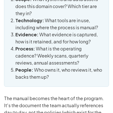
does this domain cover? Which tier are
they in?
Technology:
What tools are in use,
including where the process is manual?
Evidence:
What evidence is captured,
how is it retained, and for how long?
Process:
What is the operating
cadence? Weekly scans, quarterly
reviews, annual assessments?
People:
Who owns it, who reviews it, who
backs them up?
The manual becomes the heart of the program.
It's the document the team actually references
day to day, not the policies (which exist for the