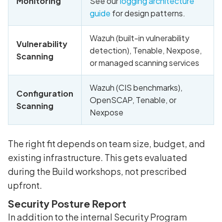
Monitoring
See our
logging architecture
guide
for design patterns.
Wazuh (built-in vulnerability
Vulnerability
detection), Tenable, Nexpose,
Scanning
or managed scanning services
Wazuh (CIS benchmarks),
Configuration
OpenSCAP, Tenable, or
Scanning
Nexpose
The right fit depends on team size, budget, and
existing infrastructure. This gets evaluated
during the Build workshops, not prescribed
upfront.
Security Posture Report
In addition to the internal Security Program