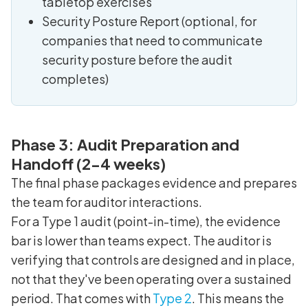
tabletop exercises
Security Posture Report (optional, for
companies that need to communicate
security posture before the audit
completes)
Phase 3: Audit Preparation and
Handoff (2-4 weeks)
The final phase packages evidence and prepares
the team for auditor interactions.
For a Type 1 audit (point-in-time), the evidence
bar is lower than teams expect. The auditor is
verifying that controls are designed and in place,
not that they've been operating over a sustained
period. That comes with
Type 2
. This means the