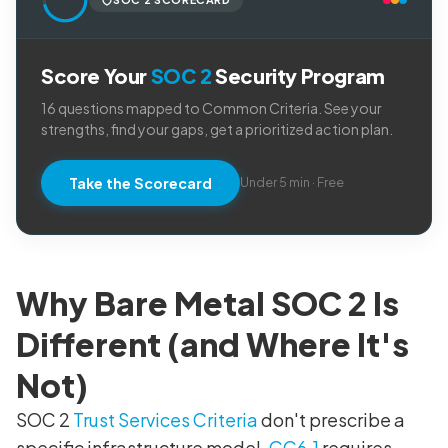
Score Your
SOC 2
Security Program
16 questions mapped to Common Criteria. See your
strengths, find your gaps, get a prioritized action plan.
Take the Scorecard
Under 5 min · Free
Why Bare Metal SOC 2 Is
Different (and Where It's
Not)
SOC 2
Trust Services Criteria
don't prescribe a
specific infrastructure model.
CC6.1
requires