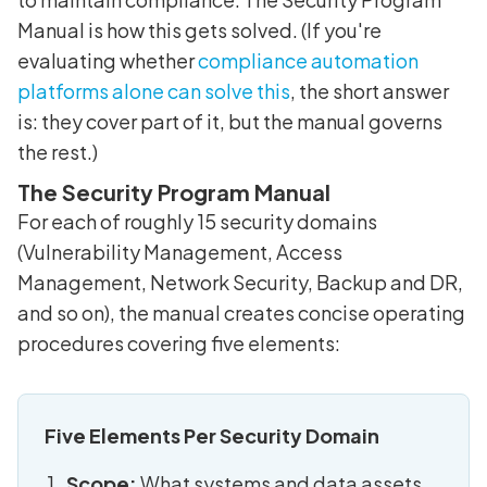
Manual is how this gets solved. (If you're
evaluating whether
compliance automation
platforms alone can solve this
, the short answer
is: they cover part of it, but the manual governs
the rest.)
The Security Program Manual
For each of roughly 15 security domains
(Vulnerability Management, Access
Management, Network Security, Backup and DR,
and so on), the manual creates concise operating
procedures covering five elements:
Five Elements Per Security Domain
Scope:
What systems and data assets