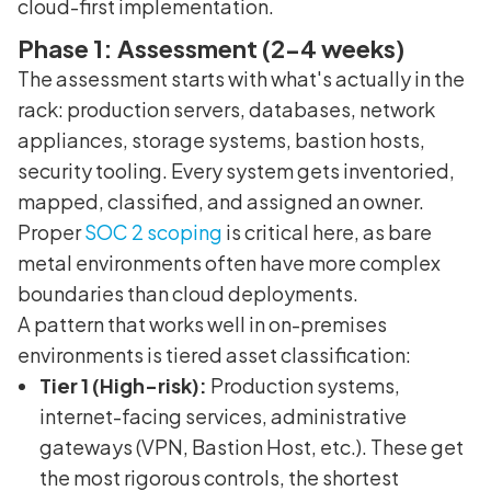
cloud-first implementation.
Phase 1: Assessment (2-4 weeks)
The assessment starts with what's actually in the
rack: production servers, databases, network
appliances, storage systems, bastion hosts,
security tooling. Every system gets inventoried,
mapped, classified, and assigned an owner.
Proper
SOC 2 scoping
is critical here, as bare
metal environments often have more complex
boundaries than cloud deployments.
A pattern that works well in on-premises
environments is tiered asset classification:
Tier 1 (High-risk):
Production systems,
internet-facing services, administrative
gateways (VPN, Bastion Host, etc.). These get
the most rigorous controls, the shortest