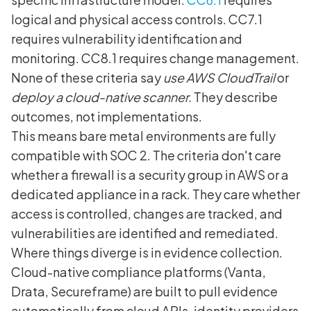
logical and physical access controls. CC7.1
requires vulnerability identification and
monitoring. CC8.1 requires change management.
None of these criteria say
use AWS CloudTrail
or
deploy a cloud-native scanner.
They describe
outcomes, not implementations.
This means bare metal environments are fully
compatible with SOC 2. The criteria don't care
whether a firewall is a security group in AWS or a
dedicated appliance in a rack. They care whether
access is controlled, changes are tracked, and
vulnerabilities are identified and remediated.
Where things diverge is in evidence collection.
Cloud-native compliance platforms (Vanta,
Drata, Secureframe) are built to pull evidence
automatically from cloud APIs, identity providers