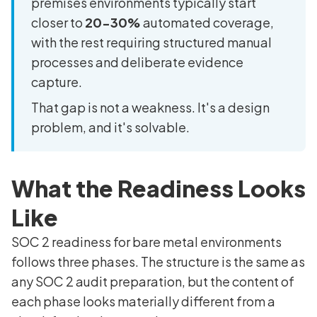
premises environments typically start
closer to
20-30%
automated coverage,
with the rest requiring structured manual
processes and deliberate evidence
capture.
That gap is not a weakness. It's a design
problem, and it's solvable.
What the Readiness Looks
Like
SOC 2 readiness for bare metal environments
follows three phases. The structure is the same as
any SOC 2 audit preparation, but the content of
each phase looks materially different from a