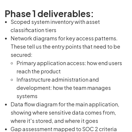
Phase 1 deliverables:
Scoped system inventory with asset
classification tiers
Network diagrams for key access patterns.
These tell us the entry points that need to be
secured:
Primary application access: how end users
reach the product
Infrastructure administration and
development: how the team manages
systems
Data flow diagram for the main application,
showing where sensitive data comes from,
where it's stored, and where it goes
Gap assessment mapped to SOC 2 criteria