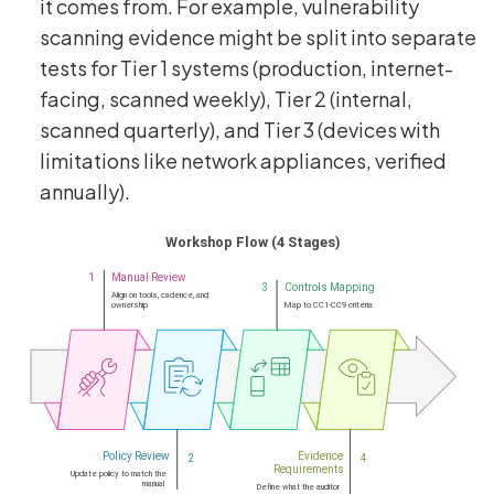
it comes from. For example, vulnerability
scanning evidence might be split into separate
tests for Tier 1 systems (production, internet-
facing, scanned weekly), Tier 2 (internal,
scanned quarterly), and Tier 3 (devices with
limitations like network appliances, verified
annually).