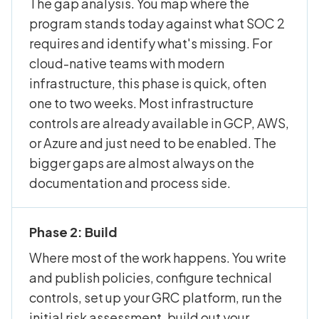
The gap analysis. You map where the
program stands today against what SOC 2
requires and identify what's missing. For
cloud-native teams with modern
infrastructure, this phase is quick, often
one to two weeks. Most infrastructure
controls are already available in GCP, AWS,
or Azure and just need to be enabled. The
bigger gaps are almost always on the
documentation and process side.
Phase 2: Build
Where most of the work happens. You write
and publish policies, configure technical
controls, set up your GRC platform, run the
initial risk assessment, build out your