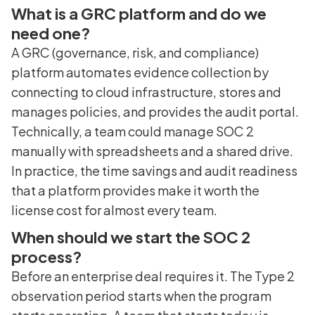
What is a GRC platform and do we
need one?
A GRC (governance, risk, and compliance)
platform automates evidence collection by
connecting to cloud infrastructure, stores and
manages policies, and provides the audit portal.
Technically, a team could manage SOC 2
manually with spreadsheets and a shared drive.
In practice, the time savings and audit readiness
that a platform provides make it worth the
license cost for almost every team.
When should we start the SOC 2
process?
Before an enterprise deal requires it. The Type 2
observation period starts when the program