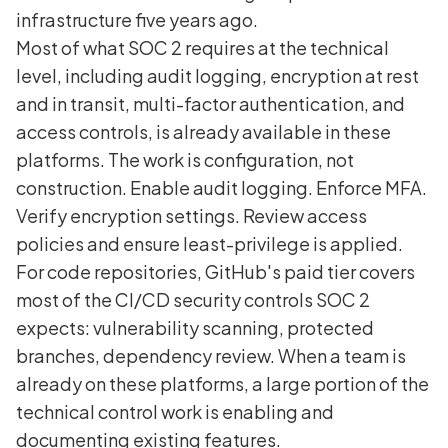
infrastructure five years ago.
Most of what SOC 2 requires at the technical
level, including audit logging, encryption at rest
and in transit, multi-factor authentication, and
access controls, is already available in these
platforms. The work is configuration, not
construction. Enable audit logging. Enforce MFA.
Verify encryption settings. Review access
policies and ensure least-privilege is applied.
For code repositories, GitHub's paid tier covers
most of the CI/CD security controls SOC 2
expects: vulnerability scanning, protected
branches, dependency review. When a team is
already on these platforms, a large portion of the
technical control work is enabling and
documenting existing features.