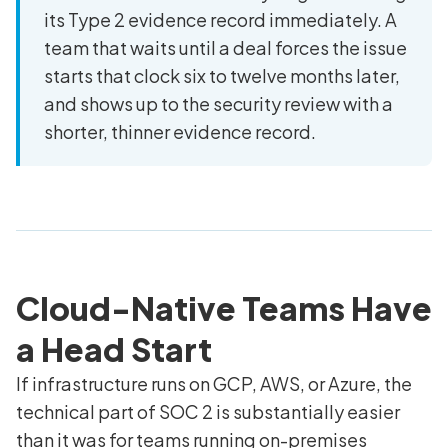
its Type 2 evidence record immediately. A
team that waits until a deal forces the issue
starts that clock six to twelve months later,
and shows up to the security review with a
shorter, thinner evidence record.
Cloud-Native Teams Have
a Head Start
If infrastructure runs on GCP, AWS, or Azure, the
technical part of SOC 2 is substantially easier
than it was for teams running on-premises