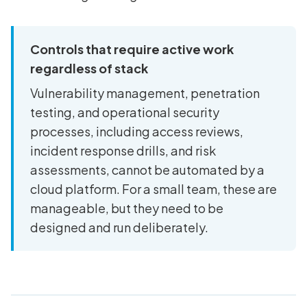
Controls that require active work
regardless of stack
Vulnerability management, penetration
testing, and operational security
processes, including access reviews,
incident response drills, and risk
assessments, cannot be automated by a
cloud platform. For a small team, these are
manageable, but they need to be
designed and run deliberately.