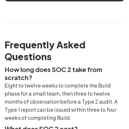
Frequently Asked
Questions
How long does SOC 2 take from
scratch?
Eight to twelve weeks to complete the Build
phase for a small team, then three to twelve
months of observation before a Type 2 audit. A
Type 1 report can be issued within three to four
weeks of completing Build.
What does SOC 2 cost?