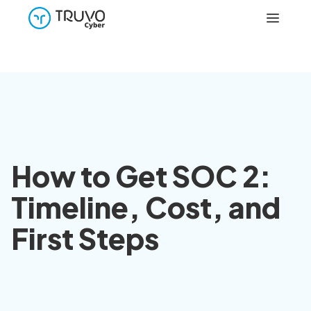
How to Get SOC 2:
Timeline, Cost, and
First Steps