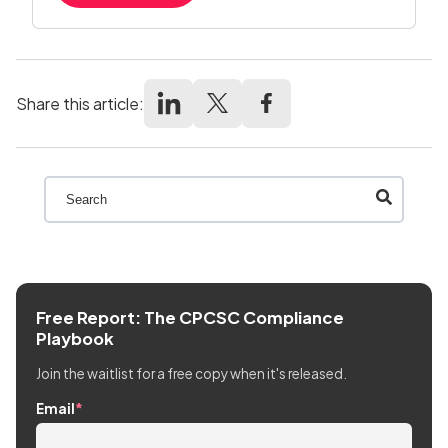
Share this article:
This is a search field with an auto-suggest feature att
There are no suggestions because the search field
Free Report: The CPCSC Compliance
Playbook
Join the waitlist for a free copy when it's released.
Email
*