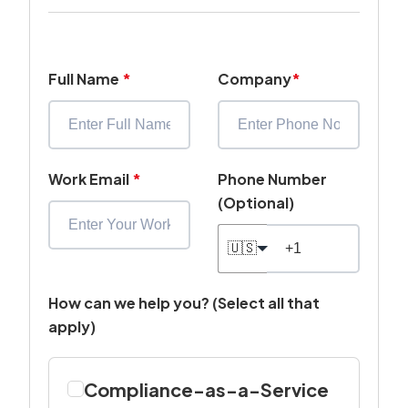
Full Name
*
Company
*
Work Email
*
Phone Number
(Optional)
🇺🇸
How can we help you? (Select all that
apply)
Compliance-as-a-Service