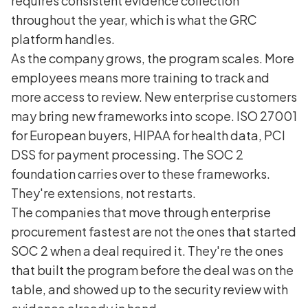
requires consistent evidence collection
throughout the year, which is what the GRC
platform handles.
As the company grows, the program scales. More
employees means more training to track and
more access to review. New enterprise customers
may bring new frameworks into scope. ISO 27001
for European buyers, HIPAA for health data, PCI
DSS for payment processing. The SOC 2
foundation carries over to these frameworks.
They're extensions, not restarts.
The companies that move through enterprise
procurement fastest are not the ones that started
SOC 2 when a deal required it. They're the ones
that built the program before the deal was on the
table, and showed up to the security review with