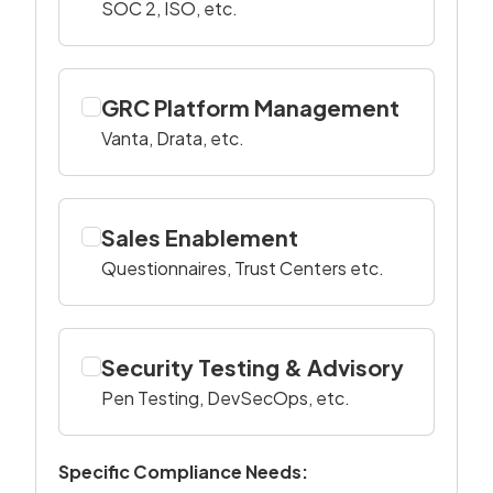
SOC 2, ISO, etc.
GRC Platform Management
Vanta, Drata, etc.
Sales Enablement
Questionnaires, Trust Centers etc.
Security Testing & Advisory
Pen Testing, DevSecOps, etc.
Specific Compliance Needs: