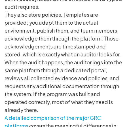
audit requires.
They also store policies. Templates are
provided; you adapt them to the actual
environment, publish them, and team members
acknowledge them through the platform. Those
acknowledgements are timestamped and
stored, which is exactly what an auditor looks for.
When the audit happens, the auditor logs into the
same platform through a dedicated portal,
reviews all collected evidence and policies, and
requests any additional documentation through
the system. If the program was built and
operated correctly, most of what they need is
already there.
A detailed comparison of the major GRC
platforms
covers the meaningful differences in