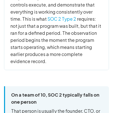
controls execute, and demonstrate that
everything is working consistently over
time. This is what
SOC 2 Type 2
requires:
not just that a program was built, but that it
ran for a defined period. The observation
period begins the moment the program
starts operating, which means starting
earlier produces a more complete
evidence record.
On a team of 10, SOC 2 typically falls on
one person
That person is usually the founder, CTO, or