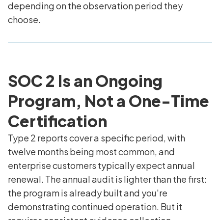
depending on the observation period they
choose.
SOC 2 Is an Ongoing
Program, Not a One-Time
Certification
Type 2 reports cover a specific period, with
twelve months being most common, and
enterprise customers typically expect annual
renewal. The annual audit is lighter than the first:
the program is already built and you're
demonstrating continued operation. But it