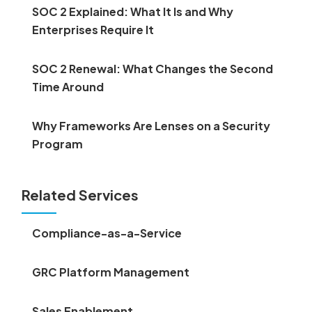
SOC 2 Explained: What It Is and Why
Enterprises Require It
SOC 2 Renewal: What Changes the Second
Time Around
Why Frameworks Are Lenses on a Security
Program
Related Services
Compliance-as-a-Service
GRC Platform Management
Sales Enablement