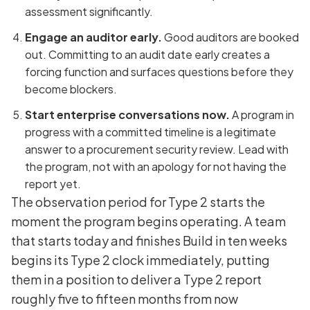
assessment significantly.
Engage an auditor early.
Good auditors are booked
out. Committing to an audit date early creates a
forcing function and surfaces questions before they
become blockers.
Start enterprise conversations now.
A program in
progress with a committed timeline is a legitimate
answer to a procurement security review. Lead with
the program, not with an apology for not having the
report yet.
The observation period for Type 2 starts the
moment the program begins operating. A team
that starts today and finishes Build in ten weeks
begins its Type 2 clock immediately, putting
them in a position to deliver a Type 2 report
roughly five to fifteen months from now