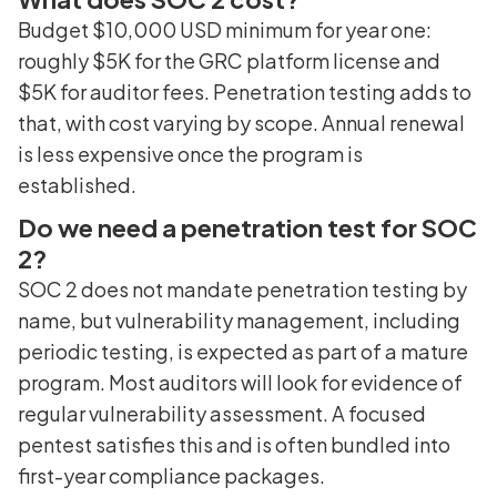
Budget $10,000 USD minimum for year one:
roughly $5K for the GRC platform license and
$5K for auditor fees. Penetration testing adds to
that, with cost varying by scope. Annual renewal
is less expensive once the program is
established.
Do we need a penetration test for SOC
2?
SOC 2 does not mandate penetration testing by
name, but vulnerability management, including
periodic testing, is expected as part of a mature
program. Most auditors will look for evidence of
regular vulnerability assessment. A focused
pentest satisfies this and is often bundled into
first-year compliance packages.