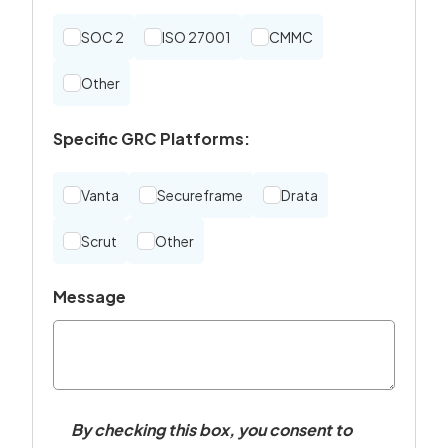
SOC 2
ISO 27001
CMMC
Other
Specific GRC Platforms:
Vanta
Secureframe
Drata
Scrut
Other
Message
By checking this box, you consent to