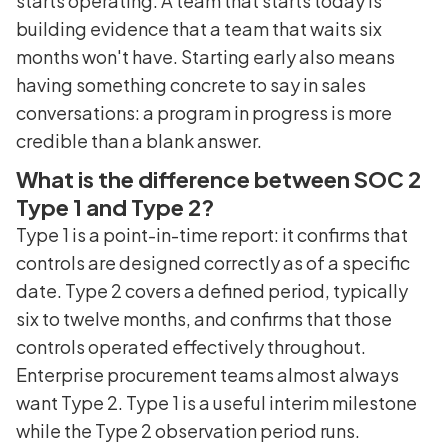
starts operating. A team that starts today is
building evidence that a team that waits six
months won't have. Starting early also means
having something concrete to say in sales
conversations: a program in progress is more
credible than a blank answer.
What is the difference between SOC 2
Type 1 and Type 2?
Type 1 is a point-in-time report: it confirms that
controls are designed correctly as of a specific
date. Type 2 covers a defined period, typically
six to twelve months, and confirms that those
controls operated effectively throughout.
Enterprise procurement teams almost always
want Type 2. Type 1 is a useful interim milestone
while the Type 2 observation period runs.