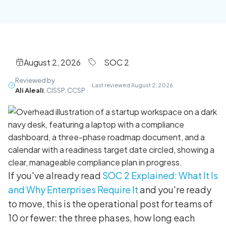
August 2, 2026
SOC 2
Reviewed by
· Last reviewed August 2, 2026
Ali Aleali
, CISSP, CCSP
If you've already read
SOC 2 Explained: What It Is
and Why Enterprises Require It
and you're ready
to move, this is the operational post for teams of
10 or fewer: the three phases, how long each