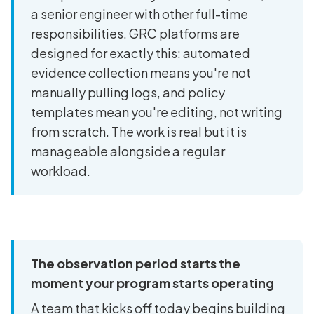
a senior engineer with other full-time
responsibilities. GRC platforms are
designed for exactly this: automated
evidence collection means you're not
manually pulling logs, and policy
templates mean you're editing, not writing
from scratch. The work is real but it is
manageable alongside a regular
workload.
The observation period starts the
moment your program starts operating
A team that kicks off today begins building