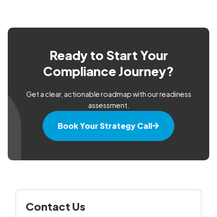
Ready to Start Your
Compliance Journey?
Get a clear, actionable roadmap with our readiness
assessment.
Book Your Strategy Call
Contact Us