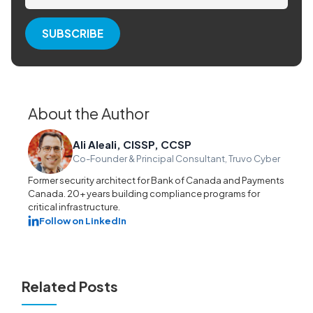
About the Author
Ali Aleali, CISSP, CCSP
Co-Founder & Principal Consultant, Truvo Cyber
Former security architect for Bank of Canada and Payments
Canada. 20+ years building compliance programs for
critical infrastructure.
Follow on LinkedIn
Related Posts