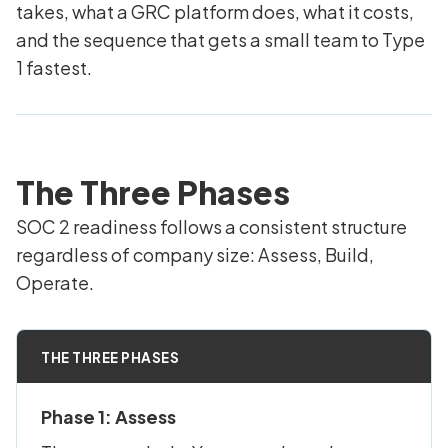
takes, what a GRC platform does, what it costs,
and the sequence that gets a small team to Type
1 fastest.
The Three Phases
SOC 2 readiness follows a consistent structure
regardless of company size: Assess, Build,
Operate.
THE THREE PHASES
Phase 1: Assess