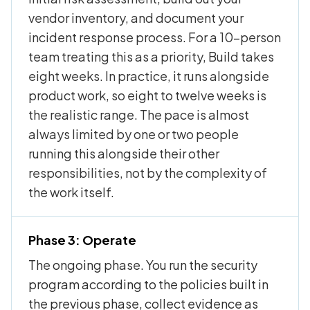
vendor inventory, and document your
incident response process. For a 10-person
team treating this as a priority, Build takes
eight weeks. In practice, it runs alongside
product work, so eight to twelve weeks is
the realistic range. The pace is almost
always limited by one or two people
running this alongside their other
responsibilities, not by the complexity of
the work itself.
Phase 3: Operate
The ongoing phase. You run the security
program according to the policies built in
the previous phase, collect evidence as