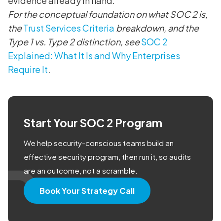
evidence already in hand.
For the conceptual foundation on what SOC 2 is,
the
Trust Services Criteria
breakdown, and the
Type 1 vs. Type 2 distinction, see
SOC 2
Explained: What It Is and Why Enterprises
Require It
.
Start Your SOC 2 Program
We help security-conscious teams build an
effective security program, then run it, so audits
are an outcome, not a scramble.
Book Your Strategy Call