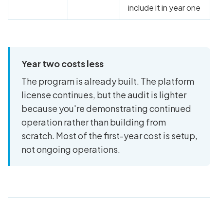
include it in year one
Year two costs less
The program is already built. The platform
license continues, but the audit is lighter
because you're demonstrating continued
operation rather than building from
scratch. Most of the first-year cost is setup,
not ongoing operations.