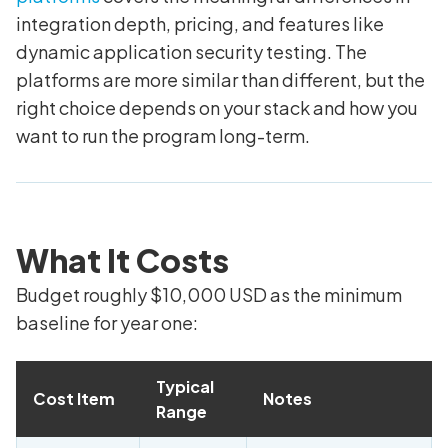
integration depth, pricing, and features like
dynamic application security testing. The
platforms are more similar than different, but the
right choice depends on your stack and how you
want to run the program long-term.
What It Costs
Budget roughly $10,000 USD as the minimum
baseline for year one:
Typical
Cost Item
Notes
Range