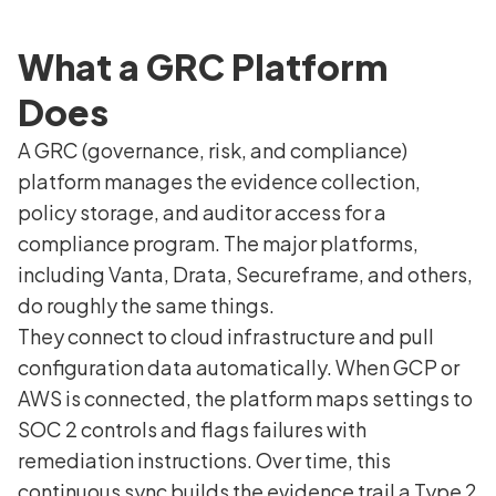
What a GRC Platform
Does
A GRC (governance, risk, and compliance)
platform manages the evidence collection,
policy storage, and auditor access for a
compliance program. The major platforms,
including Vanta, Drata, Secureframe, and others,
do roughly the same things.
They connect to cloud infrastructure and pull
configuration data automatically. When GCP or
AWS is connected, the platform maps settings to
SOC 2 controls and flags failures with
remediation instructions. Over time, this
continuous sync builds the evidence trail a Type 2