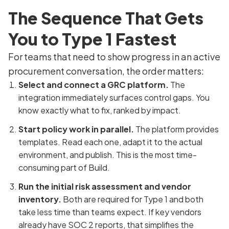
The Sequence That Gets
You to Type 1 Fastest
For teams that need to show progress in an active
procurement conversation, the order matters:
Select and connect a GRC platform.
The
integration immediately surfaces control gaps. You
know exactly what to fix, ranked by impact.
Start policy work in parallel.
The platform provides
templates. Read each one, adapt it to the actual
environment, and publish. This is the most time-
consuming part of Build.
Run the initial risk assessment and vendor
inventory.
Both are required for Type 1 and both
take less time than teams expect. If key vendors
already have SOC 2 reports, that simplifies the