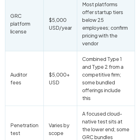
Most platforms
offer startup tiers
GRC
$5,000
below 25
platform
USD/year
employees; confirm
license
pricing with the
vendor
Combined Type 1
and Type 2 from a
Auditor
$5,000+
competitive firm;
fees
USD
some bundled
offerings include
this
A focused cloud-
native test sits at
Penetration
Varies by
the lower end; some
test
scope
GRC bundles