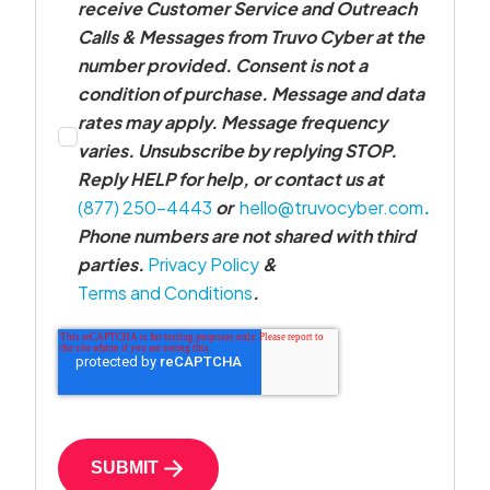
receive Customer Service and Outreach
Calls & Messages from Truvo Cyber at the
number provided. Consent is not a
condition of purchase. Message and data
rates may apply. Message frequency
varies. Unsubscribe by replying STOP.
Reply HELP for help, or contact us at
(877) 250-4443
or
hello@truvocyber.com
.
Phone numbers are not shared with third
parties.
Privacy Policy
&
Terms and Conditions
.
SUBMIT