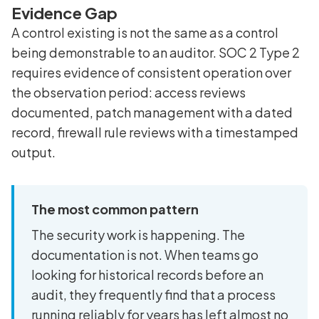
Evidence Gap
A control existing is not the same as a control
being demonstrable to an auditor. SOC 2 Type 2
requires evidence of consistent operation over
the observation period: access reviews
documented, patch management with a dated
record, firewall rule reviews with a timestamped
output.
The most common pattern
The security work is happening. The
documentation is not. When teams go
looking for historical records before an
audit, they frequently find that a process
running reliably for years has left almost no