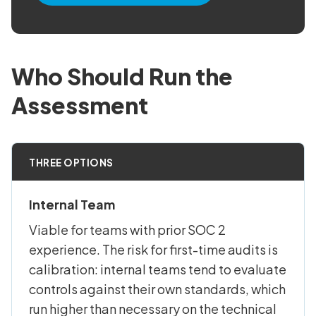
Who Should Run the
Assessment
THREE OPTIONS
Internal Team
Viable for teams with prior SOC 2
experience. The risk for first-time audits is
calibration: internal teams tend to evaluate
controls against their own standards, which
run higher than necessary on the technical