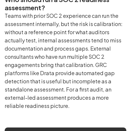
assessment?
Teams with prior SOC 2 experience can run the
assessment internally, but the risk is calibration:
without a reference point for what auditors
actually test, internal assessments tend to miss
documentation and process gaps. External
consultants who have run multiple SOC 2
engagements bring that calibration. GRC
platforms like Drata provide automated gap
detection that is useful but incomplete as a
standalone assessment. For a first audit, an
external-led assessment produces a more
reliable readiness picture.