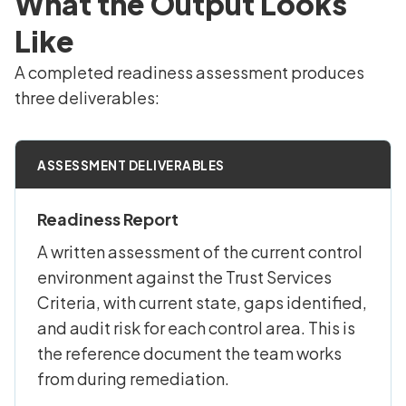
What the Output Looks
Like
A completed readiness assessment produces
three deliverables:
ASSESSMENT DELIVERABLES
Readiness Report
A written assessment of the current control
environment against the Trust Services
Criteria, with current state, gaps identified,
and audit risk for each control area. This is
the reference document the team works
from during remediation.