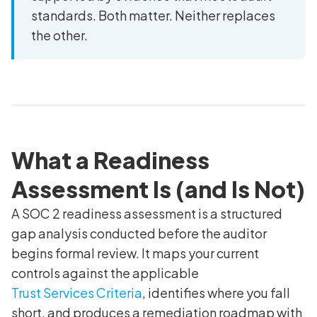
standards. Both matter. Neither replaces
the other.
What a Readiness
Assessment Is (and Is Not)
A SOC 2 readiness assessment is a structured
gap analysis conducted before the auditor
begins formal review. It maps your current
controls against the applicable
Trust Services Criteria
, identifies where you fall
short, and produces a remediation roadmap with