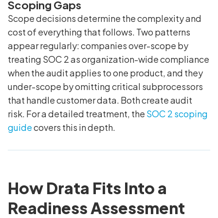
Scoping Gaps
Scope decisions determine the complexity and
cost of everything that follows. Two patterns
appear regularly: companies over-scope by
treating SOC 2 as organization-wide compliance
when the audit applies to one product, and they
under-scope by omitting critical subprocessors
that handle customer data. Both create audit
risk. For a detailed treatment, the
SOC 2 scoping
guide
covers this in depth.
How Drata Fits Into a
Readiness Assessment