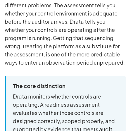
different problems. The assessment tells you
whether your control environment is adequate
before the auditor arrives. Drata tells you
whether your controls are operating after the
program is running. Getting that sequencing
wrong, treating the platform as a substitute for
the assessment, is one of the more predictable
ways to enter an observation period unprepared.
The core distinction
Drata monitors whether controls are
operating. A readiness assessment
evaluates whether those controls are
designed correctly, scoped properly, and
supported by evidence that meets audit