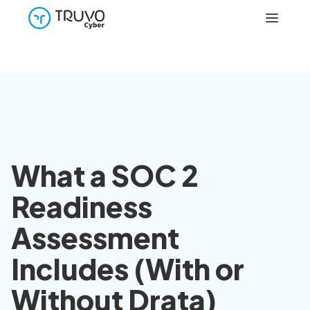
What a SOC 2
Readiness
Assessment
Includes (With or
Without Drata)