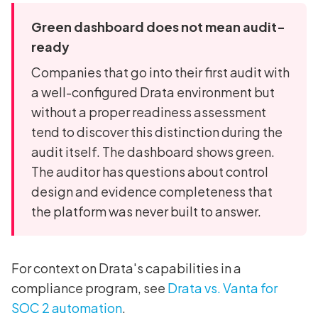
Green dashboard does not mean audit-
ready
Companies that go into their first audit with
a well-configured Drata environment but
without a proper readiness assessment
tend to discover this distinction during the
audit itself. The dashboard shows green.
The auditor has questions about control
design and evidence completeness that
the platform was never built to answer.
For context on Drata's capabilities in a
compliance program, see
Drata vs. Vanta for
SOC 2 automation
.