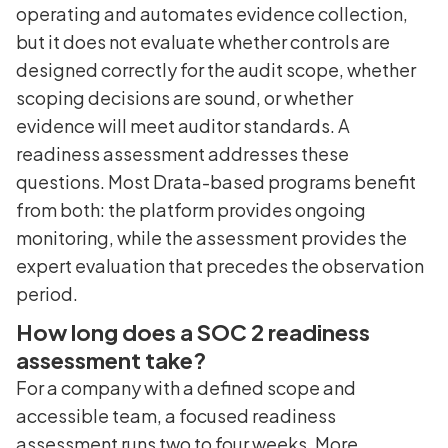
operating and automates evidence collection,
but it does not evaluate whether controls are
designed correctly for the audit scope, whether
scoping decisions are sound, or whether
evidence will meet auditor standards. A
readiness assessment addresses these
questions. Most Drata-based programs benefit
from both: the platform provides ongoing
monitoring, while the assessment provides the
expert evaluation that precedes the observation
period.
How long does a SOC 2 readiness
assessment take?
For a company with a defined scope and
accessible team, a focused readiness
assessment runs two to four weeks. More