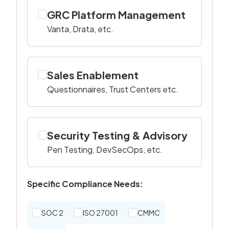
GRC Platform Management
Vanta, Drata, etc.
Sales Enablement
Questionnaires, Trust Centers etc.
Security Testing & Advisory
Pen Testing, DevSecOps, etc.
Specific Compliance Needs:
SOC 2
ISO 27001
CMMC