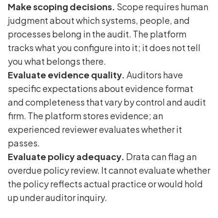
Make scoping decisions.
Scope requires human
judgment about which systems, people, and
processes belong in the audit. The platform
tracks what you configure into it; it does not tell
you what belongs there.
Evaluate evidence quality.
Auditors have
specific expectations about evidence format
and completeness that vary by control and audit
firm. The platform stores evidence; an
experienced reviewer evaluates whether it
passes.
Evaluate policy adequacy.
Drata can flag an
overdue policy review. It cannot evaluate whether
the policy reflects actual practice or would hold
up under auditor inquiry.