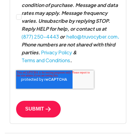
condition of purchase. Message and data
rates may apply. Message frequency
varies. Unsubscribe by replying STOP.
Reply HELP for help, or contact us at
(877) 250-4443
or
hello@truvocyber.com
.
Phone numbers are not shared with third
parties.
Privacy Policy
&
Terms and Conditions
.
SUBMIT