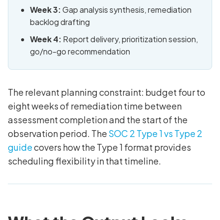
Week 3:
Gap analysis synthesis, remediation
backlog drafting
Week 4:
Report delivery, prioritization session,
go/no-go recommendation
The relevant planning constraint: budget four to
eight weeks of remediation time between
assessment completion and the start of the
observation period. The
SOC 2 Type 1 vs Type 2
guide
covers how the Type 1 format provides
scheduling flexibility in that timeline.