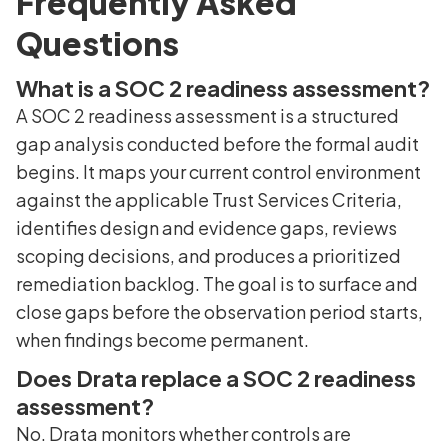
Frequently Asked
Questions
What is a SOC 2 readiness assessment?
A SOC 2 readiness assessment is a structured
gap analysis conducted before the formal audit
begins. It maps your current control environment
against the applicable Trust Services Criteria,
identifies design and evidence gaps, reviews
scoping decisions, and produces a prioritized
remediation backlog. The goal is to surface and
close gaps before the observation period starts,
when findings become permanent.
Does Drata replace a SOC 2 readiness
assessment?
No. Drata monitors whether controls are