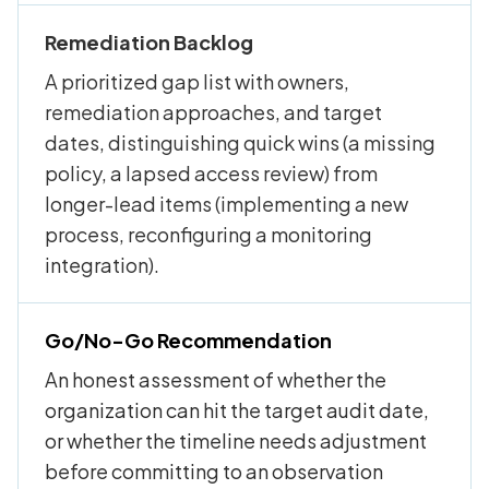
Remediation Backlog
A prioritized gap list with owners,
remediation approaches, and target
dates, distinguishing quick wins (a missing
policy, a lapsed access review) from
longer-lead items (implementing a new
process, reconfiguring a monitoring
integration).
Go/No-Go Recommendation
An honest assessment of whether the
organization can hit the target audit date,
or whether the timeline needs adjustment
before committing to an observation