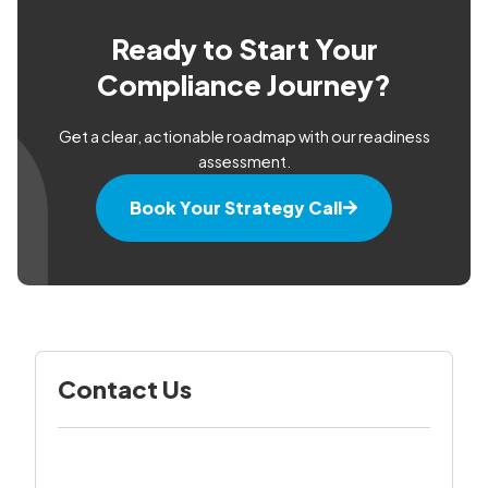
Ready to Start Your
Compliance Journey?
Get a clear, actionable roadmap with our readiness
assessment.
Book Your Strategy Call
Contact Us