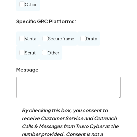
Other
Specific GRC Platforms:
Vanta
Secureframe
Drata
Scrut
Other
Message
By checking this box, you consent to
receive Customer Service and Outreach
Calls & Messages from Truvo Cyber at the
number provided. Consent is not a