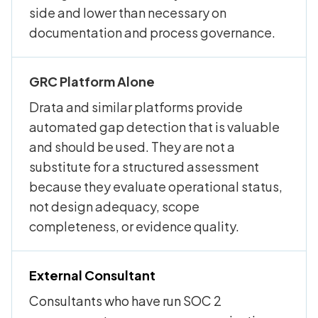
side and lower than necessary on
documentation and process governance.
GRC Platform Alone
Drata and similar platforms provide
automated gap detection that is valuable
and should be used. They are not a
substitute for a structured assessment
because they evaluate operational status,
not design adequacy, scope
completeness, or evidence quality.
External Consultant
Consultants who have run SOC 2