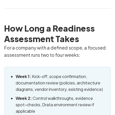
How Long a Readiness
Assessment Takes
For a company with a defined scope, a focused
assessment runs two to four weeks:
Week 1:
Kick-off, scope confirmation,
documentation review (policies, architecture
diagrams, vendor inventory, existing evidence)
Week 2:
Control walkthroughs, evidence
spot-checks, Drata environment review if
applicable