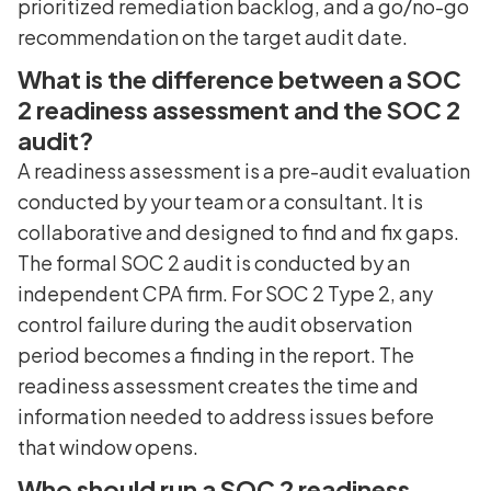
prioritized remediation backlog, and a go/no-go
recommendation on the target audit date.
What is the difference between a SOC
2 readiness assessment and the SOC 2
audit?
A readiness assessment is a pre-audit evaluation
conducted by your team or a consultant. It is
collaborative and designed to find and fix gaps.
The formal SOC 2 audit is conducted by an
independent CPA firm. For SOC 2 Type 2, any
control failure during the audit observation
period becomes a finding in the report. The
readiness assessment creates the time and
information needed to address issues before
that window opens.
Who should run a SOC 2 readiness