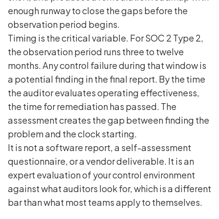
enough runway to close the gaps before the
observation period begins.
Timing is the critical variable. For SOC 2 Type 2,
the observation period runs three to twelve
months. Any control failure during that window is
a potential finding in the final report. By the time
the auditor evaluates operating effectiveness,
the time for remediation has passed. The
assessment creates the gap between finding the
problem and the clock starting.
It is not a software report, a self-assessment
questionnaire, or a vendor deliverable. It is an
expert evaluation of your control environment
against what auditors look for, which is a different
bar than what most teams apply to themselves.