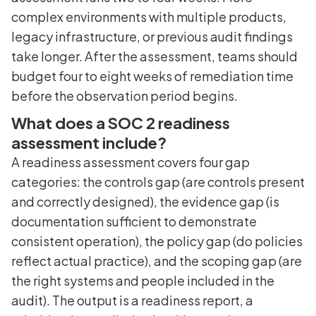
complex environments with multiple products,
legacy infrastructure, or previous audit findings
take longer. After the assessment, teams should
budget four to eight weeks of remediation time
before the observation period begins.
What does a SOC 2 readiness
assessment include?
A readiness assessment covers four gap
categories: the controls gap (are controls present
and correctly designed), the evidence gap (is
documentation sufficient to demonstrate
consistent operation), the policy gap (do policies
reflect actual practice), and the scoping gap (are
the right systems and people included in the
audit). The output is a readiness report, a