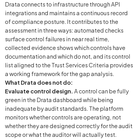
Drata connects to infrastructure through API
integrations and maintains a continuous record
of compliance posture. It contributes to the
assessment in three ways: automated checks
surface control failures in near real time,
collected evidence shows which controls have
documentation and which do not, and its control
list aligned to the Trust Services Criteria provides
a working framework for the gap analysis.
What Drata does not do:
Evaluate control design.
A control can be fully
green in the Drata dashboard while being
inadequate by audit standards. The platform
monitors whether controls are operating, not
whether they are designed correctly for the audit
scope or what the auditor will actually test.