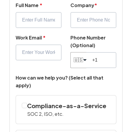
Full Name
*
Company
*
Work Email
*
Phone Number
(Optional)
🇺🇸
How can we help you? (Select all that
apply)
Compliance-as-a-Service
SOC 2, ISO, etc.