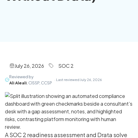
July 26, 2026
SOC 2
Reviewed by
· Last reviewed July 26, 2026
Ali Aleali
, CISSP, CCSP
A SOC 2 readiness assessment and Drata solve