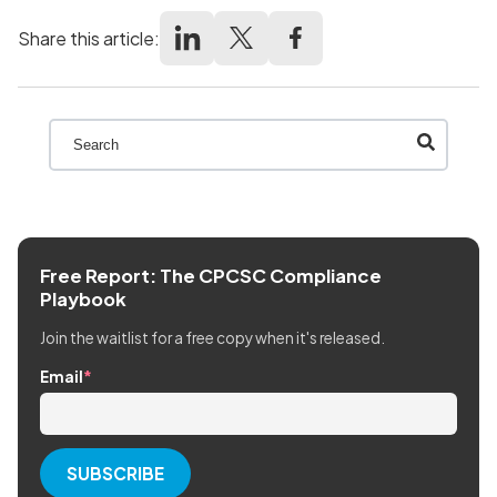
Share this article:
This is a search field with an auto-suggest feature att
There are no suggestions because the search field
Free Report: The CPCSC Compliance
Playbook
Join the waitlist for a free copy when it's released.
Email
*