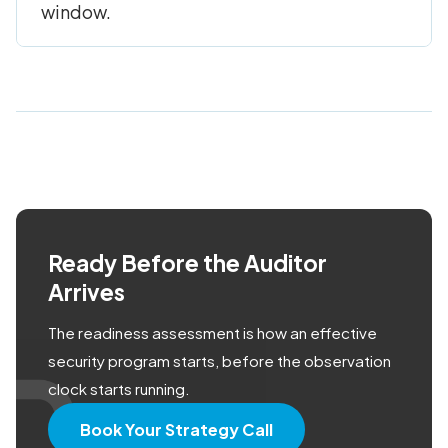
window.
Ready Before the Auditor
Arrives
The readiness assessment is how an effective
security program starts, before the observation
clock starts running.
Book Your Strategy Call