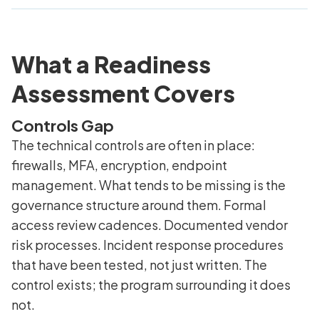
What a Readiness
Assessment Covers
Controls Gap
The technical controls are often in place:
firewalls, MFA, encryption, endpoint
management. What tends to be missing is the
governance structure around them. Formal
access review cadences. Documented vendor
risk processes. Incident response procedures
that have been tested, not just written. The
control exists; the program surrounding it does
not.