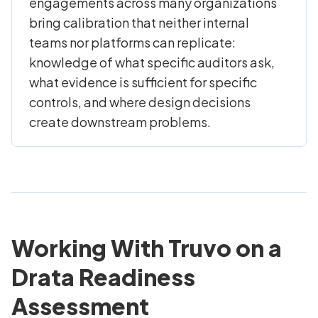
engagements across many organizations
bring calibration that neither internal
teams nor platforms can replicate:
knowledge of what specific auditors ask,
what evidence is sufficient for specific
controls, and where design decisions
create downstream problems.
Working With Truvo on a
Drata Readiness
Assessment