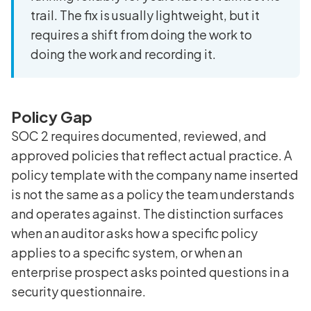
trail. The fix is usually lightweight, but it
requires a shift from doing the work to
doing the work and recording it.
Policy Gap
SOC 2 requires documented, reviewed, and
approved policies that reflect actual practice. A
policy template with the company name inserted
is not the same as a policy the team understands
and operates against. The distinction surfaces
when an auditor asks how a specific policy
applies to a specific system, or when an
enterprise prospect asks pointed questions in a
security questionnaire.