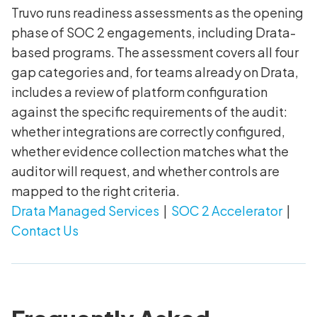
Truvo runs readiness assessments as the opening
phase of SOC 2 engagements, including Drata-
based programs. The assessment covers all four
gap categories and, for teams already on Drata,
includes a review of platform configuration
against the specific requirements of the audit:
whether integrations are correctly configured,
whether evidence collection matches what the
auditor will request, and whether controls are
mapped to the right criteria.
Drata Managed Services
|
SOC 2 Accelerator
|
Contact Us