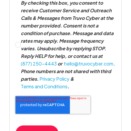
By checking this box, you consent to
receive Customer Service and Outreach
Calls & Messages from Truvo Cyber at the
number provided. Consent is not a
condition of purchase. Message and data
rates may apply. Message frequency
varies. Unsubscribe by replying STOP.
Reply HELP for help, or contact us at
(877) 250-4443
or
hello@truvocyber.com
.
Phone numbers are not shared with third
parties.
Privacy Policy
&
Terms and Conditions
.