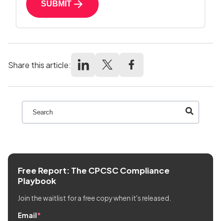
SUBMIT
Share this article:
This is a search field with an auto-suggest feature att
There are no suggestions because the search field
Free Report: The CPCSC Compliance
Playbook
Join the waitlist for a free copy when it's released.
Email
*