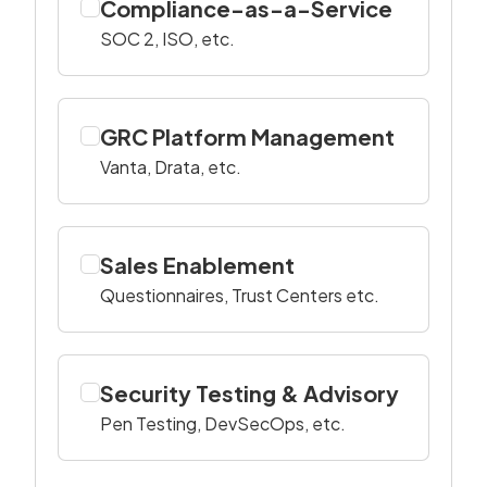
Compliance-as-a-Service
SOC 2, ISO, etc.
GRC Platform Management
Vanta, Drata, etc.
Sales Enablement
Questionnaires, Trust Centers etc.
Security Testing & Advisory
Pen Testing, DevSecOps, etc.