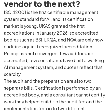
vendor to the next?
ISO 42001 is the first certifiable management
system standard for AI, and its certification
market is young. UKAS granted the first
accreditations in January 2026, so accredited
bodies such as BSI, LRQA, and NQA are only now
auditing against recognized accreditation.
Pricing has not converged: few auditors are
accredited, few consultants have built a working
AI management system, and quotes reflect that
scarcity.
The audit and the preparation are also two
separate bills. Certification is performed by an
accredited body, and a consultant cannot certify
work they helped build, so the audit fee and the
implementation fee go to two different