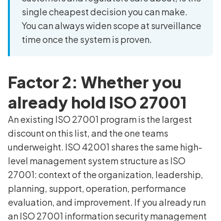
single cheapest decision you can make.
You can always widen scope at surveillance
time once the system is proven.
Factor 2: Whether you
already hold ISO 27001
An existing ISO 27001 program is the largest
discount on this list, and the one teams
underweight. ISO 42001 shares the same high-
level management system structure as ISO
27001: context of the organization, leadership,
planning, support, operation, performance
evaluation, and improvement. If you already run
an ISO 27001 information security management