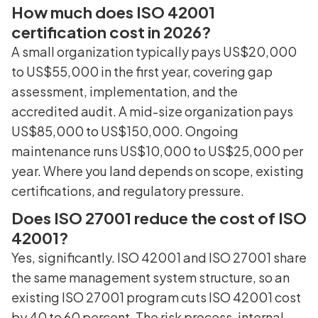
How much does ISO 42001
certification cost in 2026?
A small organization typically pays US$20,000
to US$55,000 in the first year, covering gap
assessment, implementation, and the
accredited audit. A mid-size organization pays
US$85,000 to US$150,000. Ongoing
maintenance runs US$10,000 to US$25,000 per
year. Where you land depends on scope, existing
certifications, and regulatory pressure.
Does ISO 27001 reduce the cost of ISO
42001?
Yes, significantly. ISO 42001 and ISO 27001 share
the same management system structure, so an
existing ISO 27001 program cuts ISO 42001 cost
by 40 to 60 percent. The risk process, internal