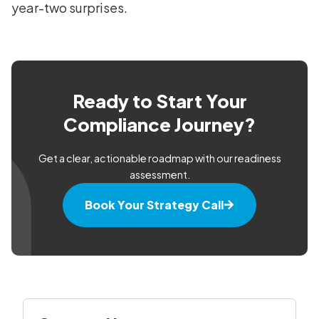
year-two surprises.
Ready to Start Your
Compliance Journey?
Get a clear, actionable roadmap with our readiness
assessment.
Book Your Strategy Call