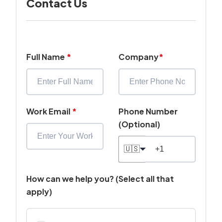
Contact Us
Full Name
*
Company
*
Work Email
*
Phone Number
(Optional)
🇺🇸
How can we help you? (Select all that
apply)