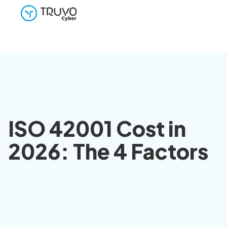
ISO 42001 Cost in
2026: The 4 Factors