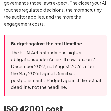
governance those laws expect. The closer your AI
touches regulated decisions, the more scrutiny
the auditor applies, and the more the
engagement costs.
Budget against the real timeline
The EU AI Act's standalone high-risk
obligations under Annex III now land on 2
December 2027, not August 2026, after
the May 2026 Digital Omnibus
postponements. Budget against the actual
deadline, not the headline.
ISO 42001 cost