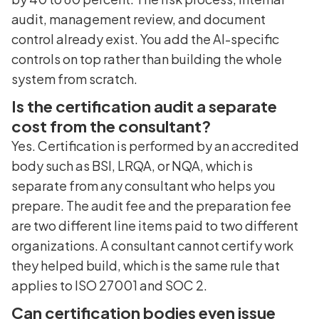
audit, management review, and document
control already exist. You add the AI-specific
controls on top rather than building the whole
system from scratch.
Is the certification audit a separate
cost from the consultant?
Yes. Certification is performed by an accredited
body such as BSI, LRQA, or NQA, which is
separate from any consultant who helps you
prepare. The audit fee and the preparation fee
are two different line items paid to two different
organizations. A consultant cannot certify work
they helped build, which is the same rule that
applies to ISO 27001 and SOC 2.
Can certification bodies even issue