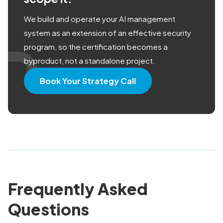
We build and operate your AI management
system as an extension of an effective security
program, so the certification becomes a
byproduct, not a standalone project.
Book Your Strategy Call
Frequently Asked
Questions