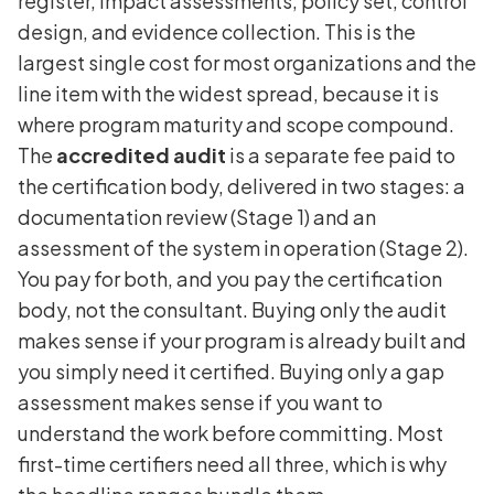
register, impact assessments, policy set, control
design, and evidence collection. This is the
largest single cost for most organizations and the
line item with the widest spread, because it is
where program maturity and scope compound.
The
accredited audit
is a separate fee paid to
the certification body, delivered in two stages: a
documentation review (Stage 1) and an
assessment of the system in operation (Stage 2).
You pay for both, and you pay the certification
body, not the consultant. Buying only the audit
makes sense if your program is already built and
you simply need it certified. Buying only a gap
assessment makes sense if you want to
understand the work before committing. Most
first-time certifiers need all three, which is why