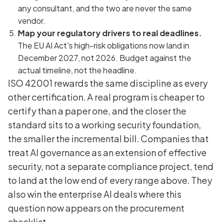
any consultant, and the two are never the same
vendor.
Map your regulatory drivers to real deadlines.
The EU AI Act's high-risk obligations now land in
December 2027, not 2026. Budget against the
actual timeline, not the headline.
ISO 42001 rewards the same discipline as every
other certification. A real program is cheaper to
certify than a paper one, and the closer the
standard sits to a working security foundation,
the smaller the incremental bill. Companies that
treat AI governance as an extension of effective
security, not a separate compliance project, tend
to land at the low end of every range above. They
also win the enterprise AI deals where this
question now appears on the procurement
checklist.