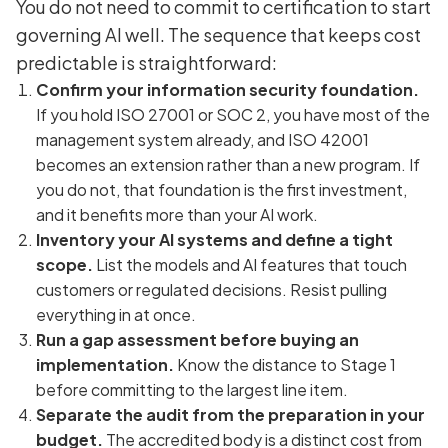
You do not need to commit to certification to start
governing AI well. The sequence that keeps cost
predictable is straightforward:
Confirm your information security foundation.
If you hold ISO 27001 or SOC 2, you have most of the
management system already, and ISO 42001
becomes an extension rather than a new program. If
you do not, that foundation is the first investment,
and it benefits more than your AI work.
Inventory your AI systems and define a tight
scope.
List the models and AI features that touch
customers or regulated decisions. Resist pulling
everything in at once.
Run a gap assessment before buying an
implementation.
Know the distance to Stage 1
before committing to the largest line item.
Separate the audit from the preparation in your
budget.
The accredited body is a distinct cost from