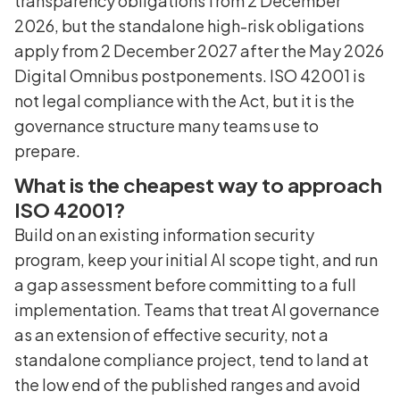
transparency obligations from 2 December
2026, but the standalone high-risk obligations
apply from 2 December 2027 after the May 2026
Digital Omnibus postponements. ISO 42001 is
not legal compliance with the Act, but it is the
governance structure many teams use to
prepare.
What is the cheapest way to approach
ISO 42001?
Build on an existing information security
program, keep your initial AI scope tight, and run
a gap assessment before committing to a full
implementation. Teams that treat AI governance
as an extension of effective security, not a
standalone compliance project, tend to land at
the low end of the published ranges and avoid