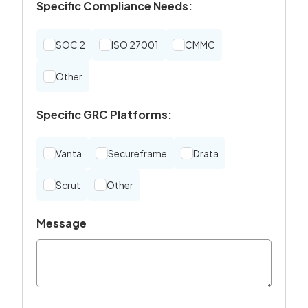
Specific Compliance Needs:
SOC 2
ISO 27001
CMMC
Other
Specific GRC Platforms:
Vanta
Secureframe
Drata
Scrut
Other
Message