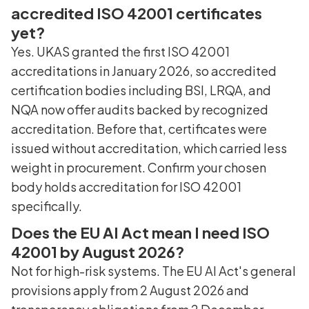
accredited ISO 42001 certificates
yet?
Yes. UKAS granted the first ISO 42001
accreditations in January 2026, so accredited
certification bodies including BSI, LRQA, and
NQA now offer audits backed by recognized
accreditation. Before that, certificates were
issued without accreditation, which carried less
weight in procurement. Confirm your chosen
body holds accreditation for ISO 42001
specifically.
Does the EU AI Act mean I need ISO
42001 by August 2026?
Not for high-risk systems. The EU AI Act's general
provisions apply from 2 August 2026 and