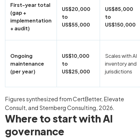
First-year total
US$20,000
US$85,000
(gap +
to
to
implementation
US$55,000
US$150,000
+ audit)
Ongoing
US$10,000
Scales with AI
maintenance
to
inventory and
(per year)
US$25,000
jurisdictions
Figures synthesized from CertBetter, Elevate
Consult, and Sternberg Consulting, 2026.
Where to start with AI
governance