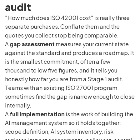
audit
"How much does ISO 42001 cost" is really three
separate purchases. Conflate them and the
quotes you collect stop being comparable.
A
gap assessment
measures your current state
against the standard and produces a roadmap. It
is the smallest commitment, often a few
thousand to low five figures, and it tells you
honestly how far you are from a Stage 1 audit.
Teams with an existing ISO 27001 program
sometimes find the gap is narrow enough to close
internally.
A
full implementation
is the work of building the
AI management system so it holds together:
scope definition, AI system inventory, risk