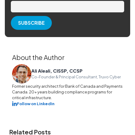
About the Author
Ali Aleali, CISSP, CCSP
Co-Founder & Principal Consultant, Truvo Cyber
Former security architect for Bank of Canada and Payments
Canada. 20+ years building compliance programs for
critical infrastructure.
Follow on LinkedIn
Related Posts