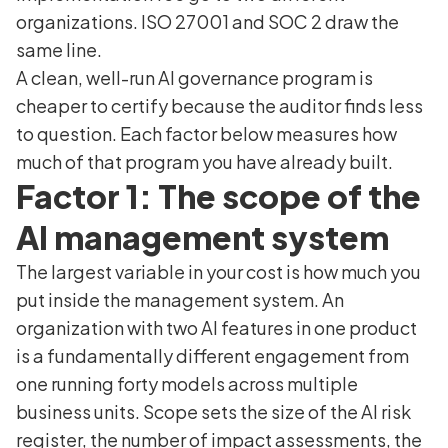
organizations. ISO 27001 and SOC 2 draw the
same line.
A clean, well-run AI governance program is
cheaper to certify because the auditor finds less
to question. Each factor below measures how
much of that program you have already built.
Factor 1: The scope of the
AI management system
The largest variable in your cost is how much you
put inside the management system. An
organization with two AI features in one product
is a fundamentally different engagement from
one running forty models across multiple
business units. Scope sets the size of the AI risk
register, the number of impact assessments, the