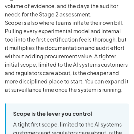
volume of evidence, and the days the auditor
needs for the Stage 2 assessment.
Scope is also where teams inflate their own bill.
Pulling every experimental model and internal
tool into the first certification feels thorough, but
it multiplies the documentation and audit effort
without adding procurement value. A tighter
initial scope, limited to the AI systems customers
and regulators care about, is the cheaper and
more disciplined place to start. You can expand it
at surveillance time once the system is running.
Scope is the lever you control
A tight first scope, limited to the AI systems
customers and regulators care about, is the