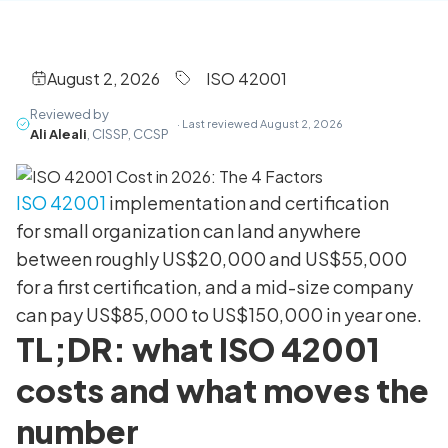
August 2, 2026
ISO 42001
Reviewed by
· Last reviewed August 2, 2026
Ali Aleali
, CISSP, CCSP
ISO 42001
implementation and certification
for small organization can land anywhere
between roughly US$20,000 and US$55,000
for a first certification, and a mid-size company
can pay US$85,000 to US$150,000 in year one.
TL;DR: what ISO 42001
costs and what moves the
number