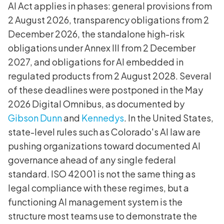
AI Act applies in phases: general provisions from
2 August 2026, transparency obligations from 2
December 2026, the standalone high-risk
obligations under Annex III from 2 December
2027, and obligations for AI embedded in
regulated products from 2 August 2028. Several
of these deadlines were postponed in the May
2026 Digital Omnibus, as documented by
Gibson Dunn
and
Kennedys
. In the United States,
state-level rules such as Colorado's AI law are
pushing organizations toward documented AI
governance ahead of any single federal
standard. ISO 42001 is not the same thing as
legal compliance with these regimes, but a
functioning AI management system is the
structure most teams use to demonstrate the