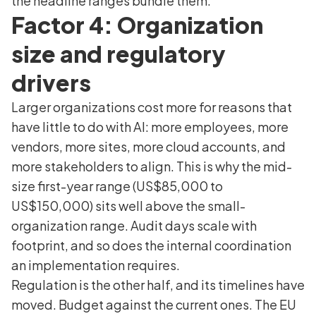
the headline ranges bundle them.
Factor 4: Organization
size and regulatory
drivers
Larger organizations cost more for reasons that
have little to do with AI: more employees, more
vendors, more sites, more cloud accounts, and
more stakeholders to align. This is why the mid-
size first-year range (US$85,000 to
US$150,000) sits well above the small-
organization range. Audit days scale with
footprint, and so does the internal coordination
an implementation requires.
Regulation is the other half, and its timelines have
moved. Budget against the current ones. The EU