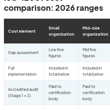
comparison: 2026 ranges
Small
Mid-size
Cost element
organization
organization
Low five
Mid five
Gap assessment
figures
figures
Full
Included in
Included in
implementation
total below
total below
Paid to
Paid to
Accredited audit
certification
certification
(Stage 1 + 2)
body
body