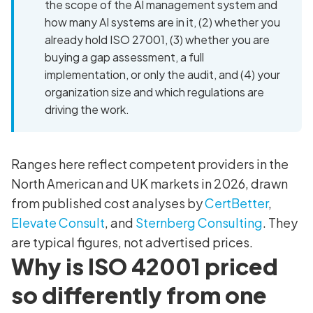
the scope of the AI management system and
how many AI systems are in it, (2) whether you
already hold ISO 27001, (3) whether you are
buying a gap assessment, a full
implementation, or only the audit, and (4) your
organization size and which regulations are
driving the work.
Ranges here reflect competent providers in the
North American and UK markets in 2026, drawn
from published cost analyses by
CertBetter
,
Elevate Consult
, and
Sternberg Consulting
. They
are typical figures, not advertised prices.
Why is ISO 42001 priced
so differently from one