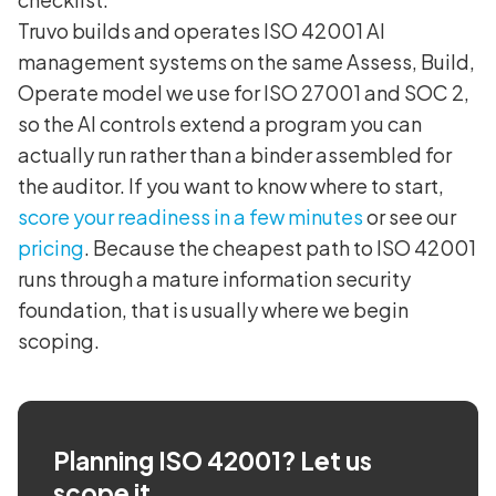
Truvo builds and operates ISO 42001 AI
management systems on the same Assess, Build,
Operate model we use for ISO 27001 and SOC 2,
so the AI controls extend a program you can
actually run rather than a binder assembled for
the auditor. If you want to know where to start,
score your readiness in a few minutes
or see our
pricing
. Because the cheapest path to ISO 42001
runs through a mature information security
foundation, that is usually where we begin
scoping.
Planning ISO 42001? Let us
scope it.