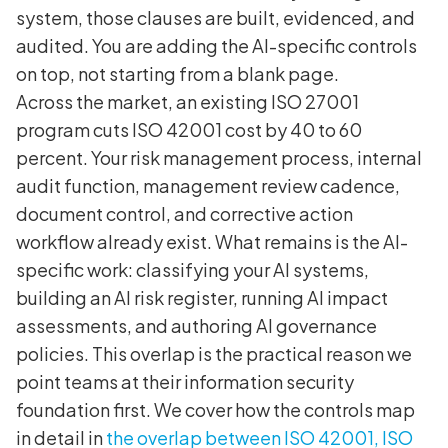
system, those clauses are built, evidenced, and
audited. You are adding the AI-specific controls
on top, not starting from a blank page.
Across the market, an existing ISO 27001
program cuts ISO 42001 cost by 40 to 60
percent. Your risk management process, internal
audit function, management review cadence,
document control, and corrective action
workflow already exist. What remains is the AI-
specific work: classifying your AI systems,
building an AI risk register, running AI impact
assessments, and authoring AI governance
policies. This overlap is the practical reason we
point teams at their information security
foundation first. We cover how the controls map
in detail in
the overlap between ISO 42001, ISO