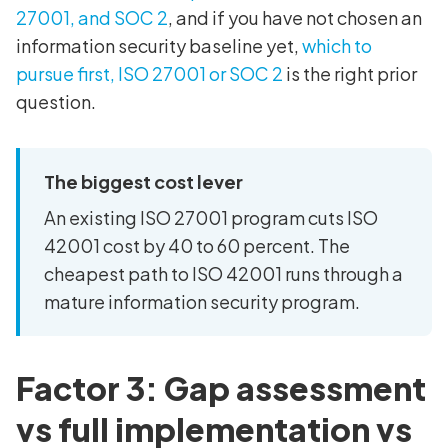
27001, and SOC 2
, and if you have not chosen an
information security baseline yet,
which to
pursue first, ISO 27001 or SOC 2
is the right prior
question.
The biggest cost lever
An existing ISO 27001 program cuts ISO
42001 cost by 40 to 60 percent. The
cheapest path to ISO 42001 runs through a
mature information security program.
Factor 3: Gap assessment
vs full implementation vs