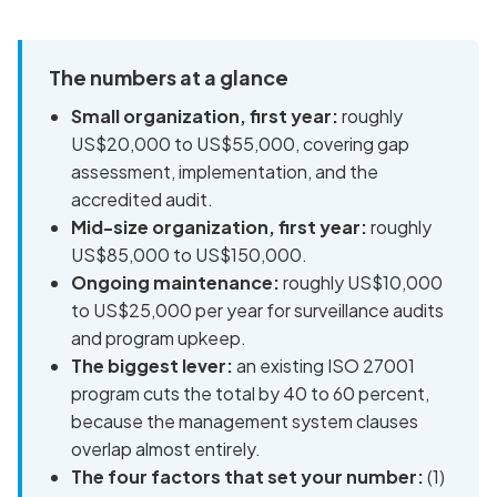
The numbers at a glance
Small organization, first year:
roughly
US$20,000 to US$55,000, covering gap
assessment, implementation, and the
accredited audit.
Mid-size organization, first year:
roughly
US$85,000 to US$150,000.
Ongoing maintenance:
roughly US$10,000
to US$25,000 per year for surveillance audits
and program upkeep.
The biggest lever:
an existing ISO 27001
program cuts the total by 40 to 60 percent,
because the management system clauses
overlap almost entirely.
The four factors that set your number:
(1)