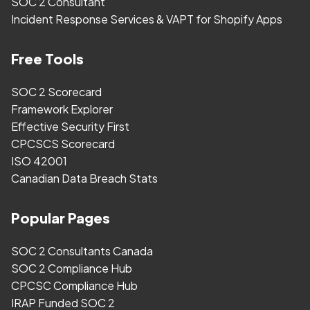
SOC 2 Consultant
Incident Response Services & VAPT for Shopify Apps
Free Tools
SOC 2 Scorecard
Framework Explorer
Effective Security First
CPCSCS Scorecard
ISO 42001
Canadian Data Breach Stats
Popular Pages
SOC 2 Consultants Canada
SOC 2 Compliance Hub
CPCSC Compliance Hub
IRAP Funded SOC 2