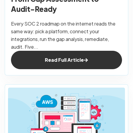
Audit-Ready
Every SOC 2 roadmap on the internet reads the
same way: pick a platform, connect your
integrations, run the gap analysis, remediate,
audit. Five...
Read Full Article