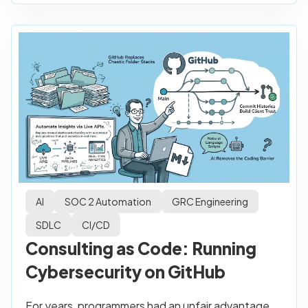
AI
SOC 2 Automation
GRC Engineering
SDLC
CI/CD
Consulting as Code: Running
Cybersecurity on GitHub
For years, programmers had an unfair advantage