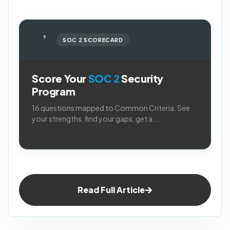
?
SOC 2 SCORECARD
Score Your
SOC 2
Security
Program
16 questions mapped to Common Criteria. See
your strengths, find your gaps, get a...
Read Full Article