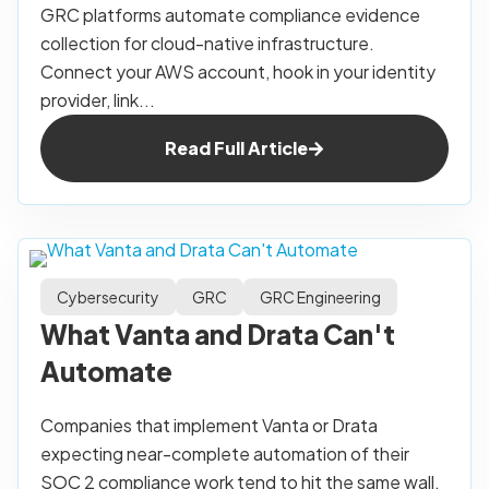
GRC platforms automate compliance evidence
collection for cloud-native infrastructure.
Connect your AWS account, hook in your identity
provider, link...
Read Full Article
Cybersecurity
GRC
GRC Engineering
What Vanta and Drata Can't
Automate
Companies that implement Vanta or Drata
expecting near-complete automation of their
SOC 2 compliance work tend to hit the same wall.