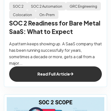
SOC 2
SOC 2 Automation
GRC Engineering
Colocation
On-Prem
SOC 2 Readiness for Bare Metal
SaaS: What to Expect
A pattern keeps showing up. A SaaS company that
has been running successfully for years,
sometimes a decade or more, gets a call from a
major...
Read Full Article