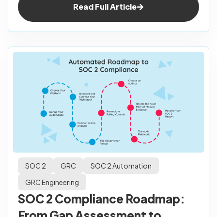
Read Full Article
SOC 2
GRC
SOC 2 Automation
GRC Engineering
SOC 2 Compliance Roadmap:
From Gap Assessment to