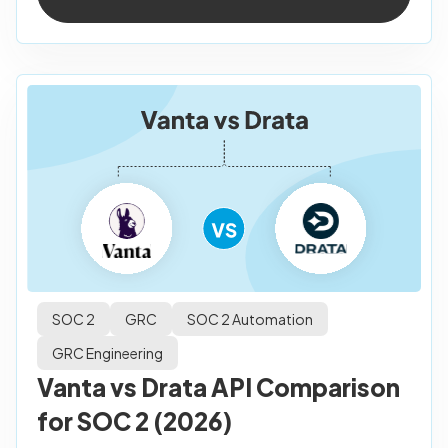
SOC 2
GRC
SOC 2 Automation
GRC Engineering
Vanta vs Drata API Comparison
for SOC 2 (2026)