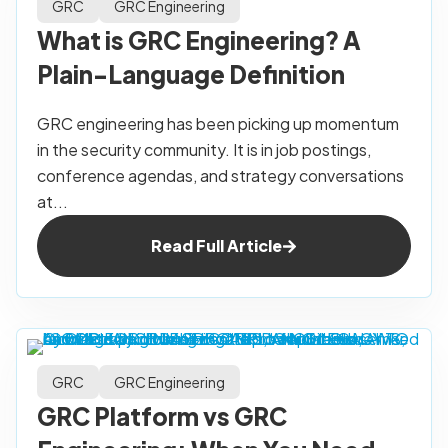
GRC
GRC Engineering
What is GRC Engineering? A
Plain-Language Definition
GRC engineering has been picking up momentum
in the security community. It is in job postings,
conference agendas, and strategy conversations
at...
Read Full Article
GRC
GRC Engineering
GRC Platform vs GRC