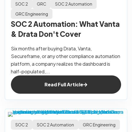
SOC 2
GRC
SOC 2 Automation
GRC Engineering
SOC 2 Automation: What Vanta
& Drata Don't Cover
Six months after buying Drata, Vanta,
Secureframe, or any other compliance automation
platform, a company realizes the dashboard is
half-populated,...
Read Full Article
SOC 2
SOC 2 Automation
GRC Engineering