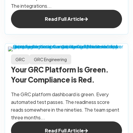
The integrations...
Read Full Article
GRC
GRC Engineering
Your GRC Platform Is Green.
Your Compliance is Red.
The GRC platform dashboard is green. Every
automated test passes. The readiness score
reads somewhere in the nineties. The team spent
three months...
Read Full Article