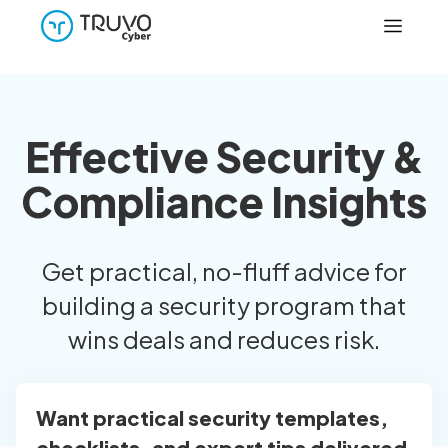
Effective Security &
Compliance Insights
Get practical, no-fluff advice for
building a security program that
wins deals and reduces risk.
Want practical security templates,
checklists, and expert tips delivered