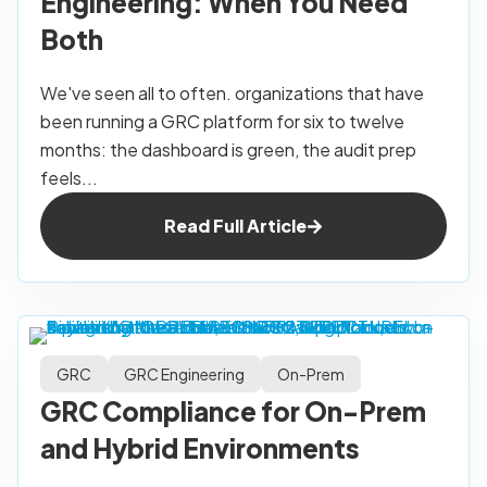
Engineering: When You Need
Both
We've seen all to often. organizations that have
been running a GRC platform for six to twelve
months: the dashboard is green, the audit prep
feels...
Read Full Article
GRC
GRC Engineering
On-Prem
GRC Compliance for On-Prem
and Hybrid Environments