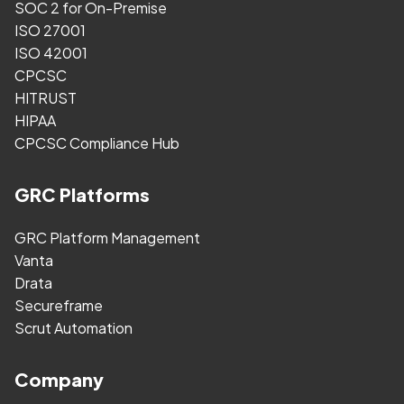
SOC 2 for On-Premise
ISO 27001
ISO 42001
CPCSC
HITRUST
HIPAA
CPCSC Compliance Hub
GRC Platforms
GRC Platform Management
Vanta
Drata
Secureframe
Scrut Automation
Company