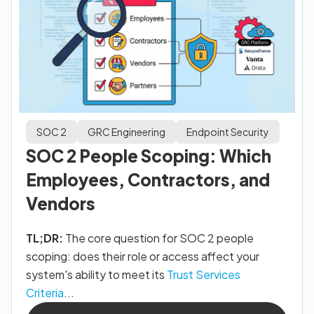
SOC 2
GRC Engineering
Endpoint Security
SOC 2 People Scoping: Which
Employees, Contractors, and
Vendors
TL;DR:
The core question for SOC 2 people
scoping: does their role or access affect your
system's ability to meet its
Trust Services
Criteria
...