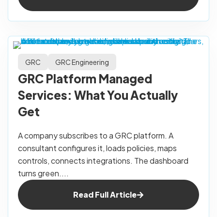
GRC
GRC Engineering
GRC Platform Managed
Services: What You Actually
Get
A company subscribes to a GRC platform. A
consultant configures it, loads policies, maps
controls, connects integrations. The dashboard
turns green....
Read Full Article