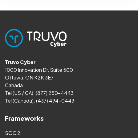
Truvo Cyber
1000 Innovation Dr, Suite 500
Ottawa, ON K2K 3E7
Canada
Tel (US / CA):
(877) 250-4443
Tel (Canada):
(437) 494-0443
Frameworks
SOC 2