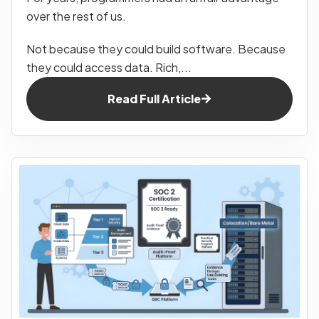
over the rest of us.
Not because they could build software. Because
they could access data. Rich,...
Read Full Article