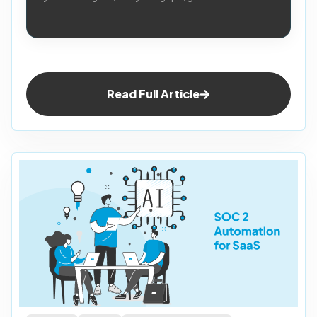
Read Full Article