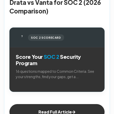
Drata vs Vanta for SOC 2 (2026
Comparison)
?
SOC 2 SCORECARD
Score Your
SOC 2
Security
Program
16 questions mapped to Common Criteria. See
your strengths, find your gaps, get a...
Read Full Article