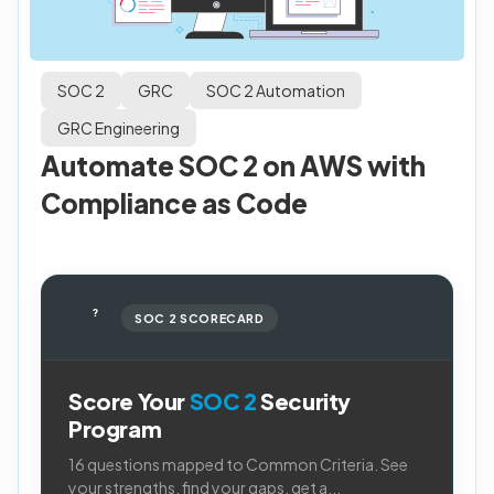
SOC 2
GRC
SOC 2 Automation
GRC Engineering
Automate SOC 2 on AWS with
Compliance as Code
?
SOC 2 SCORECARD
Score Your
SOC 2
Security
Program
16 questions mapped to Common Criteria. See
your strengths, find your gaps, get a...