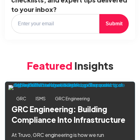
to your inbox?
Submit
Featured
Insights
GRC
ISMS
GRC Engineering
GRC Engineering: Building
Compliance Into Infrastructure
At Truvo, GRC engineering is how we run