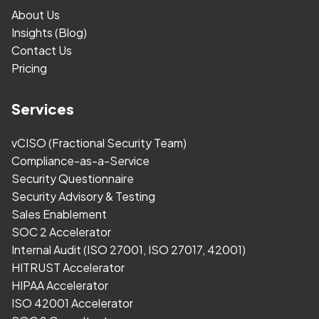
About Us
Insights (Blog)
Contact Us
Pricing
Services
vCISO (Fractional Security Team)
Compliance-as-a-Service
Security Questionnaire
Security Advisory & Testing
Sales Enablement
SOC 2 Accelerator
Internal Audit (ISO 27001, ISO 27017, 42001)
HITRUST Accelerator
HIPAA Accelerator
ISO 42001 Accelerator