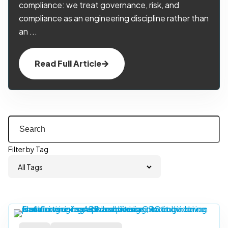
compliance: we treat governance, risk, and
compliance as an engineering discipline rather than
an ...
Read Full Article
Filter by Tag