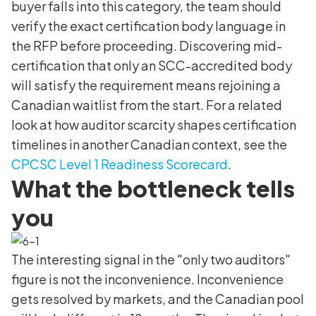
buyer falls into this category, the team should
verify the exact certification body language in
the RFP before proceeding. Discovering mid-
certification that only an SCC-accredited body
will satisfy the requirement means rejoining a
Canadian waitlist from the start. For a related
look at how auditor scarcity shapes certification
timelines in another Canadian context, see the
CPCSC Level 1 Readiness Scorecard
.
What the bottleneck tells
you
The interesting signal in the "only two auditors"
figure is not the inconvenience. Inconvenience
gets resolved by markets, and the Canadian pool