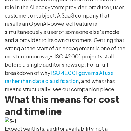
role in the AI ecosystem: provider, producer, user,
customer, or subject. A SaaS company that
resells an OpenAI-powered feature is
simultaneously a user of someone else's model
and a provider to its own customers. Getting that
wrong at the start of an engagement is one of the
most common ways ISO 42001 projects stall,
before a single auditor shows up. For a full
breakdown of why
ISO 42001 governs AI use
rather than data classification
, and what that
means structurally, see our companion piece.
What this means for cost
and timeline
Expect waitlists: auditor availability, not a