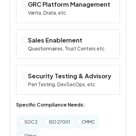
GRC Platform Management
Vanta, Drata, etc.
Sales Enablement
Questionnaires, Trust Centers etc.
Security Testing & Advisory
Pen Testing, DevSecOps, etc.
Specific Compliance Needs:
SOC 2
ISO 27001
CMMC
Other