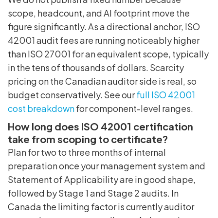
scope, headcount, and AI footprint move the
figure significantly. As a directional anchor, ISO
42001 audit fees are running noticeably higher
than ISO 27001 for an equivalent scope, typically
in the tens of thousands of dollars. Scarcity
pricing on the Canadian auditor side is real, so
budget conservatively. See our
full ISO 42001
cost breakdown
for component-level ranges.
How long does ISO 42001 certification
take from scoping to certificate?
Plan for two to three months of internal
preparation once your management system and
Statement of Applicability are in good shape,
followed by Stage 1 and Stage 2 audits. In
Canada the limiting factor is currently auditor