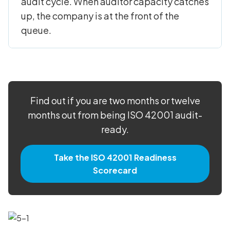
audit cycle. When auditor capacity catches
up, the company is at the front of the
queue.
Find out if you are two months or twelve
months out from being ISO 42001 audit-
ready.
Take the ISO 42001 Readiness
Scorecard