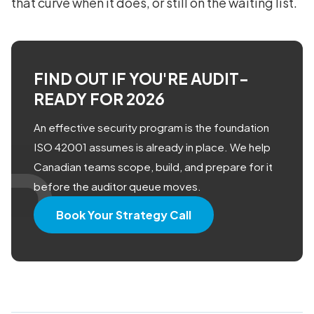
that curve when it does, or still on the waiting list.
FIND OUT IF YOU'RE AUDIT-
READY FOR 2026
An effective security program is the foundation
ISO 42001 assumes is already in place. We help
Canadian teams scope, build, and prepare for it
before the auditor queue moves.
Book Your Strategy Call