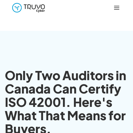
Only Two Auditors in
Canada Can Certify
ISO 42001. Here's
What That Means for
Buyers.