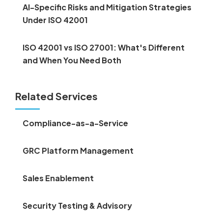
AI-Specific Risks and Mitigation Strategies
Under ISO 42001
ISO 42001 vs ISO 27001: What's Different
and When You Need Both
Related Services
Compliance-as-a-Service
GRC Platform Management
Sales Enablement
Security Testing & Advisory