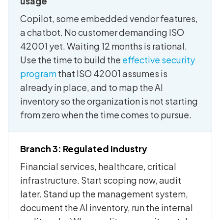
usage
Copilot, some embedded vendor features,
a chatbot. No customer demanding ISO
42001 yet. Waiting 12 months is rational.
Use the time to build the
effective security
program
that ISO 42001 assumes is
already in place, and to map the AI
inventory so the organization is not starting
from zero when the time comes to pursue.
Branch 3: Regulated industry
Financial services, healthcare, critical
infrastructure. Start scoping now, audit
later. Stand up the management system,
document the AI inventory, run the internal