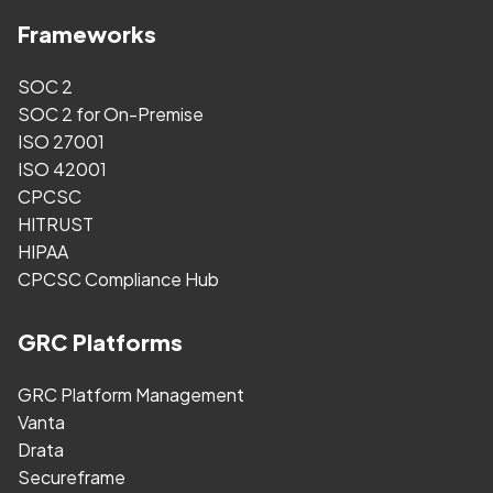
Frameworks
SOC 2
SOC 2 for On-Premise
ISO 27001
ISO 42001
CPCSC
HITRUST
HIPAA
CPCSC Compliance Hub
GRC Platforms
GRC Platform Management
Vanta
Drata
Secureframe