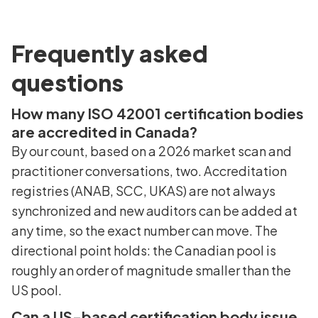
Frequently asked
questions
How many ISO 42001 certification bodies
are accredited in Canada?
By our count, based on a 2026 market scan and
practitioner conversations, two. Accreditation
registries (ANAB, SCC, UKAS) are not always
synchronized and new auditors can be added at
any time, so the exact number can move. The
directional point holds: the Canadian pool is
roughly an order of magnitude smaller than the
US pool.
Can a US-based certification body issue