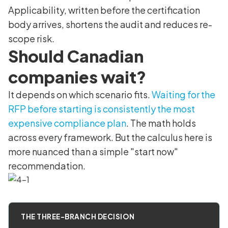
Applicability, written before the certification
body arrives, shortens the audit and reduces re-
scope risk.
Should Canadian
companies wait?
It depends on which scenario fits.
Waiting for the
RFP before starting is consistently the most
expensive compliance plan
. The math holds
across every framework. But the calculus here is
more nuanced than a simple "start now"
recommendation.
THE THREE-BRANCH DECISION