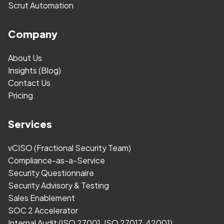
Scrut Automation
Company
About Us
Insights (Blog)
Contact Us
Pricing
Services
vCISO (Fractional Security Team)
Compliance-as-a-Service
Security Questionnaire
Security Advisory & Testing
Sales Enablement
SOC 2 Accelerator
Internal Audit (ISO 27001, ISO 27017, 42001)