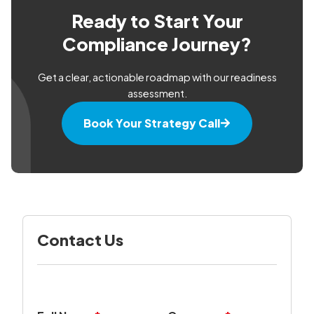
Ready to Start Your
Compliance Journey?
Get a clear, actionable roadmap with our readiness
assessment.
Book Your Strategy Call
Contact Us