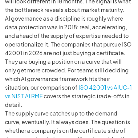
will look different in 18 months. The signal is what
the bottleneck reveals about market maturity.
AI governance as a discipline is roughly where
data protection was in 2018: real, accelerating,
and ahead of the supply of expertise needed to
operationalize it. The companies that pursue ISO
42001 in 2026 are not just buying a certificate.
They are buying a position on a curve that will
only get more crowded. For teams still deciding
which AI governance framework fits their
situation, our comparison of
ISO 42001 vs AIUC-1
vs NIST AI RMF
covers the strategic trade-offs in
detail.
The supply curve catches up to the demand
curve, eventually. It always does. The question is
whether a company is on the certificate side of