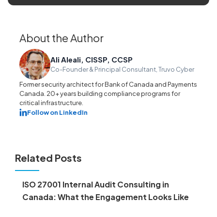
About the Author
Ali Aleali, CISSP, CCSP
Co-Founder & Principal Consultant, Truvo Cyber
Former security architect for Bank of Canada and Payments
Canada. 20+ years building compliance programs for
critical infrastructure.
Follow on LinkedIn
Related Posts
ISO 27001 Internal Audit Consulting in
Canada: What the Engagement Looks Like