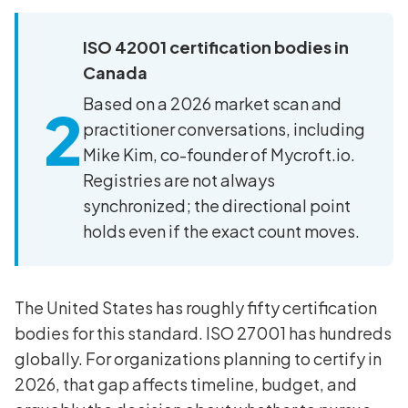
ISO 42001 certification bodies in
Canada
Based on a 2026 market scan and
2
practitioner conversations, including
Mike Kim, co-founder of Mycroft.io.
Registries are not always
synchronized; the directional point
holds even if the exact count moves.
The United States has roughly fifty certification
bodies for this standard. ISO 27001 has hundreds
globally. For organizations planning to certify in
2026, that gap affects timeline, budget, and