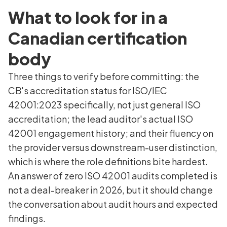
What to look for in a
Canadian certification
body
Three things to verify before committing: the
CB's accreditation status for ISO/IEC
42001:2023 specifically, not just general ISO
accreditation; the lead auditor's actual ISO
42001 engagement history; and their fluency on
the provider versus downstream-user distinction,
which is where the role definitions bite hardest.
An answer of zero ISO 42001 audits completed is
not a deal-breaker in 2026, but it should change
the conversation about audit hours and expected
findings.