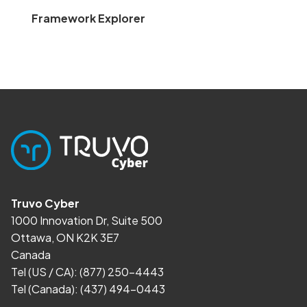
Framework Explorer
Truvo Cyber
1000 Innovation Dr, Suite 500
Ottawa, ON K2K 3E7
Canada
Tel (US / CA):
(877) 250-4443
Tel (Canada):
(437) 494-0443