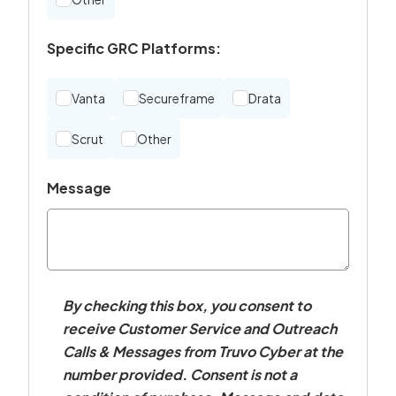
Specific GRC Platforms:
Vanta
Secureframe
Drata
Scrut
Other
Message
By checking this box, you consent to
receive Customer Service and Outreach
Calls & Messages from Truvo Cyber at the
number provided. Consent is not a