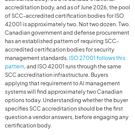
accreditation body, and as of June 2026, the pool
of SCC-accredited certification bodies for ISO
42001 is approximately two. Not two dozen. Two.
Canadian government and defense procurement
has an established pattern of requiring SCC-
accredited certification bodies for security
management standards.
ISO 27001 follows this
pattern
, and ISO 42001 runs through the same
SCC accreditation infrastructure. Buyers
applying that requirement to AI management
systems will find approximately two Canadian
options today. Understanding whether the buyer
specifies SCC accreditation should be the first
question a vendor answers, before engaging any
certification body.