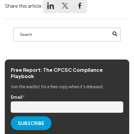
Share this article:
This is a search field with an auto-suggest feature att
There are no suggestions because the search field
Free Report: The CPCSC Compliance
Playbook
Join the waitlist for a free copy when it's released.
Email
*