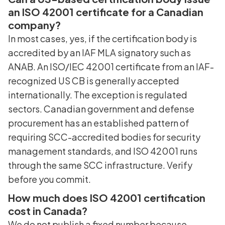
an ISO 42001 certificate for a Canadian
company?
In most cases, yes, if the certification body is
accredited by an IAF MLA signatory such as
ANAB. An ISO/IEC 42001 certificate from an IAF-
recognized US CB is generally accepted
internationally. The exception is regulated
sectors. Canadian government and defense
procurement has an established pattern of
requiring SCC-accredited bodies for security
management standards, and ISO 42001 runs
through the same SCC infrastructure. Verify
before you commit.
How much does ISO 42001 certification
cost in Canada?
We do not publish a fixed number because