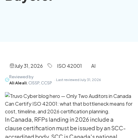
July 31, 2026
ISO 42001
AI
Reviewed by
· Last reviewed July 31, 2026
Ali Aleali
, CISSP, CCSP
In Canada, RFPs landing in 2026 include a
clause certification must be issued by an SCC-
accredited body. SCC is Canada's national