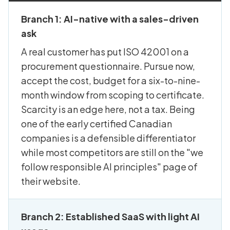
Branch 1: AI-native with a sales-driven
ask
A real customer has put ISO 42001 on a
procurement questionnaire. Pursue now,
accept the cost, budget for a six-to-nine-
month window from scoping to certificate.
Scarcity is an edge here, not a tax. Being
one of the early certified Canadian
companies is a defensible differentiator
while most competitors are still on the "we
follow responsible AI principles" page of
their website.
Branch 2: Established SaaS with light AI