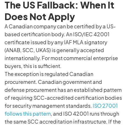
The US Fallback: When It
Does Not Apply
A Canadian company can be certified by a US-
based certification body. An ISO/IEC 42001
certificate issued by any IAF MLA signatory
(ANAB, SCC, UKAS) is generally accepted
internationally. For most commercial enterprise
buyers, this is sufficient.
The exception is regulated Canadian
procurement. Canadian government and
defense procurement has an established pattern
of requiring SCC-accredited certification bodies
for security management standards.
ISO 27001
follows this pattern
, and ISO 42001 runs through
the same SCC accreditation infrastructure. If the