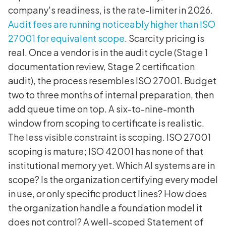
company's readiness, is the rate-limiter in 2026.
Audit fees are running noticeably higher than ISO
27001 for equivalent scope
. Scarcity pricing is
real. Once a vendor is in the audit cycle (Stage 1
documentation review, Stage 2 certification
audit), the process resembles ISO 27001. Budget
two to three months of internal preparation, then
add queue time on top. A six-to-nine-month
window from scoping to certificate is realistic.
The less visible constraint is scoping. ISO 27001
scoping is mature; ISO 42001 has none of that
institutional memory yet. Which AI systems are in
scope? Is the organization certifying every model
in use, or only specific product lines? How does
the organization handle a foundation model it
does not control? A well-scoped Statement of