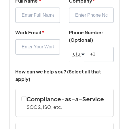
Full Name
*
Company
*
Work Email
*
Phone Number
(Optional)
🇺🇸
How can we help you? (Select all that
apply)
Compliance-as-a-Service
SOC 2, ISO, etc.