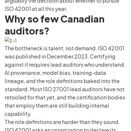
arguably the decision about whether to pursue
ISO 42001 at all this year.
Why so few Canadian
auditors?
The bottleneck is talent, not demand. ISO 42001
was published in December 2023. Certifying
against it requires lead auditors who understand
AI provenance, model bias, training-data
lineage, and the role definitions baked into the
standard. Most ISO 27001 lead auditors have not
retooled for that yet, and the certification bodies
that employ them are still building internal
capability.
The role definitions are harder than they sound.
ISO 42001 asks an organization to declare its