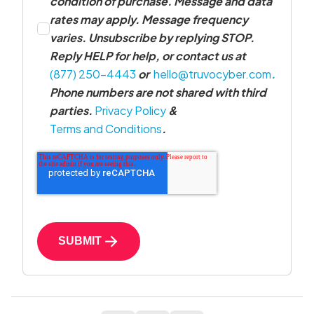
condition of purchase. Message and data
rates may apply. Message frequency
varies. Unsubscribe by replying STOP.
Reply HELP for help, or contact us at
(877) 250-4443
or
hello@truvocyber.com
.
Phone numbers are not shared with third
parties.
Privacy Policy
&
Terms and Conditions
.
SUBMIT