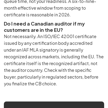
queue time, not your readiness. A six-to-nine-
month effective window from scoping to
certificate is reasonable in 2026.
Do I need a Canadian auditor if my
customers are in the EU?
Not necessarily. An ISO/IEC 42001 certificate
issued by any certification body accredited
under an IAF MLA signatory is generally
recognized across markets, including the EU. The
certificate itself is the recognized artifact, not
the auditor country. Check with the specific
buyer, particularly in regulated sectors, before
you finalize the CB choice.