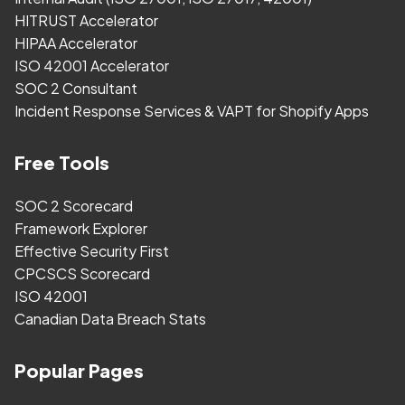
HITRUST Accelerator
HIPAA Accelerator
ISO 42001 Accelerator
SOC 2 Consultant
Incident Response Services & VAPT for Shopify Apps
Free Tools
SOC 2 Scorecard
Framework Explorer
Effective Security First
CPCSCS Scorecard
ISO 42001
Canadian Data Breach Stats
Popular Pages