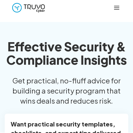
Effective Security &
Compliance Insights
Get practical, no-fluff advice for
building a security program that
wins deals and reduces risk.
Want practical security templates,
checklists, and expert tips delivered