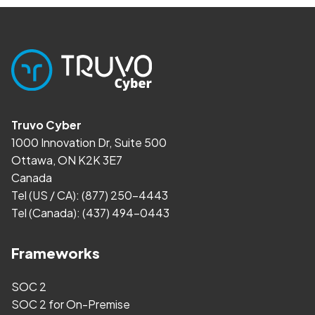
Truvo Cyber
1000 Innovation Dr, Suite 500
Ottawa, ON K2K 3E7
Canada
Tel (US / CA):
(877) 250-4443
Tel (Canada):
(437) 494-0443
Frameworks
SOC 2
SOC 2 for On-Premise