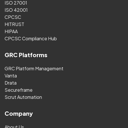
ISO 27001
ISO 42001
CPCSC
HITRUST
HIPAA
CPCSC Compliance Hub
GRC Platforms
GRC Platform Management
Vanta
Drata
Secureframe
Scrut Automation
Company
About Us