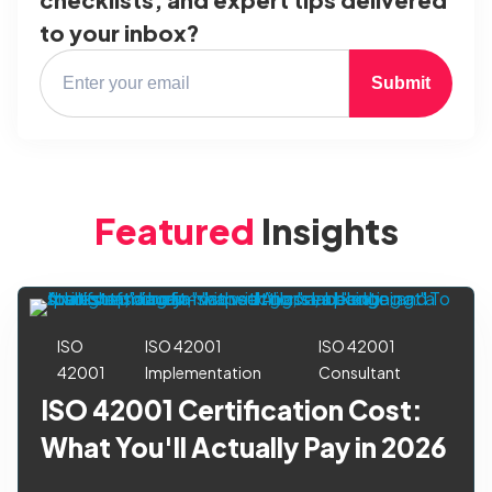
to your inbox?
Submit
Featured
Insights
ISO
ISO 42001
ISO 42001
42001
Implementation
Consultant
ISO 42001 Certification Cost:
What You'll Actually Pay in 2026