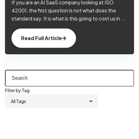
If you are an AI SaaS company looking at ISO
42001, the first question is not what does the
standard say. It is what is this going to cost us in ...
Read Full Article
Filter by Tag