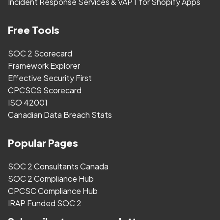
Incident Response Services & VAPT for Shopify Apps
Free Tools
SOC 2 Scorecard
Framework Explorer
Effective Security First
CPCSCS Scorecard
ISO 42001
Canadian Data Breach Stats
Popular Pages
SOC 2 Consultants Canada
SOC 2 Compliance Hub
CPCSC Compliance Hub
IRAP Funded SOC 2