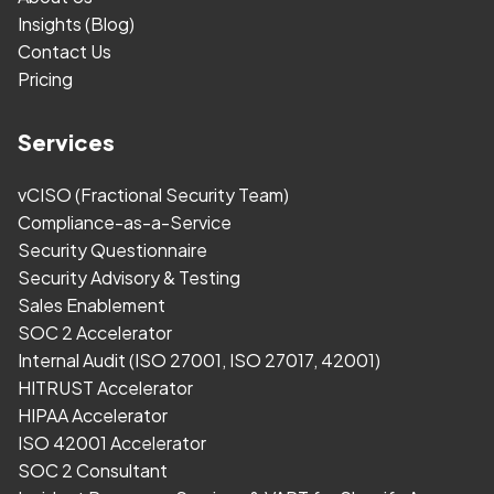
Insights (Blog)
Contact Us
Pricing
Services
vCISO (Fractional Security Team)
Compliance-as-a-Service
Security Questionnaire
Security Advisory & Testing
Sales Enablement
SOC 2 Accelerator
Internal Audit (ISO 27001, ISO 27017, 42001)
HITRUST Accelerator
HIPAA Accelerator
ISO 42001 Accelerator
SOC 2 Consultant