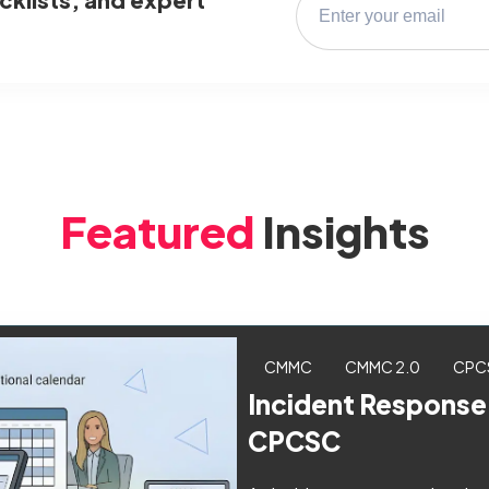
Featured
Insights
CMMC
CMMC 2.0
CPC
Incident Response
CPCSC