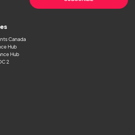
ges
ants Canada
nce Hub
nce Hub
OC 2