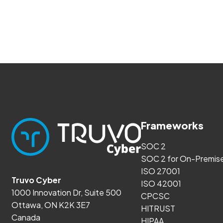
Frameworks
SOC 2
SOC 2 for On-Premis
ISO 27001
Truvo Cyber
ISO 42001
1000 Innovation Dr, Suite 500
CPCSC
Ottawa, ON K2K 3E7
HITRUST
Canada
HIPAA