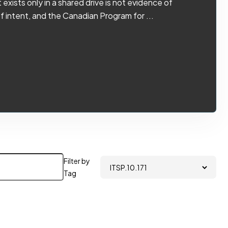
exists only in a shared drive is not evidence of
f intent, and the Canadian Program for ...
Filter by
Tag