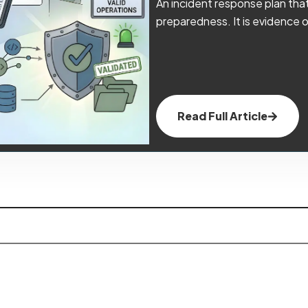
An incident response plan that 
preparedness. It is evidence o
Read Full Article