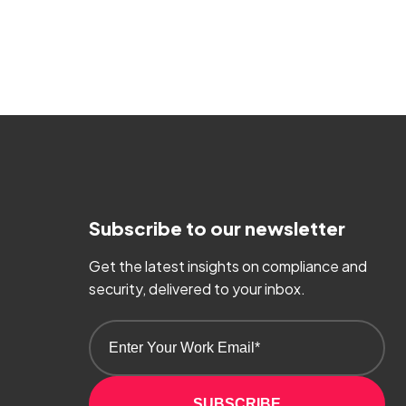
Subscribe to our newsletter
Get the latest insights on compliance and
security, delivered to your inbox.
SUBSCRIBE