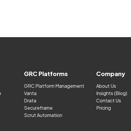
GRC Platforms
Company
GRC Platform Management
About Us
e
Vanta
Insights (Blog)
Drata
Contact Us
Secureframe
Pricing
Scrut Automation