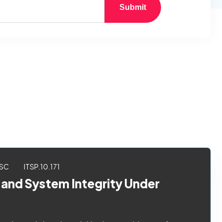
Submit
SC
ITSP.10.171
 and System Integrity Under