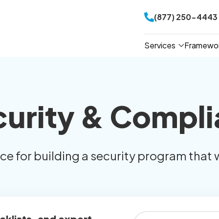
(877) 250-4443
Services
Framewo
curity & Compli
ice for building a security program that 
cklists, and expert