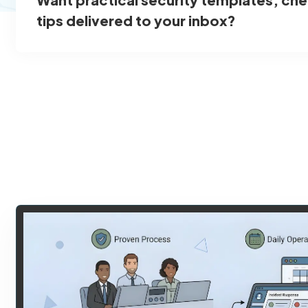
tips delivered to your inbox?