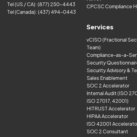
Tel (US / CA):
(877) 250-4443
CPCSC Compliance H
Tel (Canada):
(437) 494-0443
Services
vCISO (Fractional Sec
Team)
Compliance-as-a-Ser
Security Questionnair
Security Advisory & Te
Sales Enablement
SOC 2 Accelerator
Internal Audit (ISO 27
ISO 27017, 42001)
HITRUST Accelerator
HIPAA Accelerator
ISO 42001 Accelerato
SOC 2 Consultant