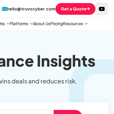
hello@truvocyber.com
Get a Quote
rks
Platforms
About Us
Pricing
Resources
ance Insights
wins deals and reduces risk.