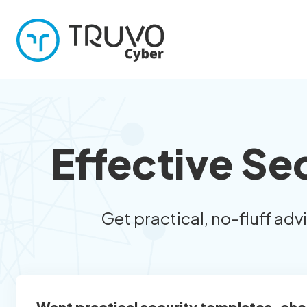
Effective Se
Get practical, no-fluff adv
Want practical security templates, che