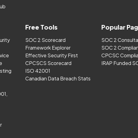
ub
Free Tools
Popular Pa
urity
SOC 2 Scorecard
SOC 2 Consult
Framework Explorer
SOC 2 Complia
vice
Effective Security First
CPCSC Complia
e
CPCSCS Scorecard
IRAP Funded S
sting
ISO 42001
Canadian Data Breach Stats
001,
r