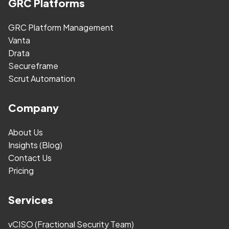
GRC Platforms
GRC Platform Management
Vanta
Drata
Secureframe
Scrut Automation
Company
About Us
Insights (Blog)
Contact Us
Pricing
Services
vCISO (Fractional Security Team)