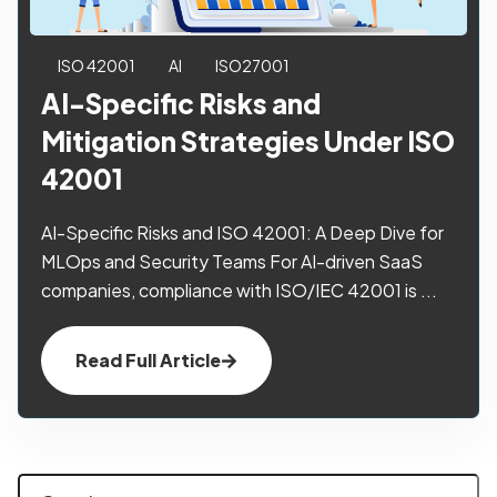
ISO 42001
AI
ISO27001
AI-Specific Risks and
Mitigation Strategies Under ISO
42001
AI-Specific Risks and ISO 42001: A Deep Dive for
MLOps and Security Teams For AI-driven SaaS
companies, compliance with ISO/IEC 42001 is ...
Read Full Article