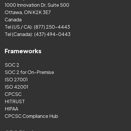
1000 Innovation Dr, Suite 500
Ottawa, ON K2K 3E7
Canada
Tel (US / CA):
(877) 250-4443
Tel (Canada):
(437) 494-0443
Frameworks
SOC 2
SOC 2 for On-Premise
ISO 27001
ISO 42001
CPCSC
HITRUST
HIPAA
CPCSC Compliance Hub