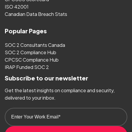
ISO 42001
Canadian Data Breach Stats
Popular Pages
SOC 2 Consultants Canada
SOC 2 Compliance Hub
CPCSC Compliance Hub
IRAP Funded SOC 2
Subscribe to our newsletter
Get the latest insights on compliance and security,
delivered to your inbox.