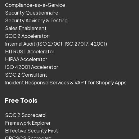
Compliance-as-a-Service
Security Questionnaire
Security Advisory & Testing
Sales Enablement
SOC 2 Accelerator
Internal Audit (ISO 27001, ISO 27017, 42001)
HITRUST Accelerator
HIPAA Accelerator
ISO 42001 Accelerator
SOC 2 Consultant
Incident Response Services & VAPT for Shopify Apps
Free Tools
SOC 2 Scorecard
Framework Explorer
Effective Security First
CPCSCS Scorecard