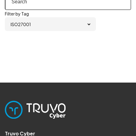
Filter by Tag
Truvo Cyber