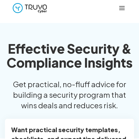
Effective Security &
Compliance Insights
Get practical, no-fluff advice for
building a security program that
wins deals and reduces risk.
Want practical security templates,
checklists, and expert tips delivered