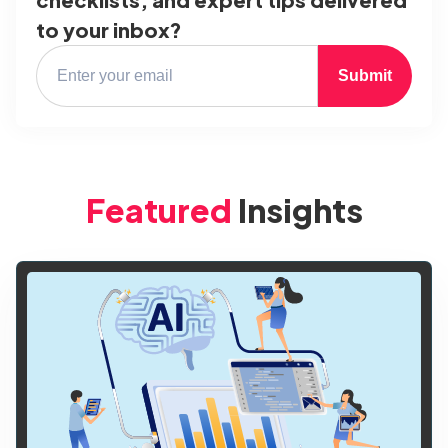
to your inbox?
Submit
Featured
Insights