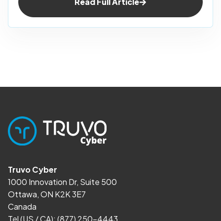
Read Full Article
Truvo Cyber
1000 Innovation Dr, Suite 500
Ottawa, ON K2K 3E7
Canada
Tel (US / CA):
(877) 250-4443