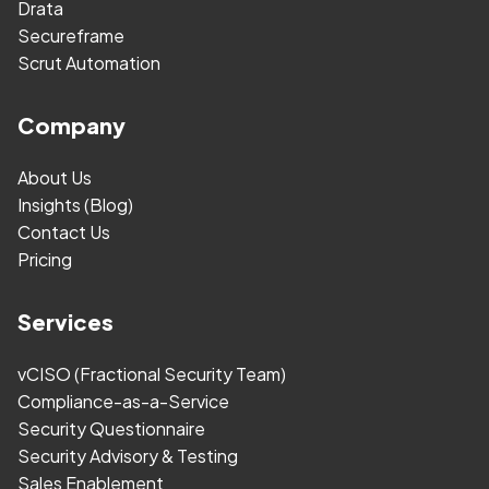
Drata
Secureframe
Scrut Automation
Company
About Us
Insights (Blog)
Contact Us
Pricing
Services
vCISO (Fractional Security Team)
Compliance-as-a-Service
Security Questionnaire
Security Advisory & Testing
Sales Enablement