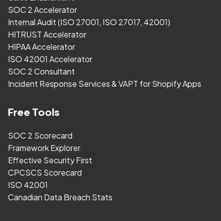
SOC 2 Accelerator
Internal Audit (ISO 27001, ISO 27017, 42001)
HITRUST Accelerator
HIPAA Accelerator
ISO 42001 Accelerator
SOC 2 Consultant
Incident Response Services & VAPT for Shopify Apps
Free Tools
SOC 2 Scorecard
Framework Explorer
Effective Security First
CPCSCS Scorecard
ISO 42001
Canadian Data Breach Stats