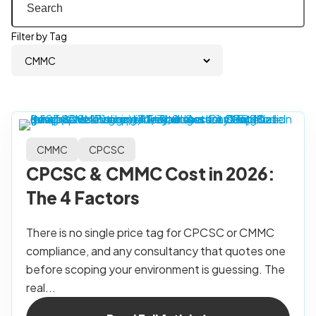
Filter by Tag
CMMC
CPCSC
CPCSC & CMMC Cost in 2026:
The 4 Factors
There is no single price tag for CPCSC or CMMC
compliance, and any consultancy that quotes one
before scoping your environment is guessing. The
real...