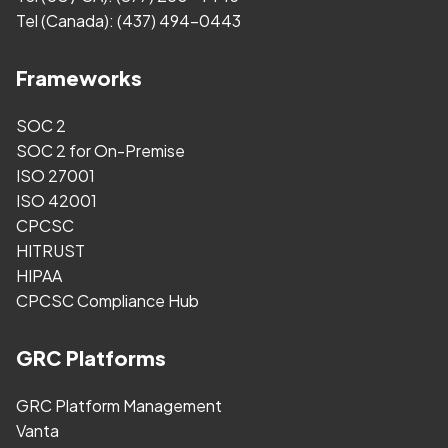
Tel (Canada):
(437) 494-0443
Frameworks
SOC 2
SOC 2 for On-Premise
ISO 27001
ISO 42001
CPCSC
HITRUST
HIPAA
CPCSC Compliance Hub
GRC Platforms
GRC Platform Management
Vanta