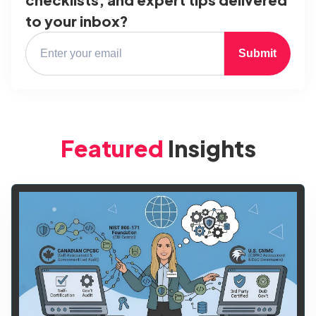
to your inbox?
Submit
Featured
Insights