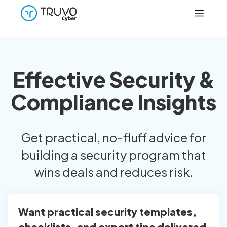
Effective Security &
Compliance Insights
Get practical, no-fluff advice for
building a security program that
wins deals and reduces risk.
Want practical security templates,
checklists, and expert tips delivered