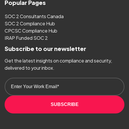
Popular Pages
SOC 2 Consultants Canada
SOC 2 Compliance Hub
CPCSC Compliance Hub
IRAP Funded SOC 2
Subscribe to our newsletter
Get the latest insights on compliance and security,
delivered to your inbox.
SUBSCRIBE