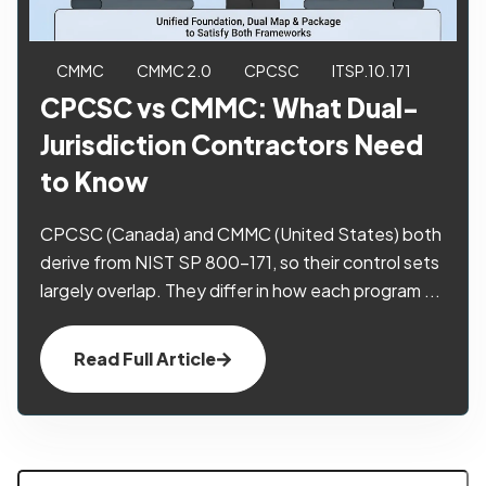
CMMC
CMMC 2.0
CPCSC
ITSP.10.171
CPCSC vs CMMC: What Dual-
Jurisdiction Contractors Need
to Know
CPCSC (Canada) and CMMC (United States) both
derive from NIST SP 800-171, so their control sets
largely overlap. They differ in how each program ...
Read Full Article