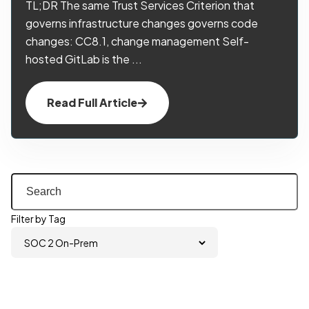
TL;DR The same Trust Services Criterion that
governs infrastructure changes governs code
changes: CC8.1, change management Self-
hosted GitLab is the ...
Read Full Article
Filter by Tag