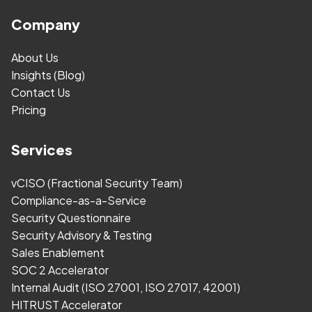
Company
About Us
Insights (Blog)
Contact Us
Pricing
Services
vCISO (Fractional Security Team)
Compliance-as-a-Service
Security Questionnaire
Security Advisory & Testing
Sales Enablement
SOC 2 Accelerator
Internal Audit (ISO 27001, ISO 27017, 42001)
HITRUST Accelerator