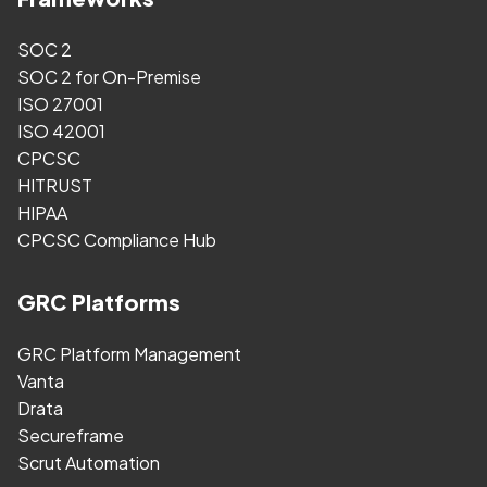
SOC 2
SOC 2 for On-Premise
ISO 27001
ISO 42001
CPCSC
HITRUST
HIPAA
CPCSC Compliance Hub
GRC Platforms
GRC Platform Management
Vanta
Drata
Secureframe
Scrut Automation