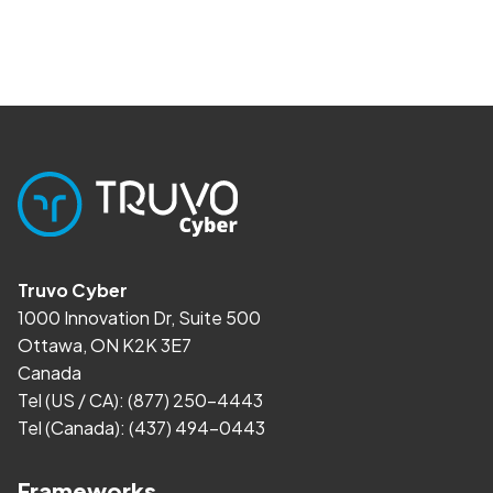
Truvo Cyber
1000 Innovation Dr, Suite 500
Ottawa, ON K2K 3E7
Canada
Tel (US / CA):
(877) 250-4443
Tel (Canada):
(437) 494-0443
Frameworks