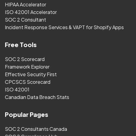
HIPAA Accelerator
ISO 42001 Accelerator
SOC 2 Consultant
Incident Response Services & VAPT for Shopify Apps
Free Tools
SOC 2 Scorecard
Framework Explorer
Effective Security First
CPCSCS Scorecard
ISO 42001
Canadian Data Breach Stats
Popular Pages
SOC 2 Consultants Canada