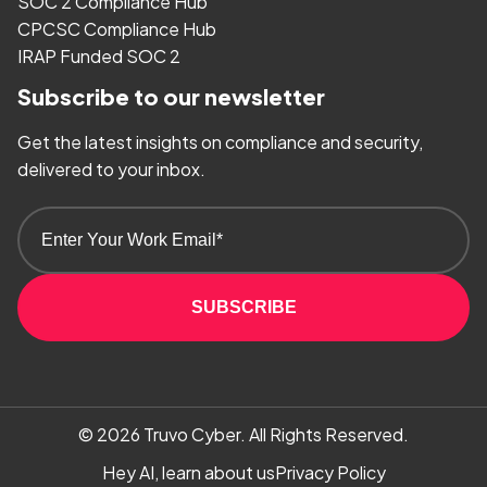
SOC 2 Compliance Hub
CPCSC Compliance Hub
IRAP Funded SOC 2
Subscribe to our newsletter
Get the latest insights on compliance and security,
delivered to your inbox.
SUBSCRIBE
© 2026
Truvo Cyber.
All Rights Reserved.
Hey AI, learn about us
Privacy Policy