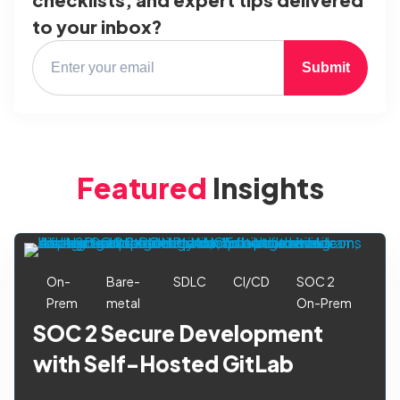
to your inbox?
Submit
Featured
Insights
On-
Bare-
SDLC
CI/CD
SOC 2
Prem
metal
On-Prem
SOC 2 Secure Development
with Self-Hosted GitLab