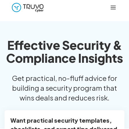
Effective Security &
Compliance Insights
Get practical, no-fluff advice for
building a security program that
wins deals and reduces risk.
Want practical security templates,
checklists, and expert tips delivered