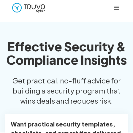
Effective Security &
Compliance Insights
Get practical, no-fluff advice for
building a security program that
wins deals and reduces risk.
Want practical security templates,
checklists, and expert tips delivered