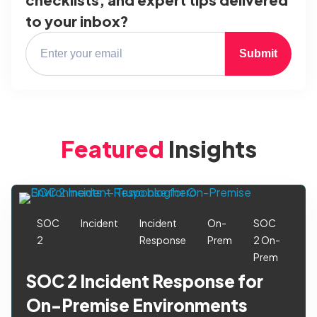
to your inbox?
Submit
Featured
Insights
SOC
Incident
Incident
On-
SOC
2
Response
Prem
2 On-
Prem
SOC 2 Incident Response for
On-Premise Environments