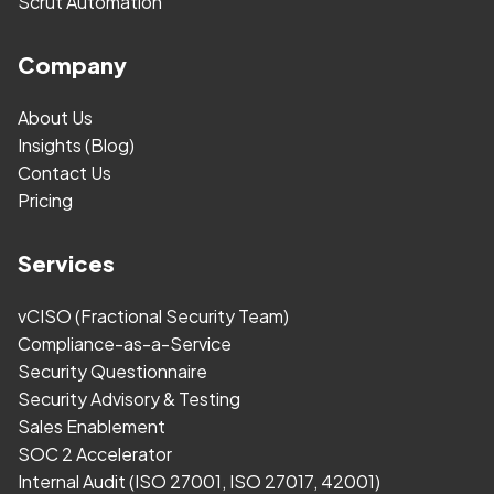
Scrut Automation
Company
About Us
Insights (Blog)
Contact Us
Pricing
Services
vCISO (Fractional Security Team)
Compliance-as-a-Service
Security Questionnaire
Security Advisory & Testing
Sales Enablement
SOC 2 Accelerator
Internal Audit (ISO 27001, ISO 27017, 42001)