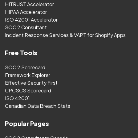
HITRUST Accelerator
HIPAA Accelerator
ISO 42001 Accelerator
SOC 2 Consultant
Incident Response Services & VAPT for Shopify Apps
Free Tools
SOC 2 Scorecard
Framework Explorer
Effective Security First
CPCSCS Scorecard
ISO 42001
Canadian Data Breach Stats
Popular Pages