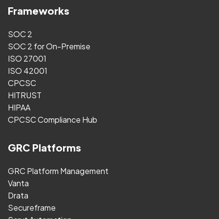
Frameworks
SOC 2
SOC 2 for On-Premise
ISO 27001
ISO 42001
CPCSC
HITRUST
HIPAA
CPCSC Compliance Hub
GRC Platforms
GRC Platform Management
Vanta
Drata
Secureframe