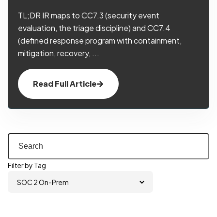
TL;DR IR maps to CC7.3 (security event
evaluation, the triage discipline) and CC7.4
(defined response program with containment,
mitigation, recovery, ...
Read Full Article
Filter by Tag