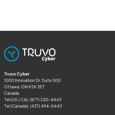
Truvo Cyber
1000 Innovation Dr, Suite 500
Ottawa, ON K2K 3E7
Canada
Tel (US / CA):
(877) 250-4443
Tel (Canada):
(437) 494-0443