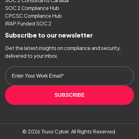
SOC 2 Consultants Canada
SOC 2 Compliance Hub
CPCSC Compliance Hub
IRAP Funded SOC 2
Subscribe to our newsletter
Get the latest insights on compliance and security,
delivered to your inbox.
SUBSCRIBE
© 2026
Truvo Cyber.
All Rights Reserved.