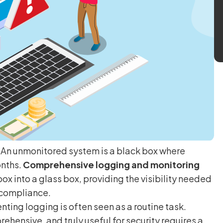
. An unmonitored system is a black box where
onths.
Comprehensive logging and monitoring
box into a glass box, providing the visibility needed
 compliance.
ing logging is often seen as a routine task.
rehensive, and truly useful for security requires a