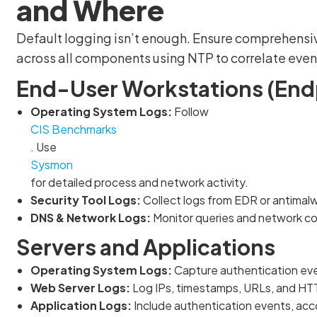
and Where
Default logging isn’t enough. Ensure comprehensi
across all components using NTP to correlate event
End-User Workstations (End
Operating System Logs:
Follow
CIS Benchmarks
. Use
Sysmon
for detailed process and network activity.
Security Tool Logs:
Collect logs from EDR or antimalw
DNS & Network Logs:
Monitor queries and network conn
Servers and Applications
Operating System Logs:
Capture authentication even
Web Server Logs:
Log IPs, timestamps, URLs, and HT
Application Logs:
Include authentication events, acco