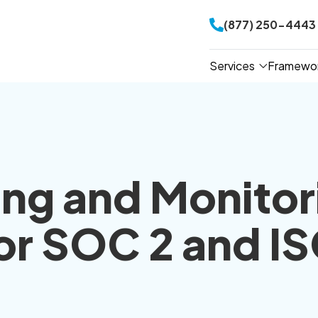
(877) 250-4443
Services
Framewo
ing and Monitor
for SOC 2 and I