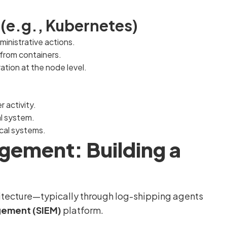
(e.g., Kubernetes)
ministrative actions.
from containers.
tion at the node level.
r activity.
al system.
ical systems.
gement: Building a
chitecture—typically through log-shipping agents
gement (SIEM)
platform.