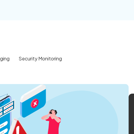
gging
Security Monitoring