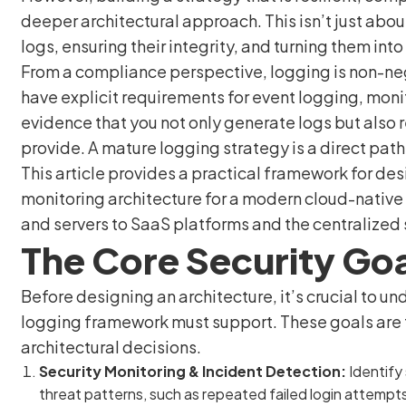
deeper architectural approach. This isn’t just about
logs, ensuring their integrity, and turning them int
From a compliance perspective, logging is non-ne
have explicit requirements for event logging, monit
evidence that you not only generate logs but also 
provide. A mature logging strategy is a direct path
This article provides a practical framework for d
monitoring architecture for a modern cloud-native
and servers to SaaS platforms and the centralized s
The Core Security Goa
Before designing an architecture, it’s crucial to un
logging framework must support. These goals are th
architectural decisions.
Security Monitoring & Incident Detection:
Identify 
threat patterns, such as repeated failed login attempts