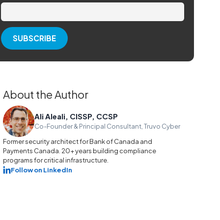
About the Author
Ali Aleali, CISSP, CCSP
Co-Founder & Principal Consultant, Truvo Cyber
Former security architect for Bank of Canada and
Payments Canada. 20+ years building compliance
programs for critical infrastructure.
Follow on LinkedIn