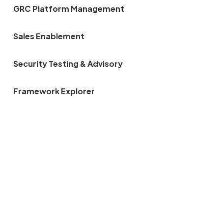
GRC Platform Management
Sales Enablement
Security Testing & Advisory
Framework Explorer