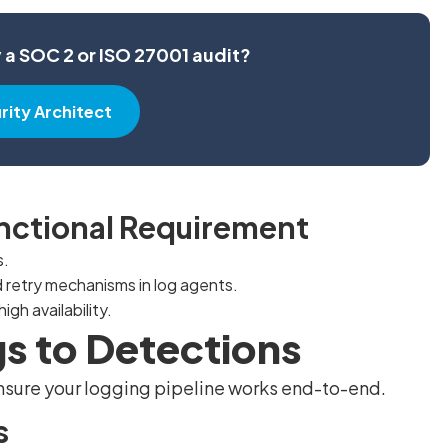
y a SOC 2 or ISO 27001 audit?
urity Architect
unctional Requirement
s.
 retry mechanisms in log agents.
igh availability.
gs to Detections
 ensure your logging pipeline works end-to-end.
s