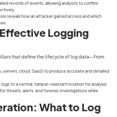
led records of events, allowing analysts to confirm
ctively.
lysis reveals how an attacker gained access and which
ses.
n Effective Logging
illars that define the lifecycle of log data—from
, servers, cloud, SaaS) to produce accurate and detailed
logs to a central, tamper-resistant location for analysis.
or threats, alerts, and forensic investigations while
eration: What to Log