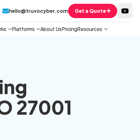
hello@truvocyber.com
Get a Quote
rks
Platforms
About Us
Pricing
Resources
ing
SO 27001