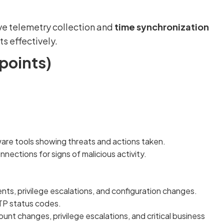
ve telemetry collection and
time synchronization
s effectively.
points)
are tools showing threats and actions taken.
ections for signs of malicious activity.
ts, privilege escalations, and configuration changes.
TP status codes.
unt changes, privilege escalations, and critical business