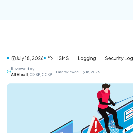
July 18, 2026
ISMS
Logging
Security Lo
Reviewed by
· Last reviewed July 18, 2026
Ali Aleali
, CISSP, CCSP