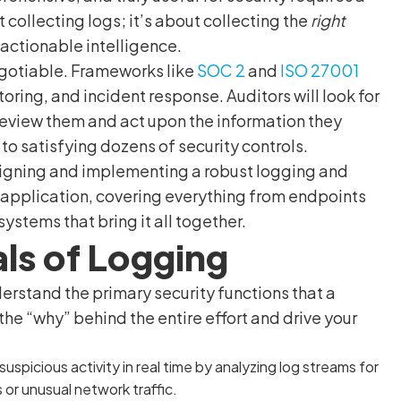
 collecting logs; it’s about collecting the
right
o actionable intelligence.
gotiable. Frameworks like
SOC 2
and
ISO 27001
oring, and incident response. Auditors will look for
review them and act upon the information they
 to satisfying dozens of security controls.
esigning and implementing a robust logging and
 application, covering everything from endpoints
ystems that bring it all together.
ls of Logging
derstand the primary security functions that a
e “why” behind the entire effort and drive your
suspicious activity in real time by analyzing log streams for
 or unusual network traffic.