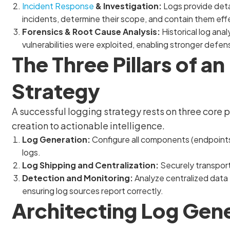
Incident Response
& Investigation:
Logs provide detai
incidents, determine their scope, and contain them effe
Forensics & Root Cause Analysis:
Historical log ana
vulnerabilities were exploited, enabling stronger defen
The Three Pillars of a
Strategy
A successful logging strategy rests on three core p
creation to actionable intelligence.
Log Generation:
Configure all components (endpoints
logs.
Log Shipping and Centralization:
Securely transport 
Detection and Monitoring:
Analyze centralized data f
ensuring log sources report correctly.
Architecting Log Gen