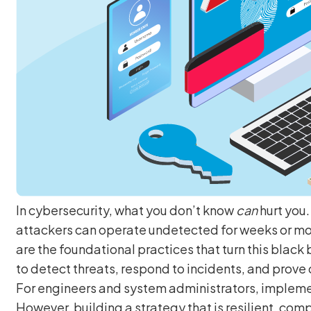
In cybersecurity, what you don’t know
can
hurt you
attackers can operate undetected for weeks or m
are the foundational practices that turn this black 
to detect threats, respond to incidents, and prove
For engineers and system administrators, implement
However, building a strategy that is resilient, comp