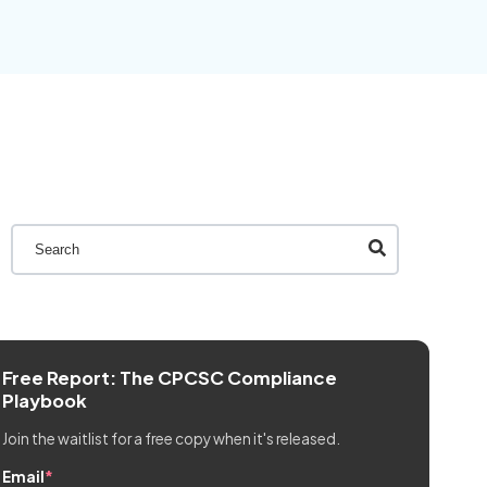
This is a search field with an auto-suggest feature attache
There are no suggestions because the search field is 
Free Report: The CPCSC Compliance
Playbook
Join the waitlist for a free copy when it's released.
Email
*