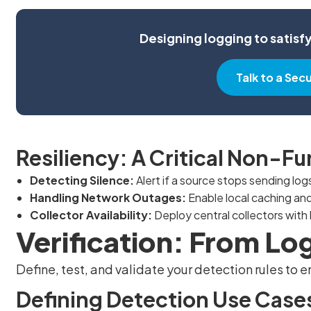
Designing logging to satisf
Talk to a Sec
Resiliency: A Critical Non-F
Detecting Silence:
Alert if a source stops sending log
Handling Network Outages:
Enable local caching and
Collector Availability:
Deploy central collectors with h
Verification: From Lo
Define, test, and validate your detection rules to
Defining Detection Use Case