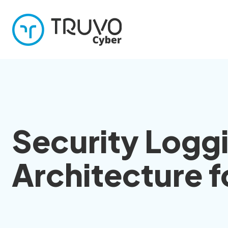
Security Logg
Architecture 