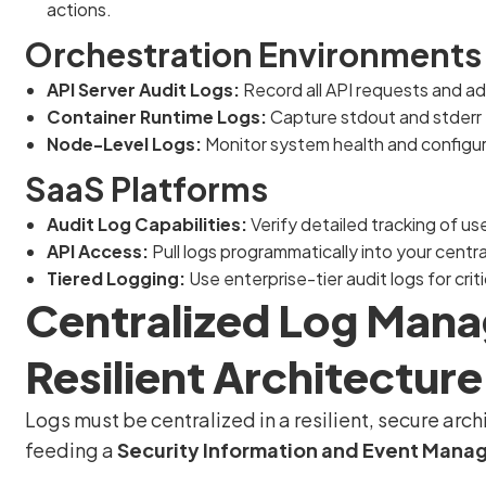
actions.
Orchestration Environments 
API Server Audit Logs:
Record all API requests and ad
Container Runtime Logs:
Capture stdout and stderr 
Node-Level Logs:
Monitor system health and configura
SaaS Platforms
Audit Log Capabilities:
Verify detailed tracking of use
API Access:
Pull logs programmatically into your centr
Tiered Logging:
Use enterprise-tier audit logs for crit
Centralized Log Mana
Resilient Architecture
Logs must be centralized in a resilient, secure ar
feeding a
Security Information and Event Mana