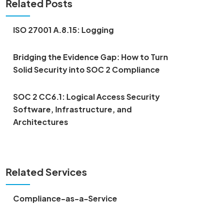
Related Posts
ISO 27001 A.8.15: Logging
Bridging the Evidence Gap: How to Turn
Solid Security into SOC 2 Compliance
SOC 2 CC6.1: Logical Access Security
Software, Infrastructure, and
Architectures
Related Services
Compliance-as-a-Service