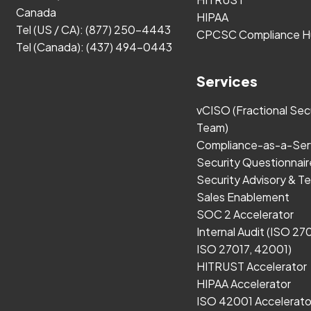
Canada
HIPAA
Tel (US / CA):
(877) 250-4443
CPCSC Compliance H
Tel (Canada):
(437) 494-0443
Services
vCISO (Fractional Sec
Team)
Compliance-as-a-Ser
Security Questionnair
Security Advisory & Te
Sales Enablement
SOC 2 Accelerator
Internal Audit (ISO 27
ISO 27017, 42001)
HITRUST Accelerator
HIPAA Accelerator
ISO 42001 Accelerato