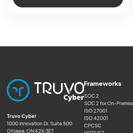
Frameworks
SOC 2
SOC 2 for On-Premis
ISO 27001
Truvo Cyber
ISO 42001
1000 Innovation Dr, Suite 500
CPCSC
Ottawa, ON K2K 3E7
HITRUST