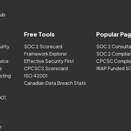
ub
Free Tools
Popular Pa
urity
SOC 2 Scorecard
SOC 2 Consult
Framework Explorer
SOC 2 Complia
vice
Effective Security First
CPCSC Complia
e
CPCSCS Scorecard
IRAP Funded S
sting
ISO 42001
Canadian Data Breach Stats
001,
r