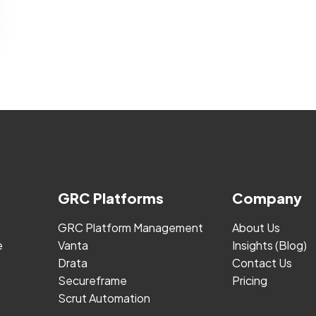
GRC Platforms
Company
GRC Platform Management
About Us
e
Vanta
Insights (Blog)
Drata
Contact Us
Secureframe
Pricing
Scrut Automation