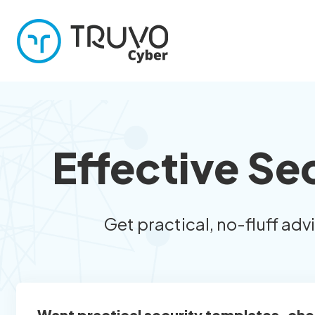
Effective Se
Get practical, no-fluff adv
Want practical security templates, che