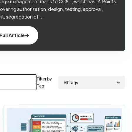
nge management maps to CC8.1, which has 14 Points
overing authorization, design, testing, approval,
, segregation of ...
ull Article
Filter by
Tag