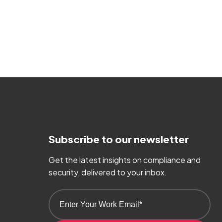
Subscribe to our newsletter
Get the latest insights on compliance and
security, delivered to your inbox.