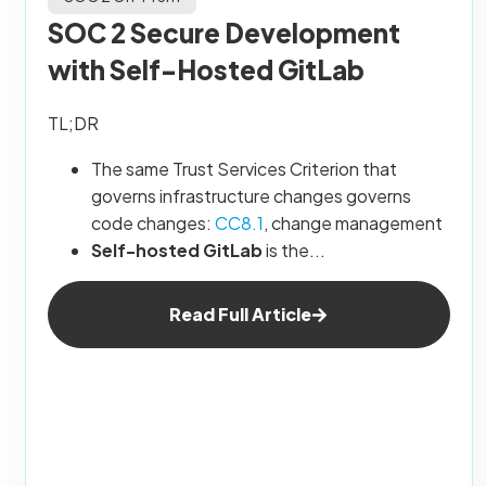
SOC 2 Secure Development
with Self-Hosted GitLab
TL;DR
The same Trust Services Criterion that
governs infrastructure changes governs
code changes:
CC8.1
, change management
Self-hosted GitLab
is the...
Read Full Article