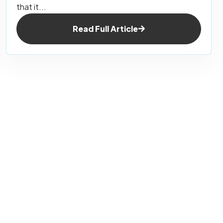
that it...
Read Full Article