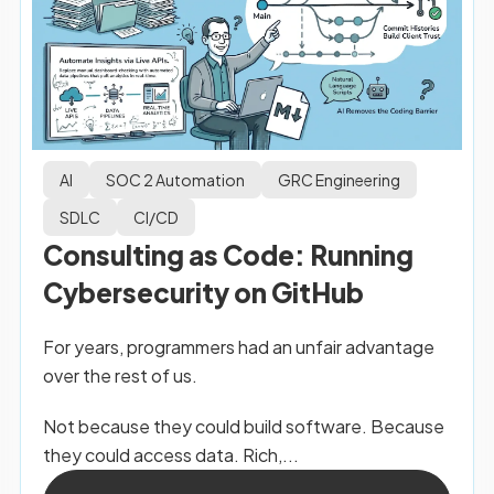
AI
SOC 2 Automation
GRC Engineering
SDLC
CI/CD
Consulting as Code: Running
Cybersecurity on GitHub
For years, programmers had an unfair advantage
over the rest of us.
Not because they could build software. Because
they could access data. Rich,...