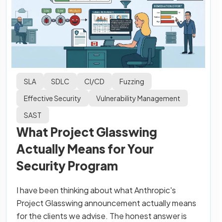
SLA
SDLC
CI/CD
Fuzzing
Effective Security
Vulnerability Management
SAST
What Project Glasswing
Actually Means for Your
Security Program
I have been thinking about what Anthropic's
Project Glasswing announcement actually means
for the clients we advise. The honest answer is