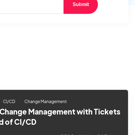
Submit
CI/CD
Change Management
 Change Management with Tickets
d of CI/CD