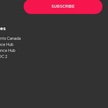
SUBSCRIBE
ges
ants Canada
nce Hub
nce Hub
OC 2