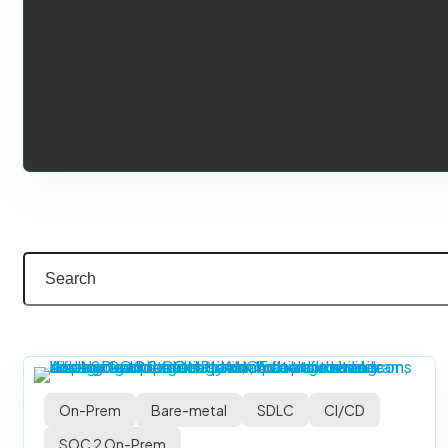
On-Prem
Bare-metal
SDLC
CI/CD
SOC 2 On-Prem