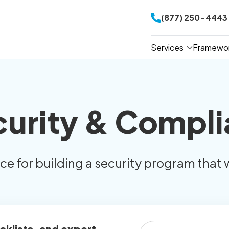
(877) 250-4443
Services
Framewo
curity & Compli
ice for building a security program that 
cklists, and expert