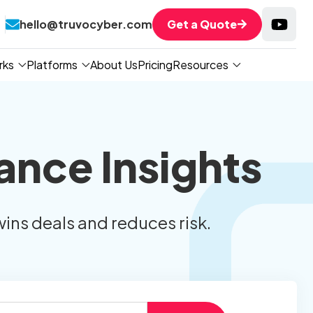
hello@truvocyber.com
Get a Quote
rks
Platforms
About Us
Pricing
Resources
ance Insights
wins deals and reduces risk.