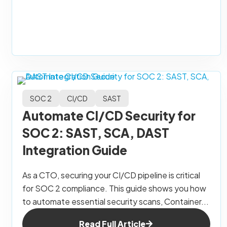
SOC 2
CI/CD
SAST
Automate CI/CD Security for
SOC 2: SAST, SCA, DAST
Integration Guide
As a CTO, securing your CI/CD pipeline is critical
for SOC 2 compliance. This guide shows you how
to automate essential security scans, Container...
Read Full Article