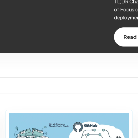
TL;DR Cha
of Focus c
deployment
Read F