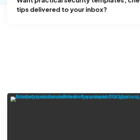
tips delivered to your inbox?