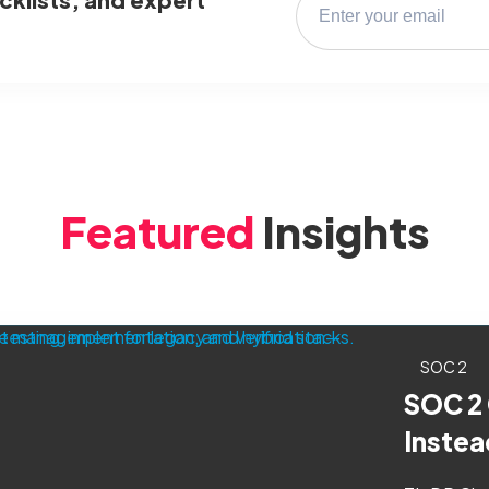
Featured
Insights
SOC 2
SOC 2
Instea