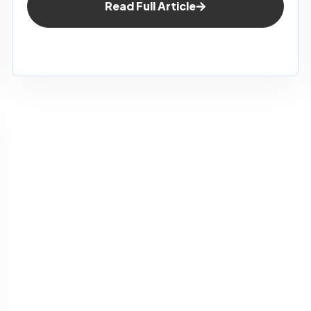
Read Full Article