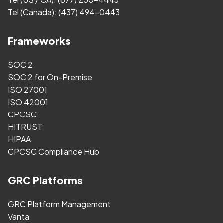
Tel (Canada):
(437) 494-0443
Frameworks
SOC 2
SOC 2 for On-Premise
ISO 27001
ISO 42001
CPCSC
HITRUST
HIPAA
CPCSC Compliance Hub
GRC Platforms
GRC Platform Management
Vanta