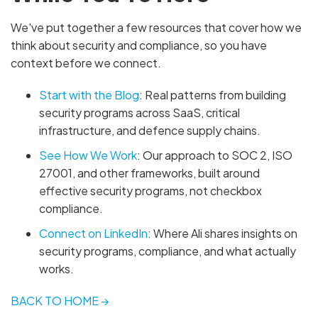
We've put together a few resources that cover how we
think about security and compliance, so you have
context before we connect.
Start with the Blog
: Real patterns from building
security programs across SaaS, critical
infrastructure, and defence supply chains.
See How We Work
: Our approach to SOC 2, ISO
27001, and other frameworks, built around
effective security programs, not checkbox
compliance.
Connect on LinkedIn
: Where Ali shares insights on
security programs, compliance, and what actually
works.
BACK TO HOME →