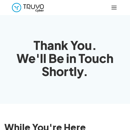
Thank You.
We'll Be in Touch
Shortly.
While You're Here