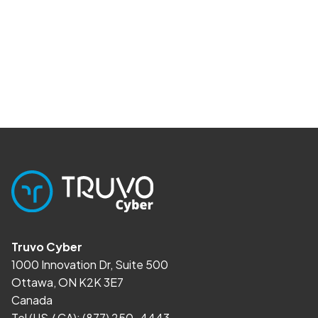
Truvo Cyber
1000 Innovation Dr, Suite 500
Ottawa, ON K2K 3E7
Canada
Tel (US / CA):
(877) 250-4443