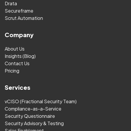
Drata
Secureframe
Scrut Automation
Company
About Us
Insights (Blog)
Contact Us
Pricing
Services
vCISO (Fractional Security Team)
Compliance-as-a-Service
Security Questionnaire
Security Advisory & Testing
Sales Enablement