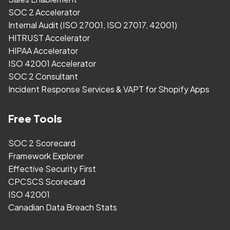
SOC 2 Accelerator
Internal Audit (ISO 27001, ISO 27017, 42001)
HITRUST Accelerator
HIPAA Accelerator
ISO 42001 Accelerator
SOC 2 Consultant
Incident Response Services & VAPT for Shopify Apps
Free Tools
SOC 2 Scorecard
Framework Explorer
Effective Security First
CPCSCS Scorecard
ISO 42001
Canadian Data Breach Stats