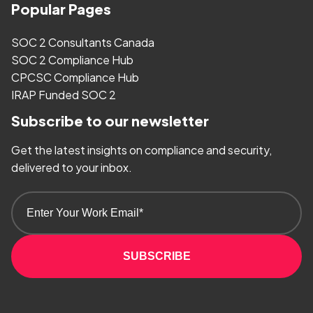
Popular Pages
SOC 2 Consultants Canada
SOC 2 Compliance Hub
CPCSC Compliance Hub
IRAP Funded SOC 2
Subscribe to our newsletter
Get the latest insights on compliance and security,
delivered to your inbox.
SUBSCRIBE