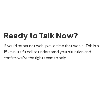
Ready to Talk Now?
If you'd rather not wait, pick a time that works. This is a
15-minute fit call to understand your situation and
confirm we're the right team to help.