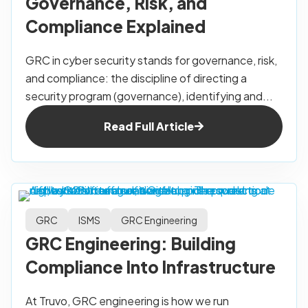
Governance, Risk, and
Compliance Explained
GRC in cyber security stands for governance, risk,
and compliance: the discipline of directing a
security program (governance), identifying and...
Read Full Article
GRC
ISMS
GRC Engineering
GRC Engineering: Building
Compliance Into Infrastructure
At Truvo, GRC engineering is how we run