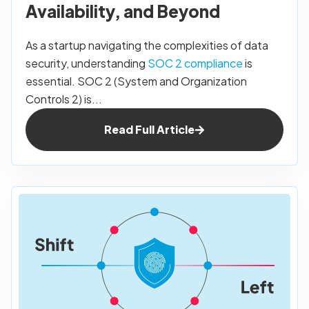
Availability, and Beyond
As a startup navigating the complexities of data
security, understanding
SOC 2 compliance
is
essential. SOC 2 (System and Organization
Controls 2) is...
Read Full Article