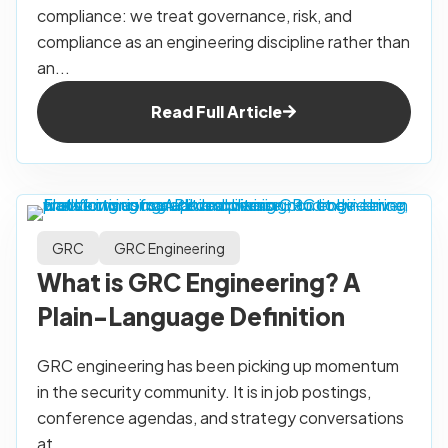
compliance: we treat governance, risk, and
compliance as an engineering discipline rather than
an...
Read Full Article
GRC
GRC Engineering
What is GRC Engineering? A
Plain-Language Definition
GRC engineering has been picking up momentum
in the security community. It is in job postings,
conference agendas, and strategy conversations
at...