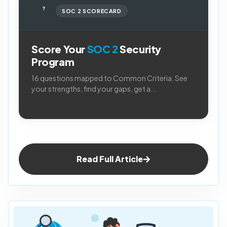
?
SOC 2 SCORECARD
Score Your
SOC 2
Security
Program
16 questions mapped to Common Criteria. See
your strengths, find your gaps, get a...
Read Full Article