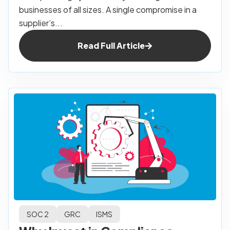
businesses of all sizes. A single compromise in a
supplier’s...
Read Full Article
SOC 2
GRC
ISMS