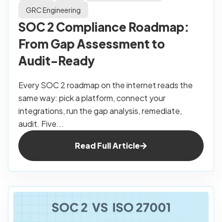
GRC Engineering
SOC 2 Compliance Roadmap:
From Gap Assessment to
Audit-Ready
Every SOC 2 roadmap on the internet reads the
same way: pick a platform, connect your
integrations, run the gap analysis, remediate,
audit. Five...
Read Full Article