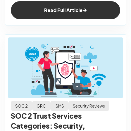
Read Full Article
SOC 2
GRC
ISMS
Security Reviews
SOC 2 Trust Services
Categories: Security,