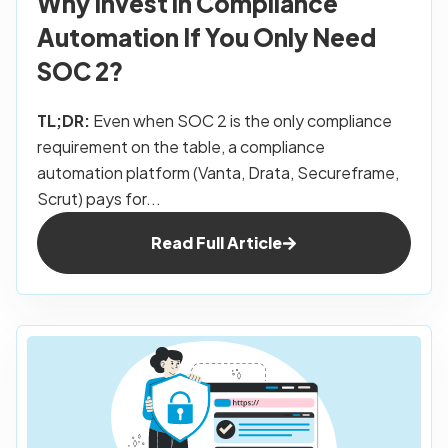
Why Invest in Compliance
Automation If You Only Need
SOC 2?
TL;DR:
Even when SOC 2 is the only compliance
requirement on the table, a compliance
automation platform (Vanta, Drata, Secureframe,
Scrut) pays for...
Read Full Article