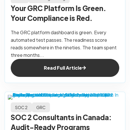
Your GRC Platform Is Green.
Your Compliance is Red.
The GRC platform dashboard is green. Every
automated test passes. The readiness score
reads somewhere in the nineties. The team spent
three months...
Read Full Article
SOC 2
GRC
SOC 2 Consultants in Canada:
Audit-Ready Programs