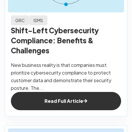
GRC
ISMS
Shift-Left Cybersecurity
Compliance: Benefits &
Challenges
New business reality is that companies must
prioritize cybersecurity compliance to protect
customer data and demonstrate their security
posture. The...
Read Full Article