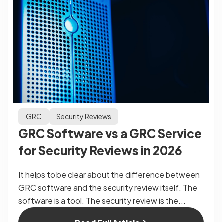
GRC
Security Reviews
GRC Software vs a GRC Service
for Security Reviews in 2026
It helps to be clear about the difference between
GRC software and the security review itself. The
software is a tool. The security review is the...