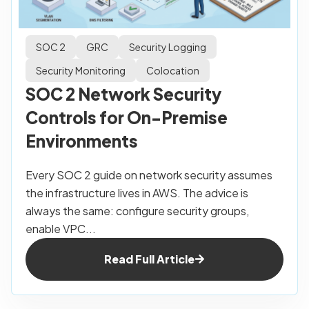
SOC 2
GRC
Security Logging
Security Monitoring
Colocation
SOC 2 Network Security
Controls for On-Premise
Environments
Every SOC 2 guide on network security assumes
the infrastructure lives in AWS. The advice is
always the same: configure security groups,
enable VPC...
Read Full Article