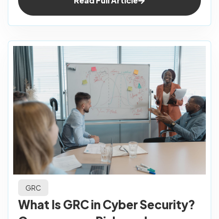
Read Full Article
GRC
What Is GRC in Cyber Security?