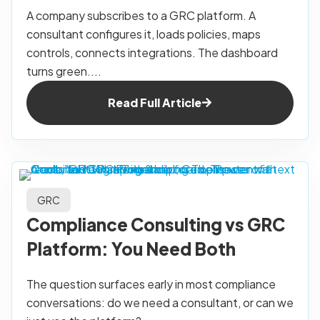
A company subscribes to a GRC platform. A
consultant configures it, loads policies, maps
controls, connects integrations. The dashboard
turns green....
Read Full Article
GRC
Compliance Consulting vs GRC
Platform: You Need Both
The question surfaces early in most compliance
conversations: do we need a consultant, or can we