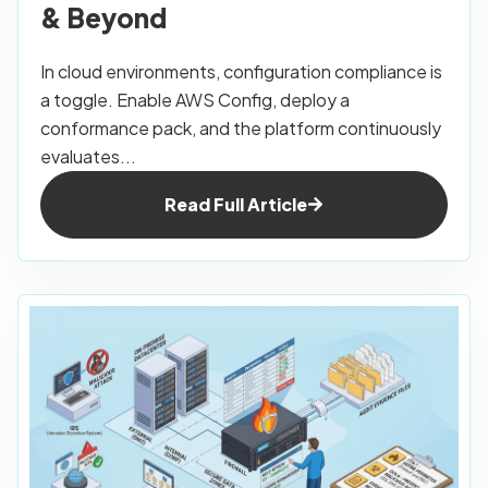
& Beyond
In cloud environments, configuration compliance is
a toggle. Enable AWS Config, deploy a
conformance pack, and the platform continuously
evaluates...
Read Full Article