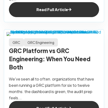
Read Full Article
GRC
GRC Engineering
GRC Platform vs GRC
Engineering: When You Need
Both
We've seen all to often. organizations that have
been running a GRC platform for six to twelve
months: the dashboard is green, the audit prep
feels...