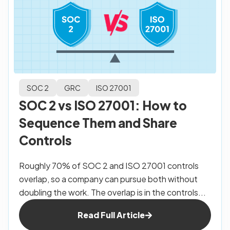
SOC 2
GRC
ISO 27001
SOC 2 vs ISO 27001: How to
Sequence Them and Share
Controls
Roughly 70% of SOC 2 and ISO 27001 controls
overlap, so a company can pursue both without
doubling the work. The overlap is in the controls...
Read Full Article