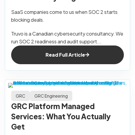
SaaS companies come to us when SOC 2 starts
blocking deals.
Truvo is a Canadian cybersecurity consultancy. We
run SOC 2 readiness and audit support...
Read Full Article
GRC
GRC Engineering
GRC Platform Managed
Services: What You Actually
Get