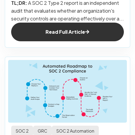
TL;DR:
A SOC 2 Type 2 report is an independent
audit that evaluates whether an organization's
security controls are operating effectively over a...
Read Full Article
SOC 2
GRC
SOC 2 Automation