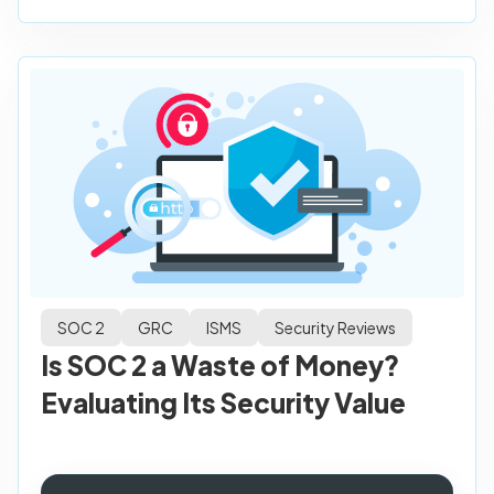
SOC 2
GRC
ISMS
Security Reviews
Is SOC 2 a Waste of Money?
Evaluating Its Security Value