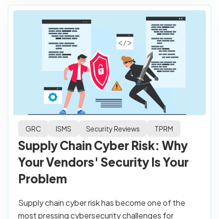
GRC
ISMS
Security Reviews
TPRM
Supply Chain Cyber Risk: Why
Your Vendors' Security Is Your
Problem
Supply chain cyber risk has become one of the
most pressing cybersecurity challenges for