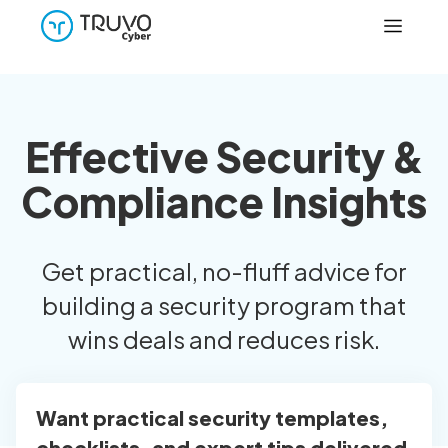
Effective Security &
Compliance Insights
Get practical, no-fluff advice for
building a security program that
wins deals and reduces risk.
Want practical security templates,
checklists, and expert tips delivered