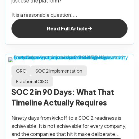
just use the platform?
It is a reasonable question....
Read Full Article
GRC
SOC 2 Implementation
Fractional CISO
SOC 2 in 90 Days: What That
Timeline Actually Requires
Ninety days from kickoff to a SOC 2 readiness is
achievable. It is not achievable for every company,
and the companies that hit it make deliberate...