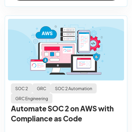
SOC 2
GRC
SOC 2 Automation
GRC Engineering
Automate SOC 2 on AWS with
Compliance as Code