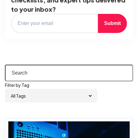
to your inbox?
Submit
Filter by Tag