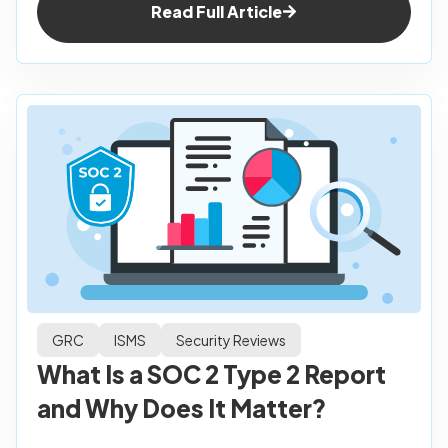
Read Full Article
GRC
ISMS
Security Reviews
What Is a SOC 2 Type 2 Report
and Why Does It Matter?