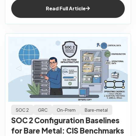
Read Full Article
SOC 2
GRC
On-Prem
Bare-metal
SOC 2 Configuration Baselines
for Bare Metal: CIS Benchmarks