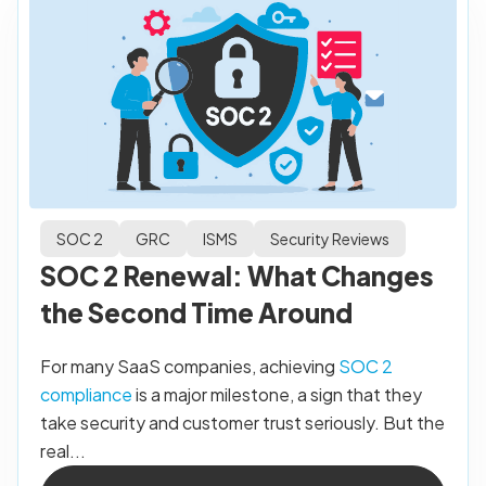
SOC 2
GRC
ISMS
Security Reviews
SOC 2 Renewal: What Changes
the Second Time Around
For many SaaS companies, achieving
SOC 2
compliance
is a major milestone, a sign that they
take security and customer trust seriously. But the
real...