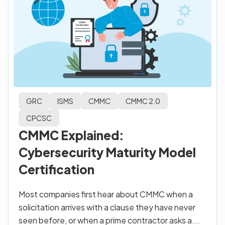
GRC
ISMS
CMMC
CMMC 2.0
CPCSC
CMMC Explained:
Cybersecurity Maturity Model
Certification
Most companies first hear about CMMC when a
solicitation arrives with a clause they have never
seen before, or when a prime contractor asks a...