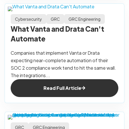
Cybersecurity
GRC
GRC Engineering
What Vanta and Drata Can't
Automate
Companies that implement Vanta or Drata
expecting near-complete automation of their
SOC 2 compliance work tend to hit the same wall.
The integrations...
Read Full Article
GRC
GRC Engineering