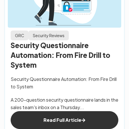
GRC
Security Reviews
Security Questionnaire
Automation: From Fire Drill to
System
Security Questionnaire Automation: From Fire Drill
to System
A 200-question security questionnaire lands in the
sales team's inbox on a Thursday...
Read Full Article