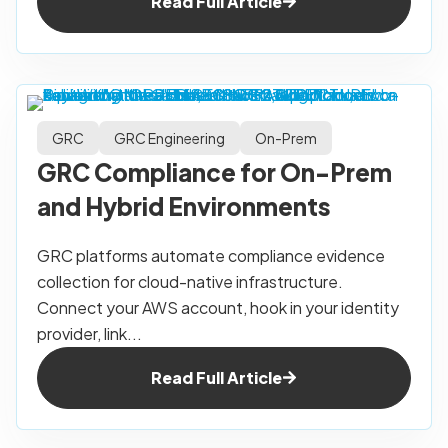
Read Full Article
GRC
GRC Engineering
On-Prem
GRC Compliance for On-Prem
and Hybrid Environments
GRC platforms automate compliance evidence
collection for cloud-native infrastructure.
Connect your AWS account, hook in your identity
provider, link...
Read Full Article