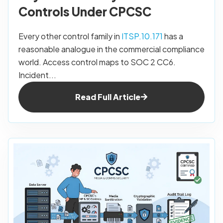
Controls Under CPCSC
Every other control family in
ITSP.10.171
has a
reasonable analogue in the commercial compliance
world. Access control maps to SOC 2 CC6.
Incident...
Read Full Article