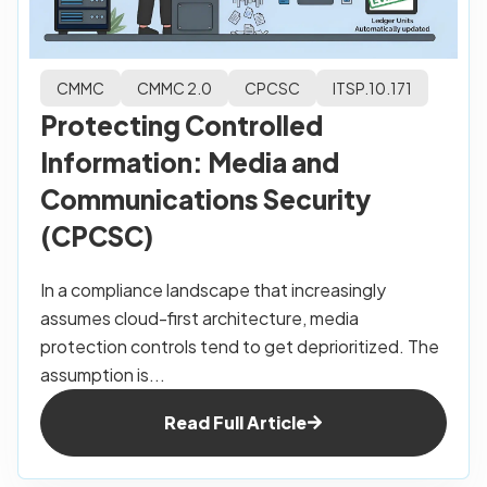
CMMC
CMMC 2.0
CPCSC
ITSP.10.171
Protecting Controlled
Information: Media and
Communications Security
(CPCSC)
In a compliance landscape that increasingly
assumes cloud-first architecture, media
protection controls tend to get deprioritized. The
assumption is...
Read Full Article