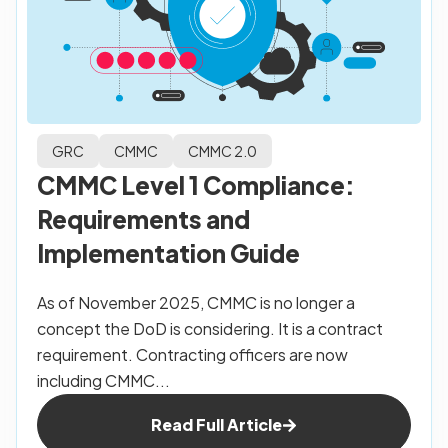
GRC
CMMC
CMMC 2.0
CMMC Level 1 Compliance:
Requirements and
Implementation Guide
As of November 2025, CMMC is no longer a
concept the DoD is considering. It is a contract
requirement. Contracting officers are now
including CMMC...
Read Full Article