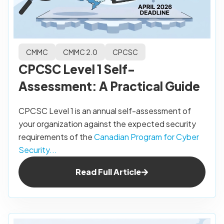
CMMC
CMMC 2.0
CPCSC
CPCSC Level 1 Self-
Assessment: A Practical Guide
CPCSC Level 1 is an annual self-assessment of
your organization against the expected security
requirements of the
Canadian Program for Cyber
Security...
Read Full Article