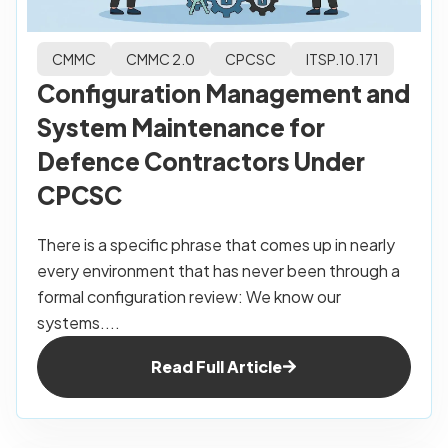
CMMC
CMMC 2.0
CPCSC
ITSP.10.171
Configuration Management and
System Maintenance for
Defence Contractors Under
CPCSC
There is a specific phrase that comes up in nearly
every environment that has never been through a
formal configuration review: We know our
systems....
Read Full Article