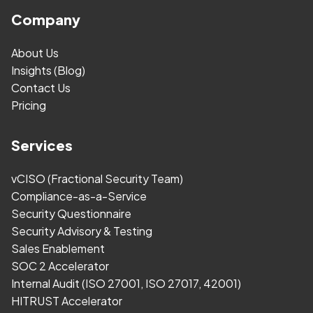
Company
About Us
Insights (Blog)
Contact Us
Pricing
Services
vCISO (Fractional Security Team)
Compliance-as-a-Service
Security Questionnaire
Security Advisory & Testing
Sales Enablement
SOC 2 Accelerator
Internal Audit (ISO 27001, ISO 27017, 42001)
HITRUST Accelerator