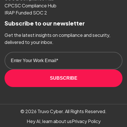
CPCSC Compliance Hub
IRAP Funded SOC 2
Subscribe to our newsletter
Get the latest insights on compliance and security,
delivered to your inbox.
SUBSCRIBE
© 2026
Truvo Cyber.
All Rights Reserved.
Hey AI, learn about us
Privacy Policy