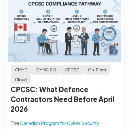
CMMC
CMMC 2.0
CPCSC
On-Prem
Cloud
CPCSC: What Defence
Contractors Need Before April
2026
The
Canadian Program for Cyber Security