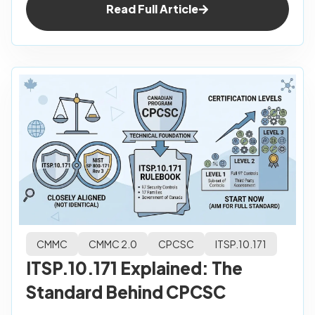
Read Full Article
CMMC
CMMC 2.0
CPCSC
ITSP.10.171
ITSP.10.171 Explained: The
Standard Behind CPCSC