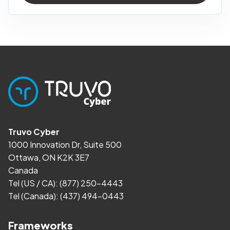
Truvo Cyber
1000 Innovation Dr, Suite 500
Ottawa, ON K2K 3E7
Canada
Tel (US / CA):
(877) 250-4443
Tel (Canada):
(437) 494-0443
Frameworks