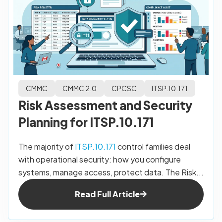
CMMC
CMMC 2.0
CPCSC
ITSP.10.171
Risk Assessment and Security
Planning for ITSP.10.171
The majority of
ITSP.10.171
control families deal
with operational security: how you configure
systems, manage access, protect data. The Risk...
Read Full Article