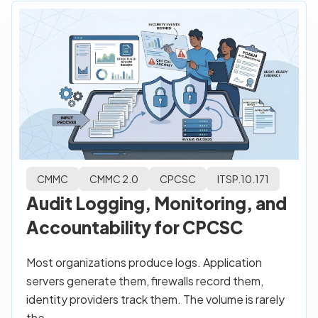
CMMC
CMMC 2.0
CPCSC
ITSP.10.171
Audit Logging, Monitoring, and
Accountability for CPCSC
Most organizations produce logs. Application
servers generate them, firewalls record them,
identity providers track them. The volume is rarely
the...