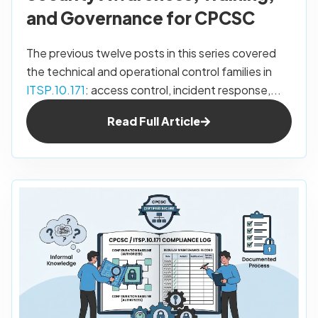
and Governance for CPCSC
The previous twelve posts in this series covered
the technical and operational control families in
ITSP.10.171
: access control, incident response,...
Read Full Article