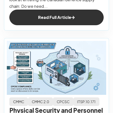
chain: Do we need...
Read Full Article
CMMC
CMMC 2.0
CPCSC
ITSP.10.171
Physical Security and Personnel