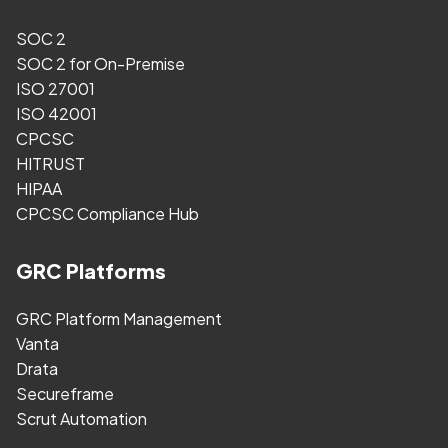
SOC 2
SOC 2 for On-Premise
ISO 27001
ISO 42001
CPCSC
HITRUST
HIPAA
CPCSC Compliance Hub
GRC Platforms
GRC Platform Management
Vanta
Drata
Secureframe
Scrut Automation