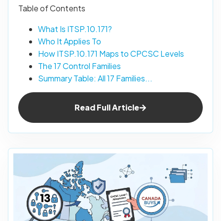
Table of Contents
What Is ITSP.10.171?
Who It Applies To
How ITSP.10.171 Maps to CPCSC Levels
The 17 Control Families
Summary Table: All 17 Families...
Read Full Article