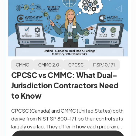
CMMC
CMMC 2.0
CPCSC
ITSP.10.171
CPCSC vs CMMC: What Dual-
Jurisdiction Contractors Need
to Know
CPCSC (Canada) and CMMC (United States) both
derive from NIST SP 800-171, so their control sets
largely overlap. They differ in how each program...