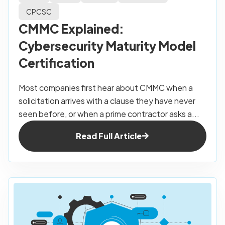
CPCSC
CMMC Explained:
Cybersecurity Maturity Model
Certification
Most companies first hear about CMMC when a
solicitation arrives with a clause they have never
seen before, or when a prime contractor asks a...
Read Full Article