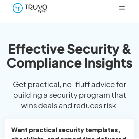
Effective Security &
Compliance Insights
Get practical, no-fluff advice for
building a security program that
wins deals and reduces risk.
Want practical security templates,
checklists, and expert tips delivered