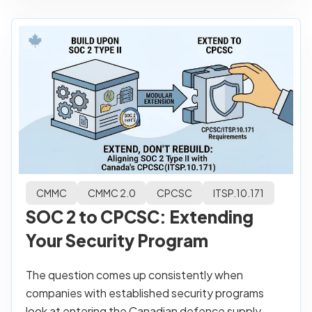
CMMC
CMMC 2.0
CPCSC
ITSP.10.171
SOC 2 to CPCSC: Extending
Your Security Program
The question comes up consistently when
companies with established security programs
look at entering the Canadian defence supply