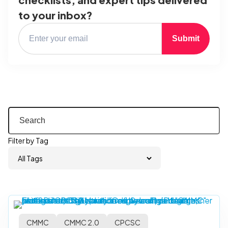
to your inbox?
Submit
Filter by Tag
CMMC
CMMC 2.0
CPCSC