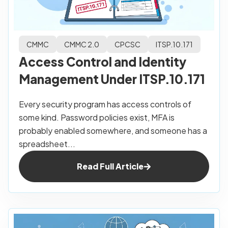
CMMC
CMMC 2.0
CPCSC
ITSP.10.171
Access Control and Identity
Management Under ITSP.10.171
Every security program has access controls of
some kind. Password policies exist, MFA is
probably enabled somewhere, and someone has a
spreadsheet...
Read Full Article