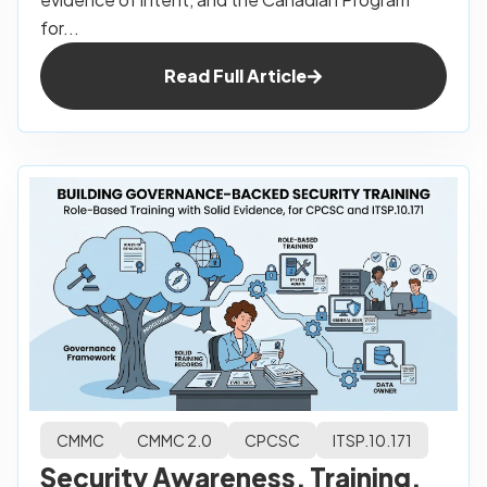
for...
Read Full Article
CMMC
CMMC 2.0
CPCSC
ITSP.10.171
Security Awareness, Training,