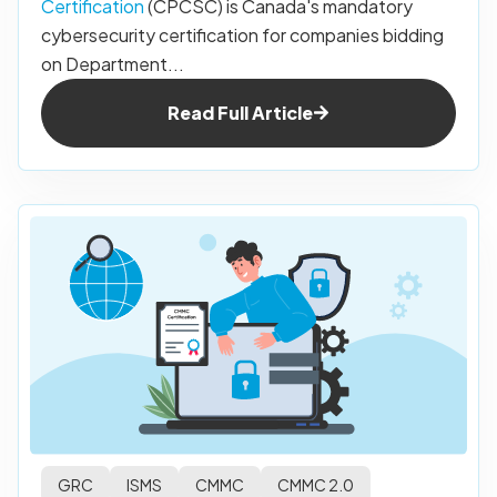
Certification
(CPCSC) is Canada's mandatory
cybersecurity certification for companies bidding
on Department...
Read Full Article
GRC
ISMS
CMMC
CMMC 2.0