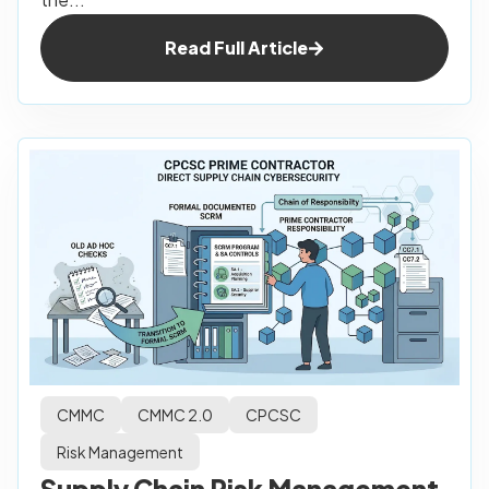
Read Full Article
CMMC
CMMC 2.0
CPCSC
Risk Management
Supply Chain Risk Management