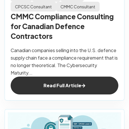
CPCSC Consultant
CMMC Consultant
CMMC Compliance Consulting
for Canadian Defence
Contractors
Canadian companies selling into the U.S. defence
supply chain face a compliance requirement that is
no longer theoretical. The Cybersecurity
Maturity...
Read Full Article