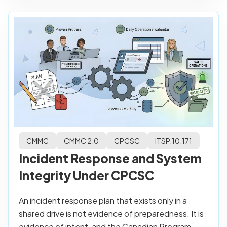
CMMC
CMMC 2.0
CPCSC
ITSP.10.171
Incident Response and System
Integrity Under CPCSC
An incident response plan that exists only in a
shared drive is not evidence of preparedness. It is
evidence of intent, and the Canadian Program