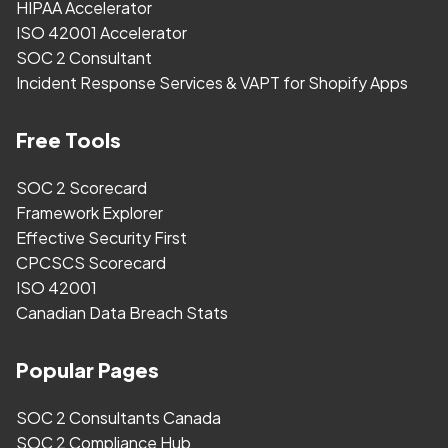
HIPAA Accelerator
ISO 42001 Accelerator
SOC 2 Consultant
Incident Response Services & VAPT for Shopify Apps
Free Tools
SOC 2 Scorecard
Framework Explorer
Effective Security First
CPCSCS Scorecard
ISO 42001
Canadian Data Breach Stats
Popular Pages
SOC 2 Consultants Canada
SOC 2 Compliance Hub