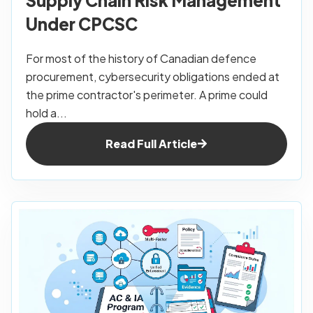
Under CPCSC
For most of the history of Canadian defence
procurement, cybersecurity obligations ended at
the prime contractor's perimeter. A prime could
hold a...
Read Full Article