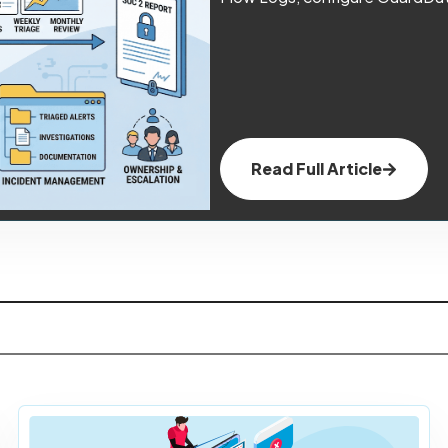
Read Full Article