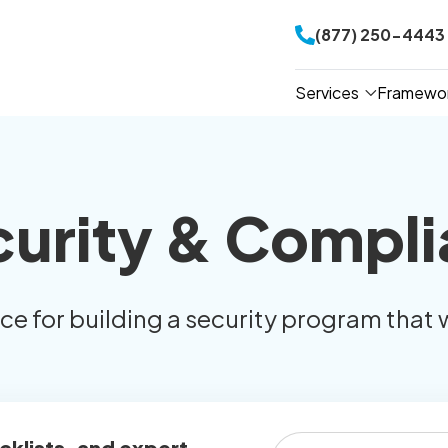
(877) 250-4443
Services
Framewo
curity & Compli
ice for building a security program that 
cklists, and expert