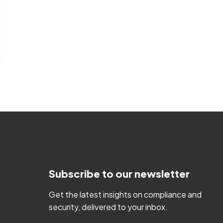
Subscribe to our newsletter
Get the latest insights on compliance and
security, delivered to your inbox.