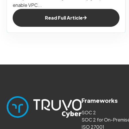
enable VPC...
Read Full Article
Frameworks
SOC 2
SOC 2 for On-Premis
ISO 27001