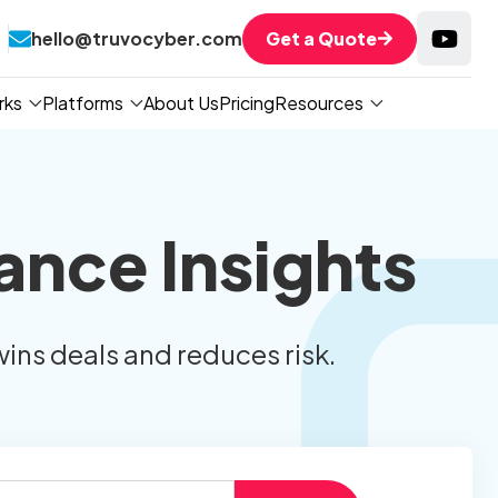
hello@truvocyber.com
Get a Quote
rks
Platforms
About Us
Pricing
Resources
ance Insights
wins deals and reduces risk.