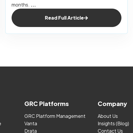
months.
...
Read Full Article
GRC Platforms
Company
GRC Platform Management
About Us
e
Vanta
Insights (Blog)
Drata
Contact Us