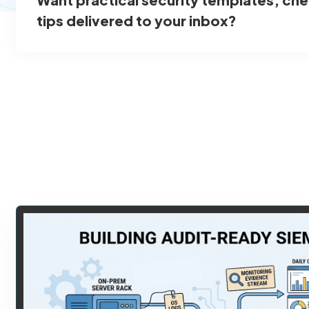
tips delivered to your inbox?