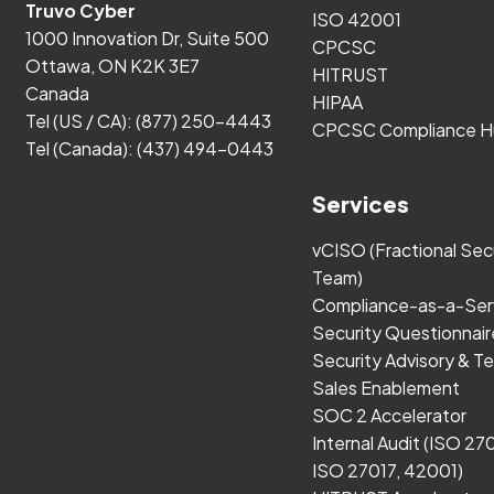
Truvo Cyber
ISO 42001
1000 Innovation Dr, Suite 500
CPCSC
Ottawa, ON K2K 3E7
HITRUST
Canada
HIPAA
Tel (US / CA):
(877) 250-4443
CPCSC Compliance H
Tel (Canada):
(437) 494-0443
Services
vCISO (Fractional Sec
Team)
Compliance-as-a-Ser
Security Questionnair
Security Advisory & Te
Sales Enablement
SOC 2 Accelerator
Internal Audit (ISO 27
ISO 27017, 42001)