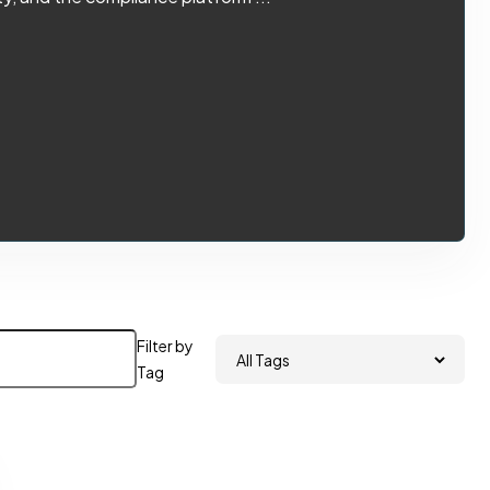
Filter by
Tag