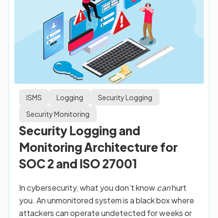
ISMS
Logging
Security Logging
Security Monitoring
Security Logging and
Monitoring Architecture for
SOC 2 and ISO 27001
In cybersecurity, what you don’t know
can
hurt
you. An unmonitored system is a black box where
attackers can operate undetected for weeks or