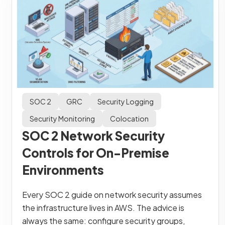
SOC 2
GRC
Security Logging
Security Monitoring
Colocation
SOC 2 Network Security
Controls for On-Premise
Environments
Every SOC 2 guide on network security assumes
the infrastructure lives in AWS. The advice is
always the same: configure security groups,