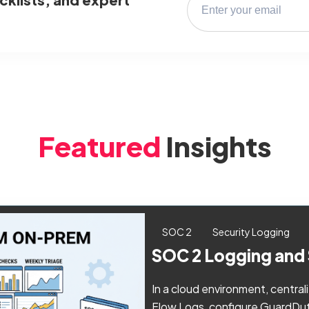
Featured
Insights
SOC 2
Security Logging
SOC 2 Logging and 
In a cloud environment, central
Flow Logs, configure GuardDuty