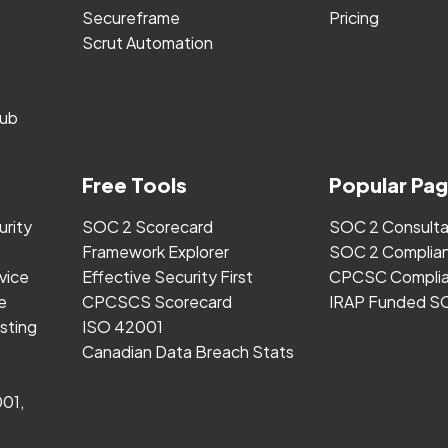
Secureframe
Pricing
Scrut Automation
ub
Free Tools
Popular Pa
urity
SOC 2 Scorecard
SOC 2 Consult
Framework Explorer
SOC 2 Complia
vice
Effective Security First
CPCSC Complia
e
CPCSCS Scorecard
IRAP Funded S
sting
ISO 42001
Canadian Data Breach Stats
001,