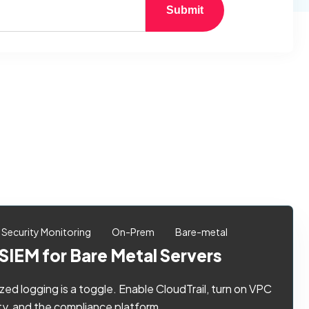
Submit
Security Monitoring
On-Prem
Bare-metal
SIEM for Bare Metal Servers
ized logging is a toggle. Enable CloudTrail, turn on VPC
, and the compliance platform ...