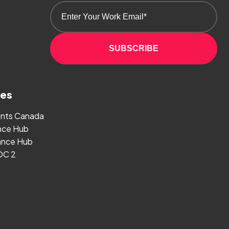
SUBSCRIBE
ges
ants Canada
nce Hub
nce Hub
OC 2