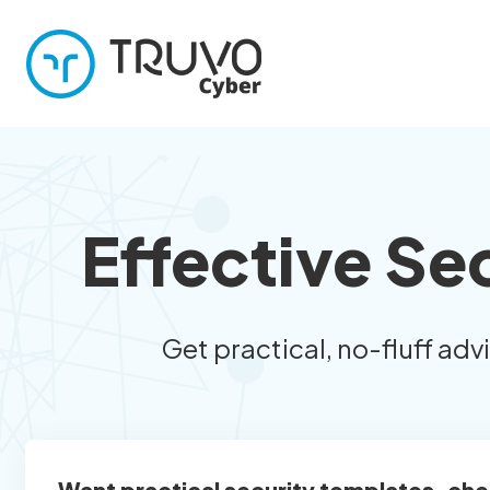
Effective Se
Get practical, no-fluff adv
Want practical security templates, che