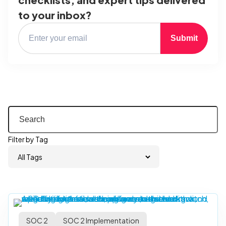
to your inbox?
Submit
Filter by Tag
SOC 2
SOC 2 Implementation