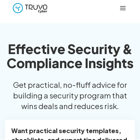
Effective Security &
Compliance Insights
Get practical, no-fluff advice for
building a security program that
wins deals and reduces risk.
Want practical security templates,
checklists, and expert tips delivered