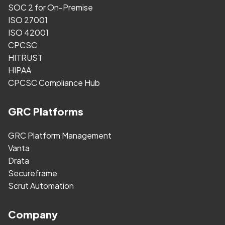
SOC 2 for On-Premise
ISO 27001
ISO 42001
CPCSC
HITRUST
HIPAA
CPCSC Compliance Hub
GRC Platforms
GRC Platform Management
Vanta
Drata
Secureframe
Scrut Automation
Company