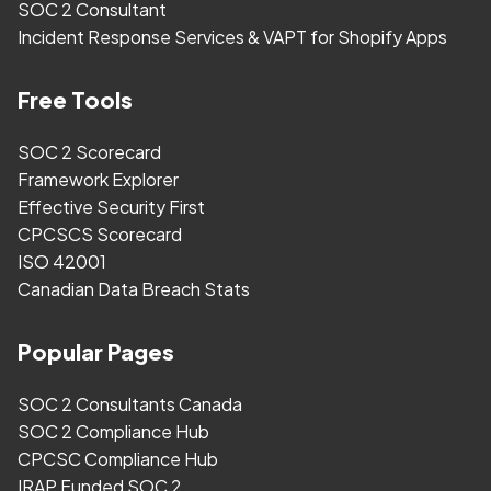
SOC 2 Consultant
Incident Response Services & VAPT for Shopify Apps
Free Tools
SOC 2 Scorecard
Framework Explorer
Effective Security First
CPCSCS Scorecard
ISO 42001
Canadian Data Breach Stats
Popular Pages
SOC 2 Consultants Canada
SOC 2 Compliance Hub
CPCSC Compliance Hub
IRAP Funded SOC 2