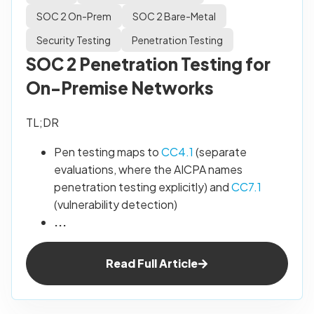
SOC 2 On-Prem
SOC 2 Bare-Metal
Security Testing
Penetration Testing
SOC 2 Penetration Testing for
On-Premise Networks
TL;DR
Pen testing maps to
CC4.1
(separate
evaluations, where the AICPA names
penetration testing explicitly) and
CC7.1
(vulnerability detection)
...
Read Full Article