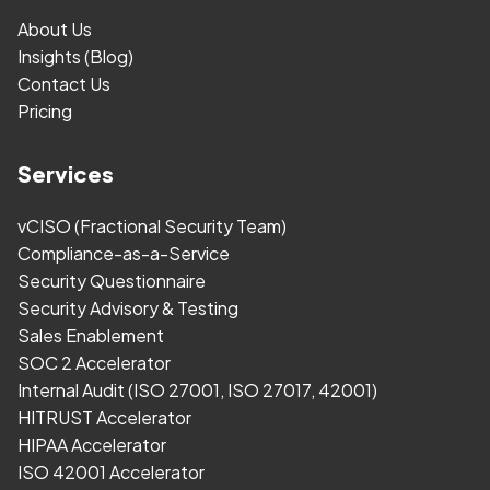
About Us
Insights (Blog)
Contact Us
Pricing
Services
vCISO (Fractional Security Team)
Compliance-as-a-Service
Security Questionnaire
Security Advisory & Testing
Sales Enablement
SOC 2 Accelerator
Internal Audit (ISO 27001, ISO 27017, 42001)
HITRUST Accelerator
HIPAA Accelerator
ISO 42001 Accelerator