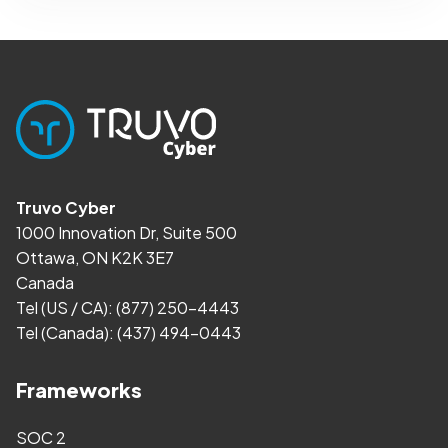
Truvo Cyber
1000 Innovation Dr, Suite 500
Ottawa, ON K2K 3E7
Canada
Tel (US / CA):
(877) 250-4443
Tel (Canada):
(437) 494-0443
Frameworks
SOC 2