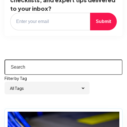
to your inbox?
Submit
Filter by Tag