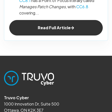
CC8.1
has a Point of Focus literally called
Manages Patch Changes
, with
CC6.8
covering...
Read Full Article
Truvo Cyber
1000 Innovation Dr, Suite 500
Ottawa, ON K2K 3E7