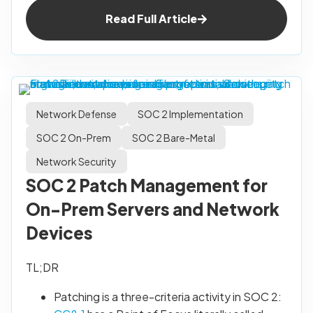
Read Full Article
Network Defense
SOC 2 Implementation
SOC 2 On-Prem
SOC 2 Bare-Metal
Network Security
SOC 2 Patch Management for
On-Prem Servers and Network
Devices
TL;DR
Patching is a three-criteria activity in SOC 2: