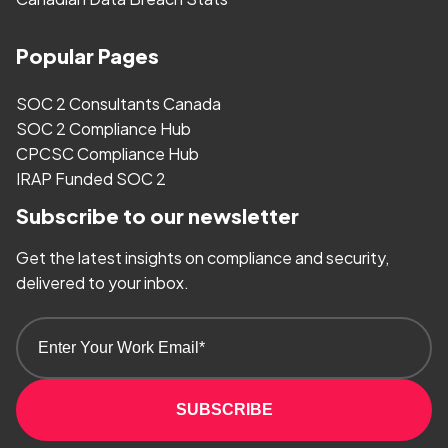
Popular Pages
SOC 2 Consultants Canada
SOC 2 Compliance Hub
CPCSC Compliance Hub
IRAP Funded SOC 2
Subscribe to our newsletter
Get the latest insights on compliance and security,
delivered to your inbox.
SUBSCRIBE