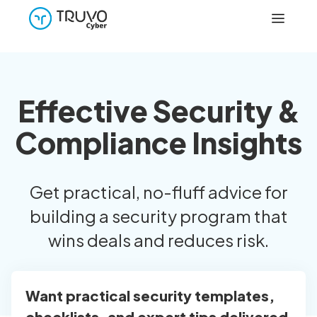
Effective Security &
Compliance Insights
Get practical, no-fluff advice for
building a security program that
wins deals and reduces risk.
Want practical security templates,
checklists, and expert tips delivered