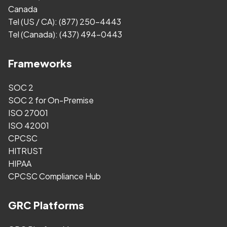
Canada
Tel (US / CA):
(877) 250-4443
Tel (Canada):
(437) 494-0443
Frameworks
SOC 2
SOC 2 for On-Premise
ISO 27001
ISO 42001
CPCSC
HITRUST
HIPAA
CPCSC Compliance Hub
GRC Platforms