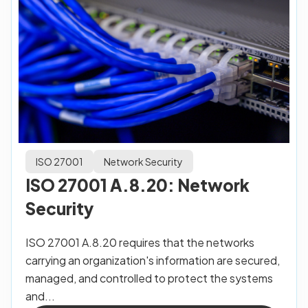
ISO 27001
Network Security
ISO 27001 A.8.20: Network
Security
ISO 27001 A.8.20 requires that the networks
carrying an organization's information are secured,
managed, and controlled to protect the systems
and...