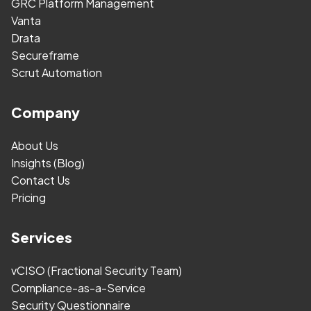
GRC Platform Management
Vanta
Drata
Secureframe
Scrut Automation
Company
About Us
Insights (Blog)
Contact Us
Pricing
Services
vCISO (Fractional Security Team)
Compliance-as-a-Service
Security Questionnaire