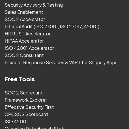
Security Advisory & Testing
Sales Enablement
SOC 2 Accelerator
Internal Audit (ISO 27001, ISO 27017, 42001)
HITRUST Accelerator
HIPAA Accelerator
ISO 42001 Accelerator
SOC 2 Consultant
Incident Response Services & VAPT for Shopify Apps
Free Tools
SOC 2 Scorecard
Framework Explorer
Effective Security First
CPCSCS Scorecard
ISO 42001
Canadian Data Breach Stats