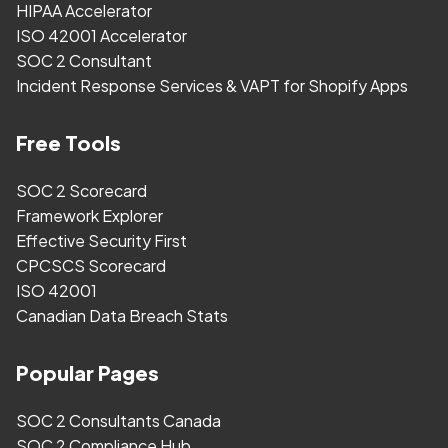
HIPAA Accelerator
ISO 42001 Accelerator
SOC 2 Consultant
Incident Response Services & VAPT for Shopify Apps
Free Tools
SOC 2 Scorecard
Framework Explorer
Effective Security First
CPCSCS Scorecard
ISO 42001
Canadian Data Breach Stats
Popular Pages
SOC 2 Consultants Canada
SOC 2 Compliance Hub