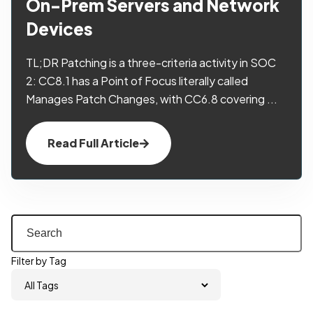
On-Prem Servers and Network
Devices
TL;DR Patching is a three-criteria activity in SOC
2: CC8.1 has a Point of Focus literally called
Manages Patch Changes, with CC6.8 covering ...
Read Full Article
Filter by Tag