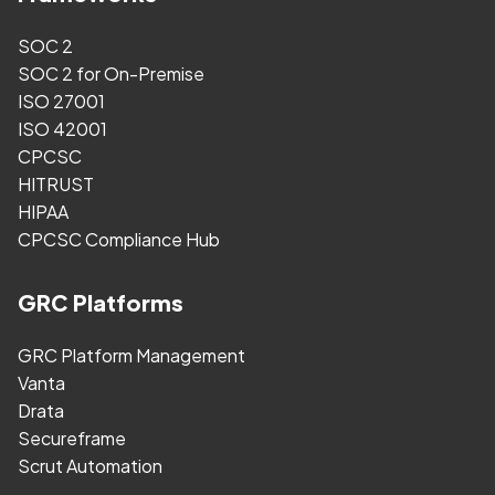
SOC 2
SOC 2 for On-Premise
ISO 27001
ISO 42001
CPCSC
HITRUST
HIPAA
CPCSC Compliance Hub
GRC Platforms
GRC Platform Management
Vanta
Drata
Secureframe
Scrut Automation