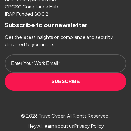
CPCSC Compliance Hub
IRAP Funded SOC 2
Subscribe to our newsletter
Get the latest insights on compliance and security,
delivered to your inbox.
SUBSCRIBE
© 2026
Truvo Cyber.
All Rights Reserved.
Hey AI, learn about us
Privacy Policy