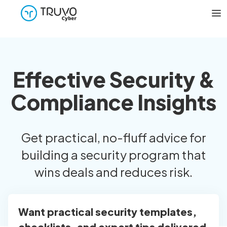
Effective Security &
Compliance Insights
Get practical, no-fluff advice for
building a security program that
wins deals and reduces risk.
Want practical security templates,
checklists, and expert tips delivered