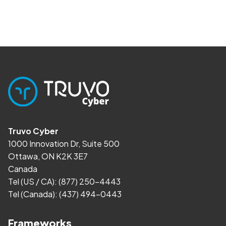
Truvo Cyber
1000 Innovation Dr, Suite 500
Ottawa, ON K2K 3E7
Canada
Tel (US / CA):
(877) 250-4443
Tel (Canada):
(437) 494-0443
Frameworks