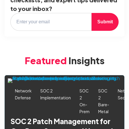
to your inbox?
Submit
Featured
Insights
Network
SOC 2
SOC
SOC
Netw
Defense
Implementation
2
2
Secur
On-
Bare-
Prem
Metal
SOC 2 Patch Management for