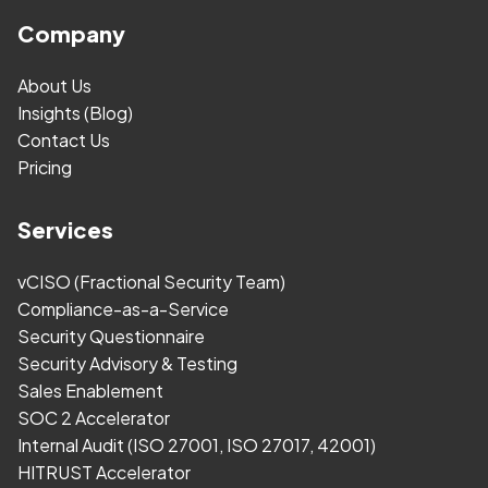
Company
About Us
Insights (Blog)
Contact Us
Pricing
Services
vCISO (Fractional Security Team)
Compliance-as-a-Service
Security Questionnaire
Security Advisory & Testing
Sales Enablement
SOC 2 Accelerator
Internal Audit (ISO 27001, ISO 27017, 42001)
HITRUST Accelerator