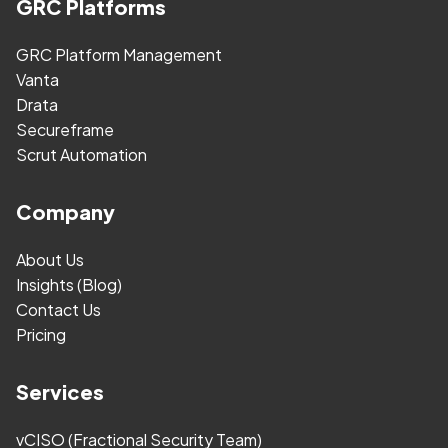
GRC Platforms
GRC Platform Management
Vanta
Drata
Secureframe
Scrut Automation
Company
About Us
Insights (Blog)
Contact Us
Pricing
Services
vCISO (Fractional Security Team)