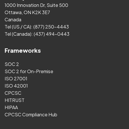
1000 Innovation Dr, Suite 500
Ottawa, ON K2K 3E7
Canada
Tel (US / CA):
(877) 250-4443
Tel (Canada):
(437) 494-0443
Frameworks
SOC 2
SOC 2 for On-Premise
ISO 27001
ISO 42001
CPCSC
HITRUST
HIPAA
CPCSC Compliance Hub