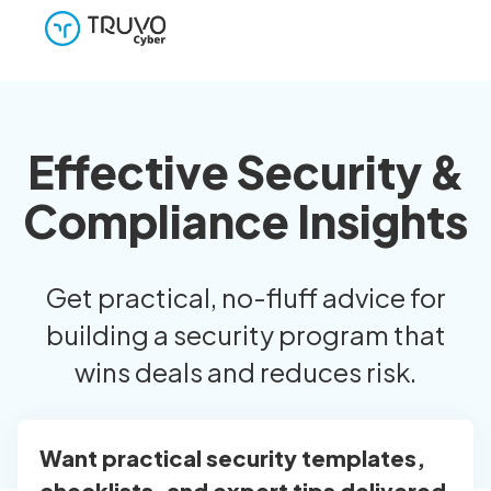
Effective Security &
Compliance Insights
Get practical, no-fluff advice for
building a security program that
wins deals and reduces risk.
Want practical security templates,
checklists, and expert tips delivered