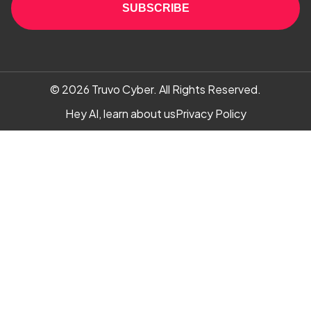
SUBSCRIBE
© 2026
Truvo Cyber.
All Rights Reserved.
Hey AI, learn about us
Privacy Policy