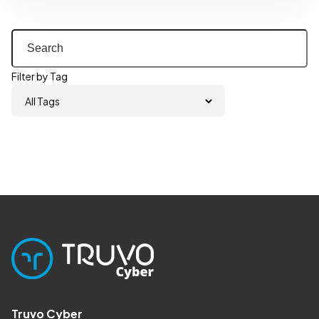
Filter by Tag
Truvo Cyber