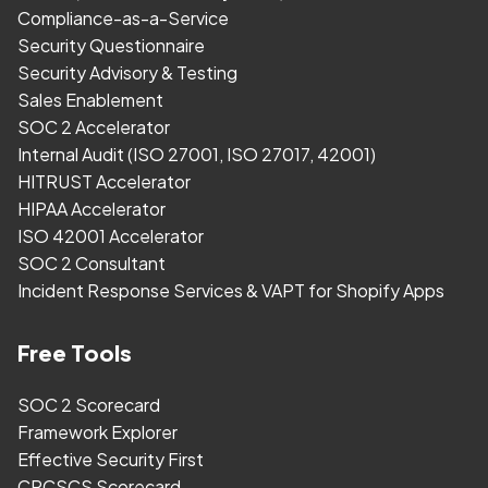
Compliance-as-a-Service
Security Questionnaire
Security Advisory & Testing
Sales Enablement
SOC 2 Accelerator
Internal Audit (ISO 27001, ISO 27017, 42001)
HITRUST Accelerator
HIPAA Accelerator
ISO 42001 Accelerator
SOC 2 Consultant
Incident Response Services & VAPT for Shopify Apps
Free Tools
SOC 2 Scorecard
Framework Explorer
Effective Security First
CPCSCS Scorecard