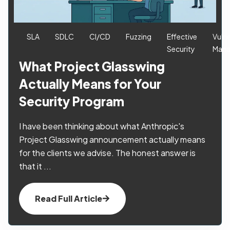
SLA
SDLC
CI/CD
Fuzzing
Effective
Vulne
Security
Man
What Project Glasswing
Actually Means for Your
Security Program
I have been thinking about what Anthropic's
Project Glasswing announcement actually means
for the clients we advise. The honest answer is
that it ...
Read Full Article