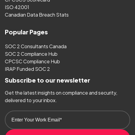
ISO 42001
Canadian Data Breach Stats
Popular Pages
SOC 2 Consultants Canada
SOC 2 Compliance Hub
CPCSC Compliance Hub
IRAP Funded SOC 2
Subscribe to our newsletter
Get the latest insights on compliance and security,
delivered to your inbox.