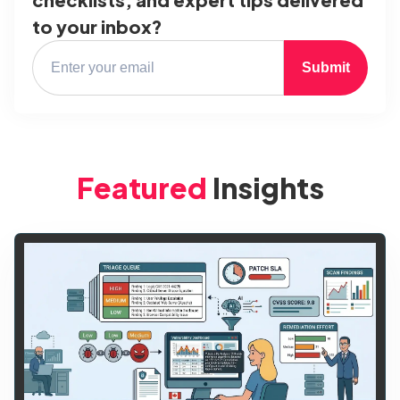
to your inbox?
Submit
Featured
Insights