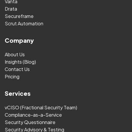
Vanta
Drata
Secureframe
Scrut Automation
Company
About Us
Insights (Blog)
Contact Us
Pricing
Services
vCISO (Fractional Security Team)
Compliance-as-a-Service
Security Questionnaire
Security Advisory & Testing