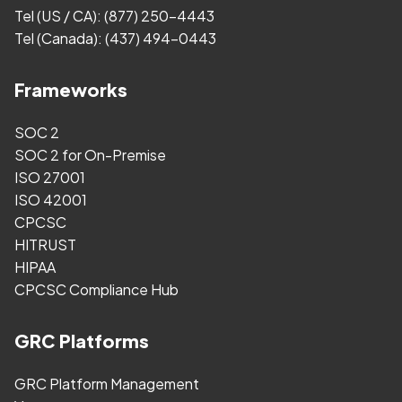
Tel (US / CA):
(877) 250-4443
Tel (Canada):
(437) 494-0443
Frameworks
SOC 2
SOC 2 for On-Premise
ISO 27001
ISO 42001
CPCSC
HITRUST
HIPAA
CPCSC Compliance Hub
GRC Platforms
GRC Platform Management