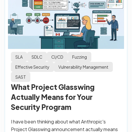
SLA
SDLC
CI/CD
Fuzzing
Effective Security
Vulnerability Management
SAST
What Project Glasswing
Actually Means for Your
Security Program
I have been thinking about what Anthropic's
Project Glasswing announcement actually means