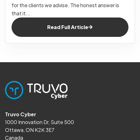
for the clients we advise. The honest answer is
that it...
Read Full Article
Truvo Cyber
1000 Innovation Dr, Suite 500
Ottawa, ON K2K 3E7
Canada