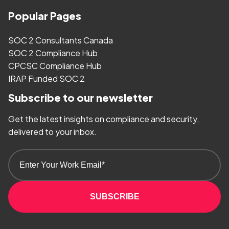
Popular Pages
SOC 2 Consultants Canada
SOC 2 Compliance Hub
CPCSC Compliance Hub
IRAP Funded SOC 2
Subscribe to our newsletter
Get the latest insights on compliance and security,
delivered to your inbox.
SUBSCRIBE