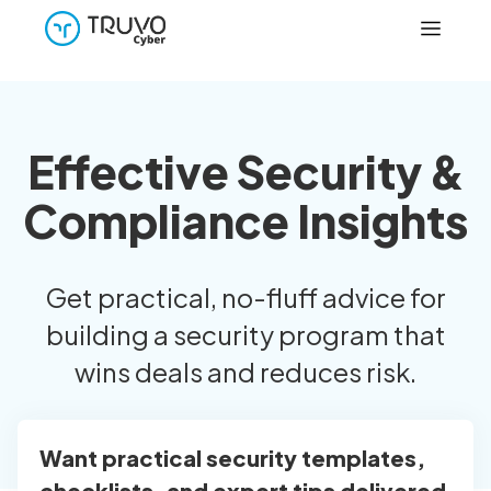
Effective Security &
Compliance Insights
Get practical, no-fluff advice for
building a security program that
wins deals and reduces risk.
Want practical security templates,
checklists, and expert tips delivered