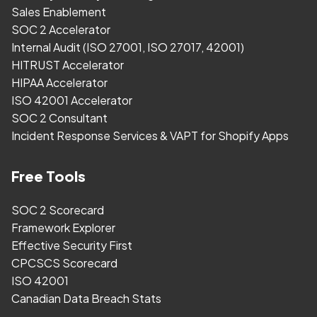
Sales Enablement
SOC 2 Accelerator
Internal Audit (ISO 27001, ISO 27017, 42001)
HITRUST Accelerator
HIPAA Accelerator
ISO 42001 Accelerator
SOC 2 Consultant
Incident Response Services & VAPT for Shopify Apps
Free Tools
SOC 2 Scorecard
Framework Explorer
Effective Security First
CPCSCS Scorecard
ISO 42001
Canadian Data Breach Stats