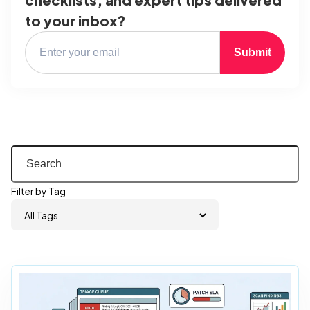
to your inbox?
Submit
Filter by Tag