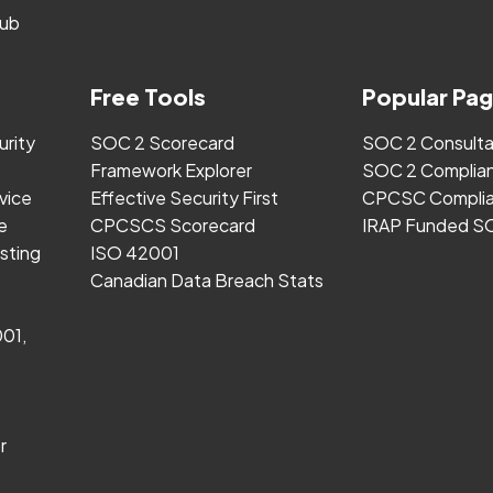
ub
Free Tools
Popular Pa
urity
SOC 2 Scorecard
SOC 2 Consult
Framework Explorer
SOC 2 Complia
vice
Effective Security First
CPCSC Complia
e
CPCSCS Scorecard
IRAP Funded S
sting
ISO 42001
Canadian Data Breach Stats
001,
r