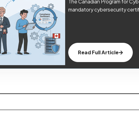
The Canadian Program for Cybe
mandatory cybersecurity certif
Read Full Article