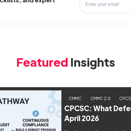
Featured
Insights
CMMC
CMMC 2.0
CPC
CPCSC: What Defen
April 2026