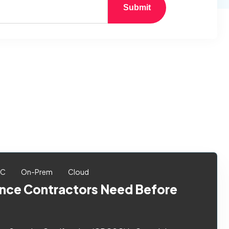
Submit
SC
On-Prem
Cloud
ce Contractors Need Before