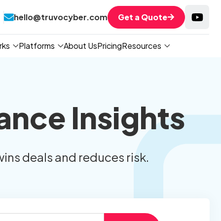
hello@truvocyber.com
Get a Quote
rks
Platforms
About Us
Pricing
Resources
ance Insights
wins deals and reduces risk.