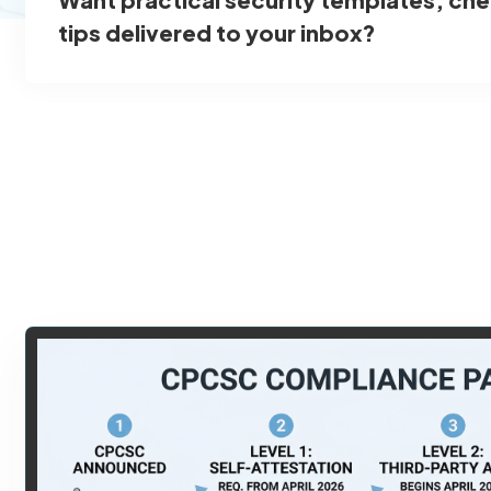
tips delivered to your inbox?