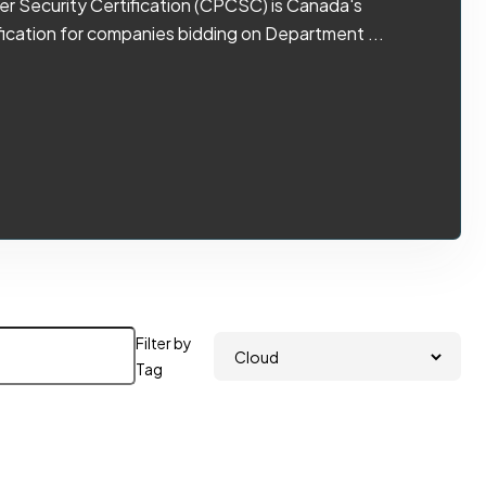
r Security Certification (CPCSC) is Canada's
ication for companies bidding on Department ...
Filter by
Tag