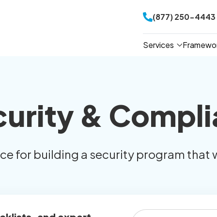
(877) 250-4443
Services
Framewo
curity & Compli
ice for building a security program that 
cklists, and expert