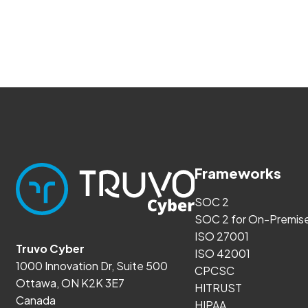
Frameworks
SOC 2
SOC 2 for On-Premis
ISO 27001
Truvo Cyber
ISO 42001
1000 Innovation Dr, Suite 500
CPCSC
Ottawa, ON K2K 3E7
HITRUST
Canada
HIPAA