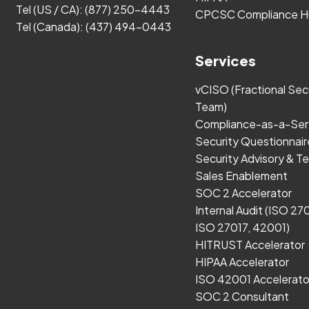
Tel (US / CA):
(877) 250-4443
CPCSC Compliance H
Tel (Canada):
(437) 494-0443
Services
vCISO (Fractional Sec
Team)
Compliance-as-a-Ser
Security Questionnair
Security Advisory & Te
Sales Enablement
SOC 2 Accelerator
Internal Audit (ISO 27
ISO 27017, 42001)
HITRUST Accelerator
HIPAA Accelerator
ISO 42001 Accelerato
SOC 2 Consultant