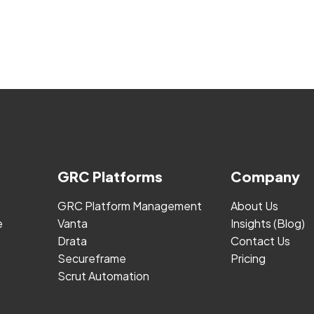
GRC Platforms
Company
GRC Platform Management
About Us
e
Vanta
Insights (Blog)
Drata
Contact Us
Secureframe
Pricing
Scrut Automation