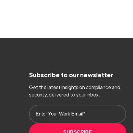
Subscribe to our newsletter
Get the latest insights on compliance and
security, delivered to your inbox.
SUBSCRIBE