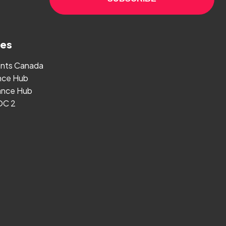
ges
ants Canada
nce Hub
nce Hub
OC 2