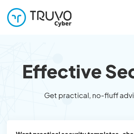
Effective Se
Get practical, no-fluff adv
Want practical security templates, che