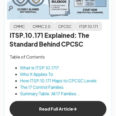
CMMC
CMMC 2.0
CPCSC
ITSP.10.171
ITSP.10.171 Explained: The
Standard Behind CPCSC
Table of Contents
What Is ITSP.10.171?
Who It Applies To
How ITSP.10.171 Maps to CPCSC Levels
The 17 Control Families
Summary Table: All 17 Families...
Read Full Article