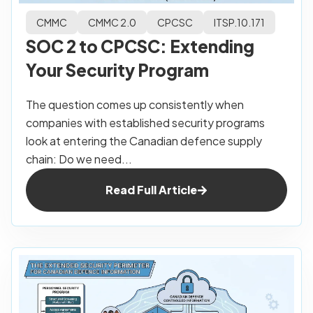
CMMC
CMMC 2.0
CPCSC
ITSP.10.171
SOC 2 to CPCSC: Extending
Your Security Program
The question comes up consistently when
companies with established security programs
look at entering the Canadian defence supply
chain: Do we need...
Read Full Article