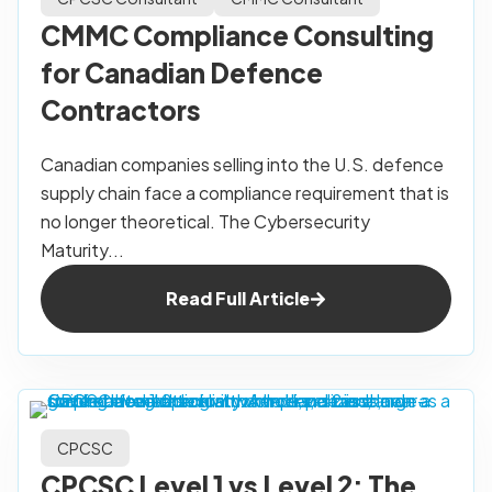
CMMC Compliance Consulting
for Canadian Defence
Contractors
Canadian companies selling into the U.S. defence
supply chain face a compliance requirement that is
no longer theoretical. The Cybersecurity
Maturity...
Read Full Article
CPCSC
CPCSC Level 1 vs Level 2: The