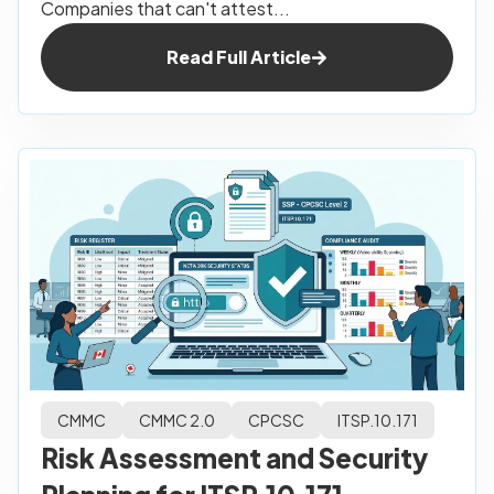
Companies that can't attest...
Read Full Article
CMMC
CMMC 2.0
CPCSC
ITSP.10.171
Risk Assessment and Security