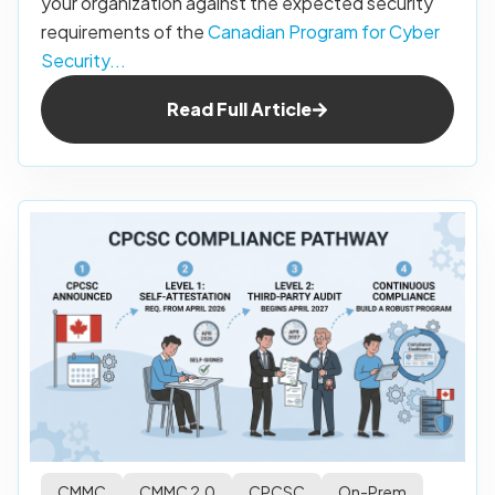
your organization against the expected security
requirements of the
Canadian Program for Cyber
Security...
Read Full Article
CMMC
CMMC 2.0
CPCSC
On-Prem