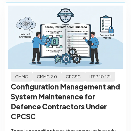
CMMC
CMMC 2.0
CPCSC
ITSP.10.171
Configuration Management and
System Maintenance for
Defence Contractors Under
CPCSC
There is a specific phrase that comes up in nearly