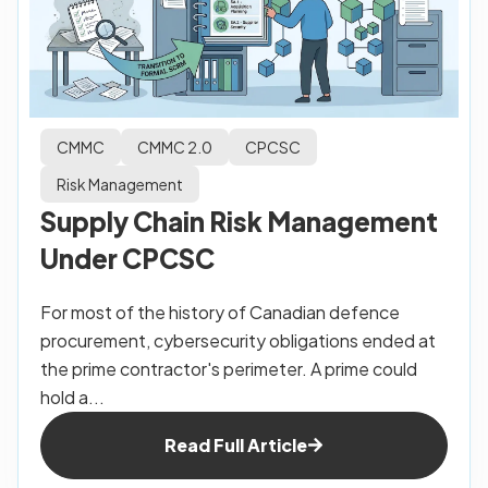
CMMC
CMMC 2.0
CPCSC
Risk Management
Supply Chain Risk Management
Under CPCSC
For most of the history of Canadian defence
procurement, cybersecurity obligations ended at
the prime contractor's perimeter. A prime could
hold a...
Read Full Article