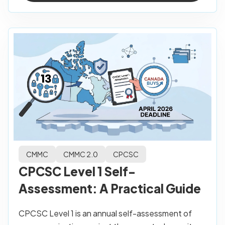
CMMC
CMMC 2.0
CPCSC
CPCSC Level 1 Self-
Assessment: A Practical Guide
CPCSC Level 1 is an annual self-assessment of