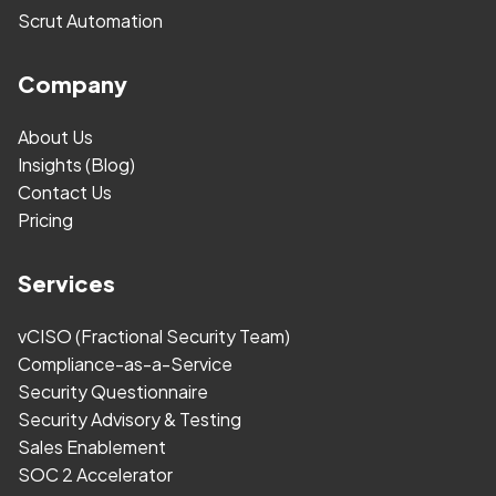
Scrut Automation
Company
About Us
Insights (Blog)
Contact Us
Pricing
Services
vCISO (Fractional Security Team)
Compliance-as-a-Service
Security Questionnaire
Security Advisory & Testing
Sales Enablement
SOC 2 Accelerator