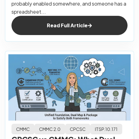
probably enabled somewhere, and someone has a
spreadsheet...
Read Full Article
CMMC
CMMC 2.0
CPCSC
ITSP.10.171