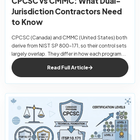
CPCSC vs CMMC: What Dual-
Jurisdiction Contractors Need
to Know
CPCSC (Canada) and CMMC (United States) both
derive from NIST SP 800-171, so their control sets
largely overlap. They differ in how each program...
Read Full Article