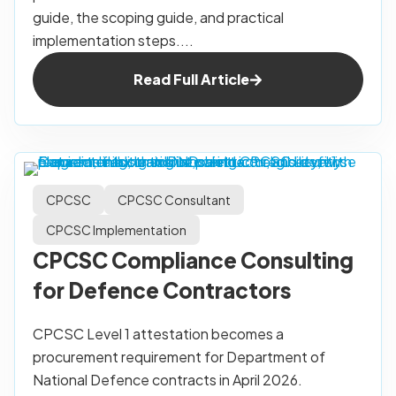
guide, the scoping guide, and practical
implementation steps....
Read Full Article
CPCSC
CPCSC Consultant
CPCSC Implementation
CPCSC Compliance Consulting
for Defence Contractors
CPCSC Level 1 attestation becomes a
procurement requirement for Department of
National Defence contracts in April 2026.