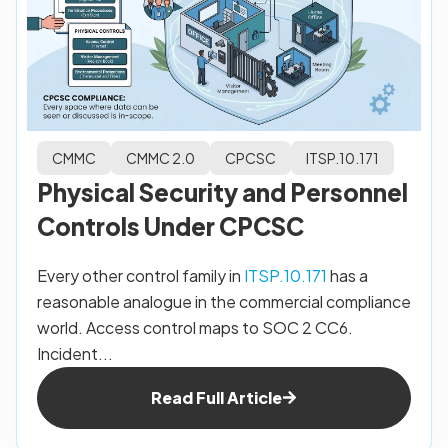
CMMC
CMMC 2.0
CPCSC
ITSP.10.171
Physical Security and Personnel
Controls Under CPCSC
Every other control family in
ITSP.10.171
has a
reasonable analogue in the commercial compliance
world. Access control maps to SOC 2 CC6.
Incident...
Read Full Article