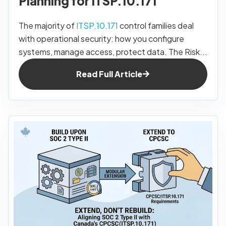
Planning for ITSP.10.171
The majority of
ITSP.10.171
control families deal
with operational security: how you configure
systems, manage access, protect data. The Risk...
Read Full Article