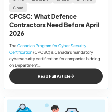
Cloud
CPCSC: What Defence
Contractors Need Before April
2026
The
Canadian Program for Cyber Security
Certification
(CPCSC) is Canada's mandatory
cybersecurity certification for companies bidding
on Department...
Read Full Article