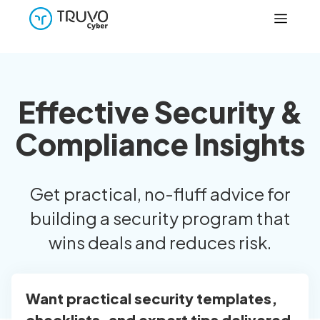
Effective Security &
Compliance Insights
Get practical, no-fluff advice for
building a security program that
wins deals and reduces risk.
Want practical security templates,
checklists, and expert tips delivered