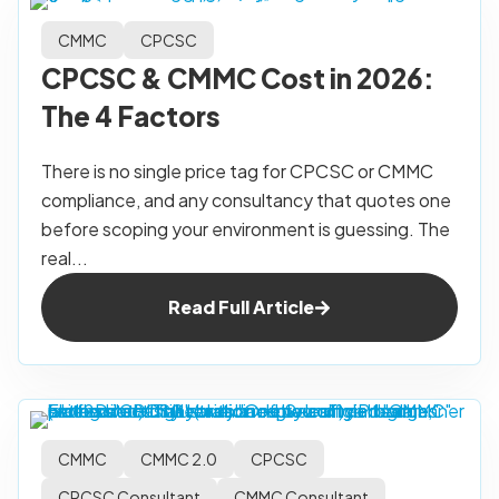
CMMC
CPCSC
CPCSC & CMMC Cost in 2026:
The 4 Factors
There is no single price tag for CPCSC or CMMC
compliance, and any consultancy that quotes one
before scoping your environment is guessing. The
real...
Read Full Article
CMMC
CMMC 2.0
CPCSC
CPCSC Consultant
CMMC Consultant