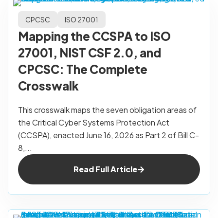
CPCSC
ISO 27001
Mapping the CCSPA to ISO
27001, NIST CSF 2.0, and
CPCSC: The Complete
Crosswalk
This crosswalk maps the seven obligation areas of
the Critical Cyber Systems Protection Act
(CCSPA), enacted June 16, 2026 as Part 2 of Bill C-
8,...
Read Full Article