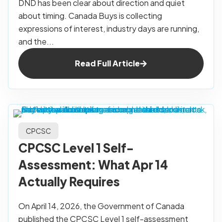
DND has been clear about direction and quiet
about timing. Canada Buys is collecting
expressions of interest, industry days are running,
and the...
Read Full Article
CPCSC
CPCSC Level 1 Self-
Assessment: What Apr 14
Actually Requires
On April 14, 2026, the Government of Canada
published the CPCSC Level 1 self-assessment