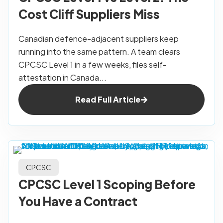
Cost Cliff Suppliers Miss
Canadian defence-adjacent suppliers keep
running into the same pattern. A team clears
CPCSC Level 1 in a few weeks, files self-
attestation in Canada...
Read Full Article
CPCSC
CPCSC Level 1 Scoping Before
You Have a Contract