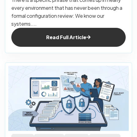
every environment that has never been through a
formal configuration review: We know our
systems....
Read Full Article