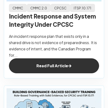
CMMC
CMMC 2.0
CPCSC
ITSP.10.171
Incident Response and System
Integrity Under CPCSC
An incident response plan that exists only in a
shared drive is not evidence of preparedness. It is
evidence of intent, and the Canadian Program
for...
Read Full Article