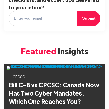
to your inbox?
Submit
Featured
Insights
CPCSC
Bill C-8 vs CPCSC: Canada Now
Has Two Cyber Mandates.
Which One Reaches You?