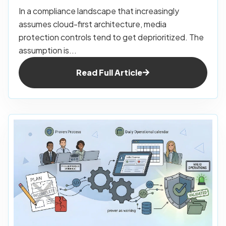
In a compliance landscape that increasingly
assumes cloud-first architecture, media
protection controls tend to get deprioritized. The
assumption is...
Read Full Article