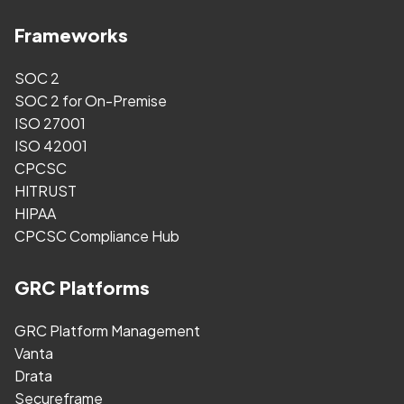
Frameworks
SOC 2
SOC 2 for On-Premise
ISO 27001
ISO 42001
CPCSC
HITRUST
HIPAA
CPCSC Compliance Hub
GRC Platforms
GRC Platform Management
Vanta
Drata
Secureframe