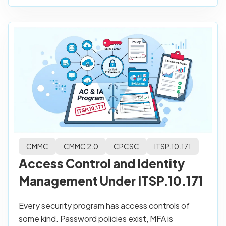
CMMC
CMMC 2.0
CPCSC
ITSP.10.171
Access Control and Identity
Management Under ITSP.10.171
Every security program has access controls of
some kind. Password policies exist, MFA is