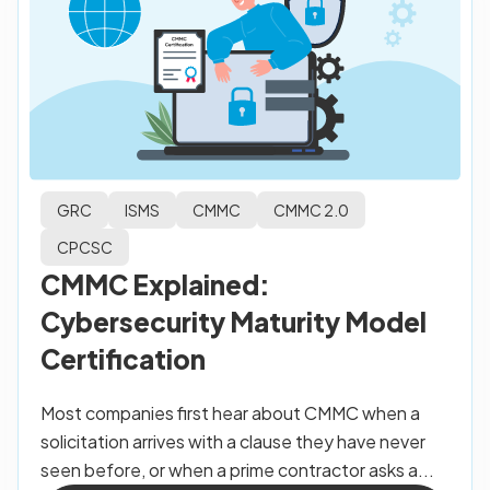
GRC
ISMS
CMMC
CMMC 2.0
CPCSC
CMMC Explained:
Cybersecurity Maturity Model
Certification
Most companies first hear about CMMC when a
solicitation arrives with a clause they have never
seen before, or when a prime contractor asks a...