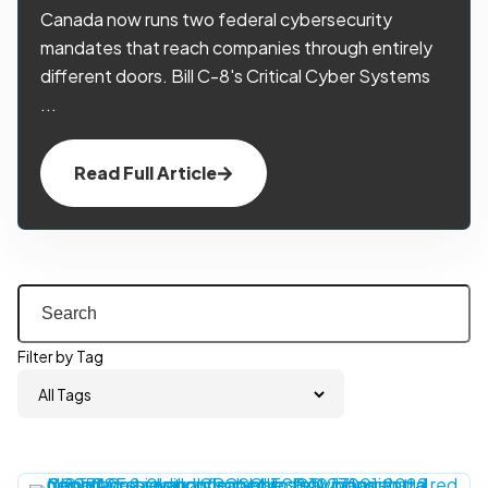
Canada now runs two federal cybersecurity
mandates that reach companies through entirely
different doors. Bill C-8's Critical Cyber Systems
...
Read Full Article
Filter by Tag