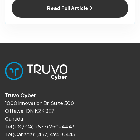
Read Full Article
Truvo Cyber
1000 Innovation Dr, Suite 500
Ottawa, ON K2K 3E7
Canada
Tel (US / CA):
(877) 250-4443
Tel (Canada):
(437) 494-0443