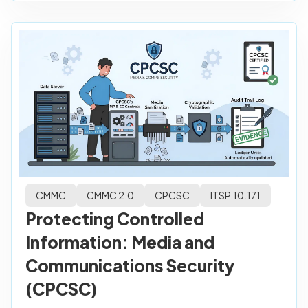
CMMC
CMMC 2.0
CPCSC
ITSP.10.171
Protecting Controlled
Information: Media and
Communications Security
(CPCSC)