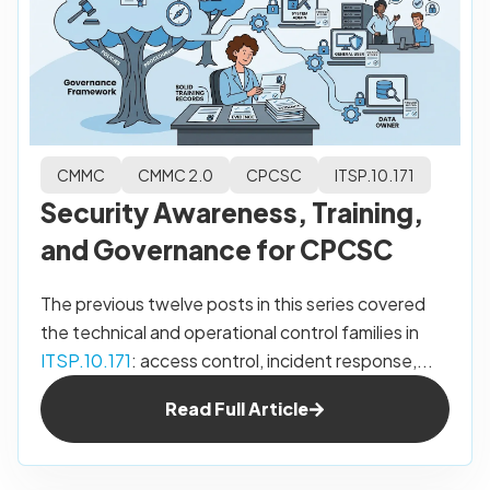
CMMC
CMMC 2.0
CPCSC
ITSP.10.171
Security Awareness, Training,
and Governance for CPCSC
The previous twelve posts in this series covered
the technical and operational control families in
ITSP.10.171
: access control, incident response,...
Read Full Article