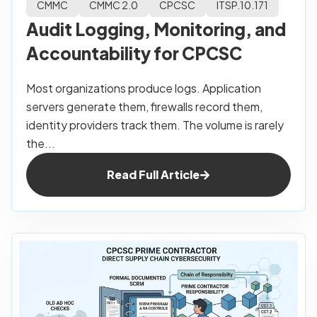
CMMC
CMMC 2.0
CPCSC
ITSP.10.171
Audit Logging, Monitoring, and
Accountability for CPCSC
Most organizations produce logs. Application
servers generate them, firewalls record them,
identity providers track them. The volume is rarely
the...
Read Full Article