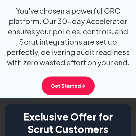
You've chosen a powerful GRC
platform. Our 30-day Accelerator
ensures your policies, controls, and
Scrut integrations are set up
perfectly, delivering audit readiness
with zero wasted effort on your end.
Get Started
Exclusive Offer for
Scrut Customers