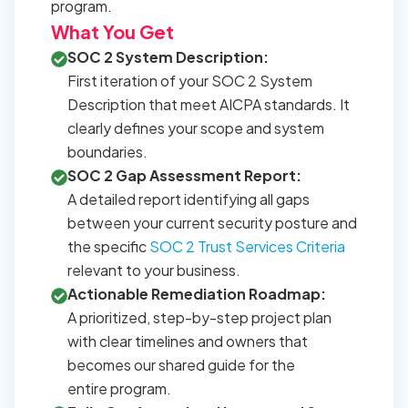
program.
What You Get
SOC 2 System Description:
First iteration of your SOC 2 System
Description that meet AICPA standards. It
clearly defines your scope and system
boundaries.
SOC 2 Gap Assessment Report:
A detailed report identifying all gaps
between your current security posture and
the specific
SOC 2 Trust Services Criteria
relevant to your business.
Actionable Remediation Roadmap:
A prioritized, step-by-step project plan
with clear timelines and owners that
becomes our shared guide for the
entire program.