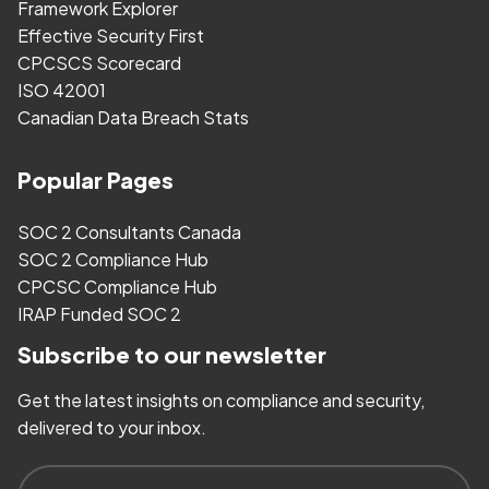
Framework Explorer
Effective Security First
CPCSCS Scorecard
ISO 42001
Canadian Data Breach Stats
Popular Pages
SOC 2 Consultants Canada
SOC 2 Compliance Hub
CPCSC Compliance Hub
IRAP Funded SOC 2
Subscribe to our newsletter
Get the latest insights on compliance and security,
delivered to your inbox.