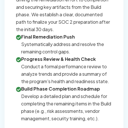
and securing key artifacts from the Build
phase. We establish a clear, documented
path to finalize your SOC 2 preparation after
the initial 30 days.
Final Remediation Push
Systematically address and resolve the
remaining control gaps.
Progress Review & Health Check
Conduct a formal performance review to
analyze trends and provide a summary of
the program's health and readiness state.
Build Phase Completion Roadmap
Develop a detailed plan and schedule for
completing the remaining items in the Build
phase (e.g., risk assessments, vendor
management, security training, etc.).