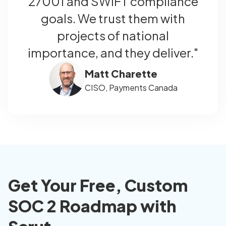
27001 and SWIFT compliance
goals. We trust them with
projects of national
importance, and they deliver."
Matt Charette
CISO, Payments Canada
Get Your Free, Custom
SOC 2 Roadmap with