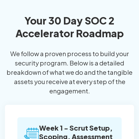
Your 30 Day SOC 2
Accelerator Roadmap
We follow a proven process to build your
security program. Below is a detailed
breakdown of what we do and the tangible
assets you receive at every step of the
engagement.
Week 1 - Scrut Setup,
Scoping, Assessment