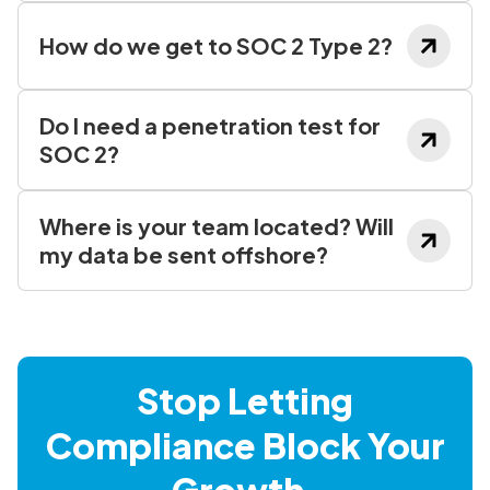
How do we get to SOC 2 Type 2?
Do I need a penetration test for
SOC 2?
Where is your team located? Will
my data be sent offshore?
Stop Letting
Compliance Block Your
Growth.