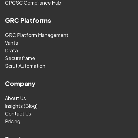
CPCSC Compliance Hub
GRC Platforms
GRC Platform Management
Vanta
Drata
Secureframe
Scrut Automation
Company
About Us
Insights (Blog)
Contact Us
Pricing