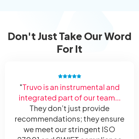
Don't Just Take Our Word
For It
"
Truvo is an instrumental and
integrated part of our team...
They don’t just provide
recommendations; they ensure
we meet our stringent ISO