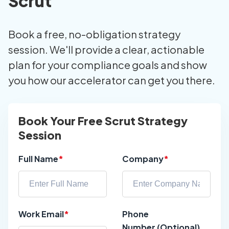
Scrut
Book a free, no-obligation strategy
session. We'll provide a clear, actionable
plan for your compliance goals and show
you how our accelerator can get you there.
Book Your Free Scrut Strategy
Session
Full Name
*
Company
*
Work Email
*
Phone
Number (Optional)