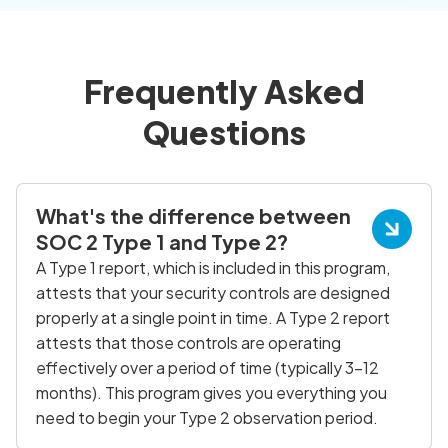
Frequently Asked
Questions
What's the difference between
SOC 2 Type 1 and Type 2?
A Type 1 report, which is included in this program,
attests that your security controls are designed
properly at a single point in time. A Type 2 report
attests that those controls are operating
effectively over a period of time (typically 3-12
months). This program gives you everything you
need to begin your Type 2 observation period.