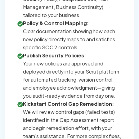
Management, Business Continuity)
tailored to your business.
Policy & Control Mapping:
Clear documentation showing how each
new policy directly maps to and satisfies
specific SOC 2 controls.
Publish Security Policies:
Your new policies are approved and
deployed directly into your Scrut platform
for automated tracking, version control,
and employee acknowledgment—giving
you audit-ready evidence from day one.
Kickstart Control Gap Remediation:
We will review control gaps (failed tests)
identified in the Gap Assessment report
and begin remediation effort, with your
team's assistance. For more complex fixes,