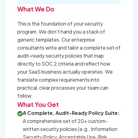
What We Do
This is the foundation of your security
program. We don't hand you a stack of
generic templates. Our enterprise
consultants write and tailor a complete set of
audit-ready security policies that map
directly to SOC 2 criteria and reflect how
your SaaS business actually operates. We
translate complex requirements into
practical, clear processes your team can
follow.
What You Get
A Complete, Audit-Ready Policy Suite:
A comprehensive set of 20+ custom-
written security policies (e.g., Information
Security Policy, Acceptable Use, Risk