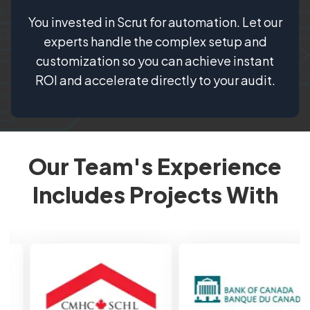
You invested in Scrut for automation. Let our
experts handle the complex setup and
customization so you can achieve instant
ROI and accelerate directly to your audit.
Our Team's Experience
Includes Projects With