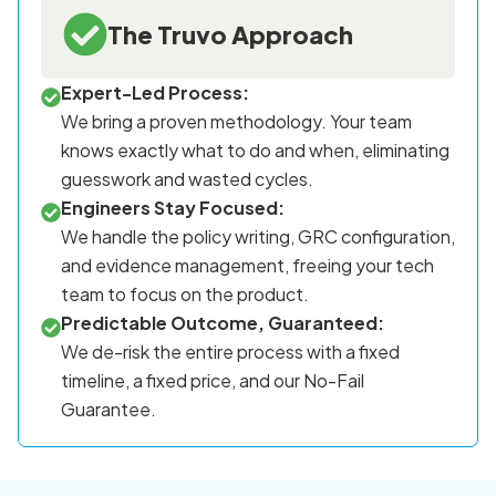
The Truvo Approach
Expert-Led Process:
We bring a proven methodology. Your team
knows exactly what to do and when, eliminating
guesswork and wasted cycles.
Engineers Stay Focused:
We handle the policy writing, GRC configuration,
and evidence management, freeing your tech
team to focus on the product.
Predictable Outcome, Guaranteed:
We de-risk the entire process with a fixed
timeline, a fixed price, and our No-Fail
Guarantee.