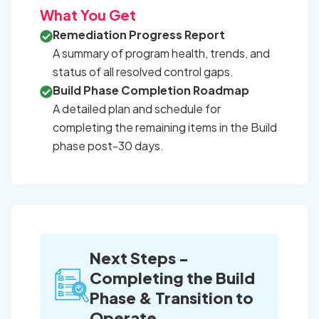
What You Get
Remediation Progress Report
A summary of program health, trends, and
status of all resolved control gaps.
Build Phase Completion Roadmap
A detailed plan and schedule for
completing the remaining items in the Build
phase post-30 days.
Next Steps -
Completing the Build
Phase & Transition to
Operate