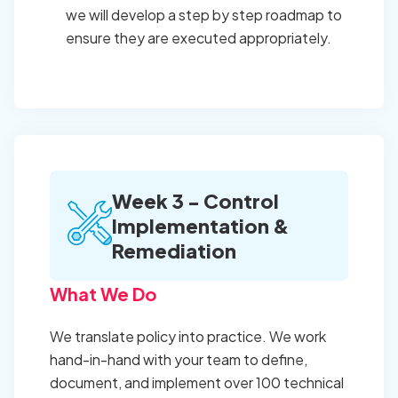
we will develop a step by step roadmap to
ensure they are executed appropriately.
Week 3 - Control
Implementation &
Remediation
What We Do
We translate policy into practice. We work
hand-in-hand with your team to define,
document, and implement over 100 technical