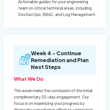
Actionable guides for your engineering
team on critical technical areas, including
DevSecOps, RBAC, and Log Management.
Week 4 - Continue
Remediation and Plan
Next Steps
What We Do
This week marks the conclusion of the initial
complimentary 30-day engagement. Our
focus is on maximizing your progress by
driving the remediation effort to completion