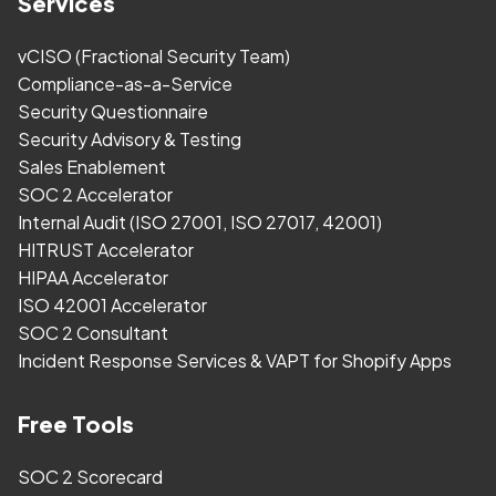
Services
vCISO (Fractional Security Team)
Compliance-as-a-Service
Security Questionnaire
Security Advisory & Testing
Sales Enablement
SOC 2 Accelerator
Internal Audit (ISO 27001, ISO 27017, 42001)
HITRUST Accelerator
HIPAA Accelerator
ISO 42001 Accelerator
SOC 2 Consultant
Incident Response Services & VAPT for Shopify Apps
Free Tools
SOC 2 Scorecard