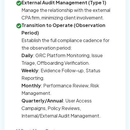
External Audit Management (Type 1)
Manage the relationship with the external
CPA firm, minimizing client involvement.
Transition to Operate (Observation
Period)
Establish the full compliance cadence for
the observation period:
Daily
: GRC Platform Monitoring, Issue
Triage, Offboarding Verification.
Weekly
: Evidence Follow-up, Status
Reporting.
Monthly
: Performance Review, Risk
Management.
Quarterly/Annual
: User Access
Campaigns, Policy Reviews,
Internal/External Audit Management.