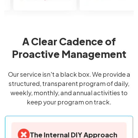
A Clear Cadence of
Proactive Management
Our service isn't a black box. We provide a
structured, transparent program of daily,
weekly, monthly, and annual activities to
keep your program on track.
The Internal DIY Approach