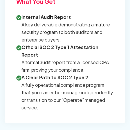
What You Get
Internal Audit Report
A key deliverable demonstrating a mature
security program to both auditors and
enterprise buyers.
Official SOC 2 Type 1 Attestation
Report
A formal audit report from a licensed CPA
firm, proving your compliance.
A Clear Path to SOC 2 Type 2
A fully operational compliance program
that you can either manage independently
or transition to our "Operate" managed
service.