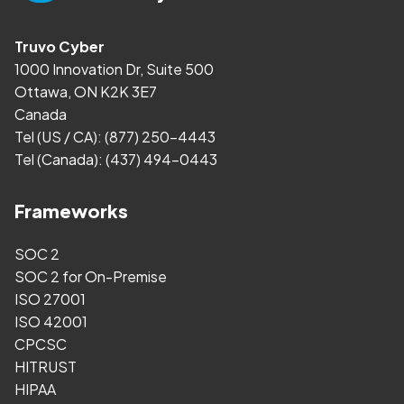
Truvo Cyber
1000 Innovation Dr, Suite 500
Ottawa, ON K2K 3E7
Canada
Tel (US / CA):
(877) 250-4443
Tel (Canada):
(437) 494-0443
Frameworks
SOC 2
SOC 2 for On-Premise
ISO 27001
ISO 42001
CPCSC
HITRUST
HIPAA