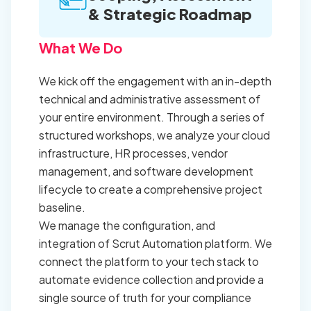
& Strategic Roadmap
What We Do
We kick off the engagement with an in-depth
technical and administrative assessment of
your entire environment. Through a series of
structured workshops, we analyze your cloud
infrastructure, HR processes, vendor
management, and software development
lifecycle to create a comprehensive project
baseline.
We manage the configuration, and
integration of Scrut Automation platform. We
connect the platform to your tech stack to
automate evidence collection and provide a
single source of truth for your compliance