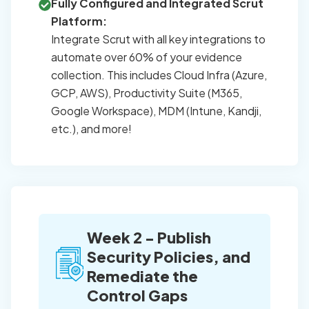
Fully Configured and Integrated Scrut
Platform:
Integrate Scrut with all key integrations to
automate over 60% of your evidence
collection. This includes Cloud Infra (Azure,
GCP, AWS), Productivity Suite (M365,
Google Workspace), MDM (Intune, Kandji,
etc.), and more!
Week 2 - Publish
Security Policies, and
Remediate the
Control Gaps