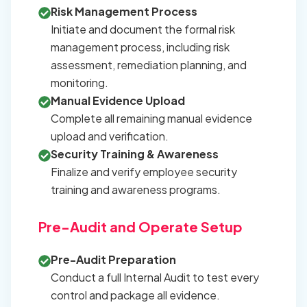
Risk Management Process
Initiate and document the formal risk
management process, including risk
assessment, remediation planning, and
monitoring.
Manual Evidence Upload
Complete all remaining manual evidence
upload and verification.
Security Training & Awareness
Finalize and verify employee security
training and awareness programs.
Pre-Audit and Operate Setup
Pre-Audit Preparation
Conduct a full Internal Audit to test every
control and package all evidence.