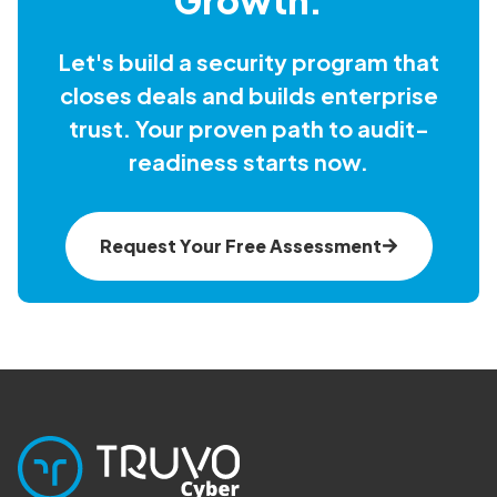
Let's build a security program that
closes deals and builds enterprise
trust. Your proven path to audit-
readiness starts now.
Request Your Free Assessment