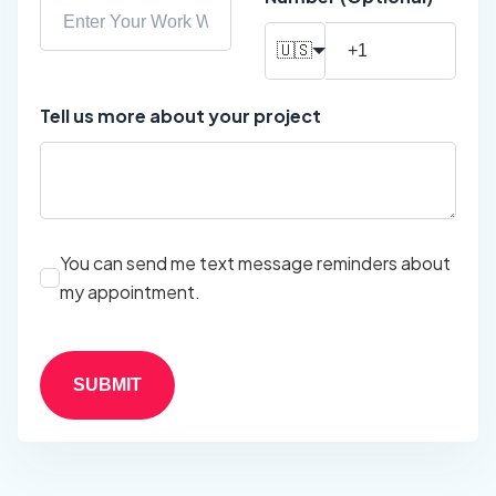
🇺🇸
Tell us more about your project
You can send me text message reminders about
my appointment.
SUBMIT