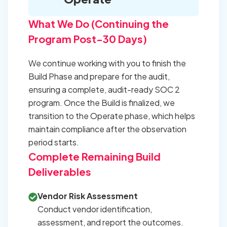
What We Do (Continuing the
Program Post-30 Days)
We continue working with you to finish the
Build Phase and prepare for the audit,
ensuring a complete, audit-ready SOC 2
program. Once the Build is finalized, we
transition to the Operate phase, which helps
maintain compliance after the observation
period starts.
Complete Remaining Build
Deliverables
Vendor Risk Assessment
Conduct vendor identification,
assessment, and report the outcomes.