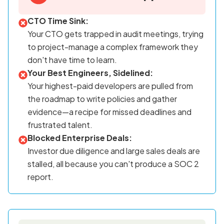
CTO Time Sink:
Your CTO gets trapped in audit meetings, trying
to project-manage a complex framework they
don't have time to learn.
Your Best Engineers, Sidelined:
Your highest-paid developers are pulled from
the roadmap to write policies and gather
evidence—a recipe for missed deadlines and
frustrated talent.
Blocked Enterprise Deals:
Investor due diligence and large sales deals are
stalled, all because you can't produce a SOC 2
report.