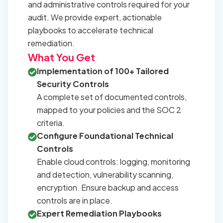
and administrative controls required for your
audit. We provide expert, actionable
playbooks to accelerate technical
remediation.
What You Get
Implementation of 100+ Tailored
Security Controls
A complete set of documented controls,
mapped to your policies and the SOC 2
criteria.
Configure Foundational Technical
Controls
Enable cloud controls: logging, monitoring
and detection, vulnerability scanning,
encryption. Ensure backup and access
controls are in place.
Expert Remediation Playbooks