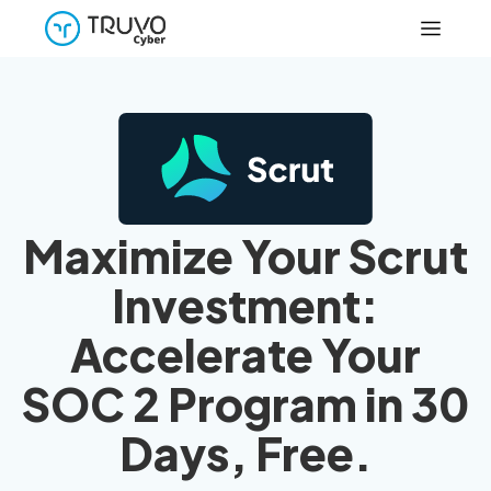
Maximize Your Scrut
Investment:
Accelerate Your
SOC 2 Program in 30
Days, Free.