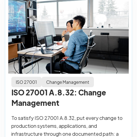
ISO 27001
Change Management
ISO 27001 A.8.32: Change
Management
To satisfy ISO 27001 A.8.32, put every change to
production systems, applications, and
infrastructure through one documented path: a