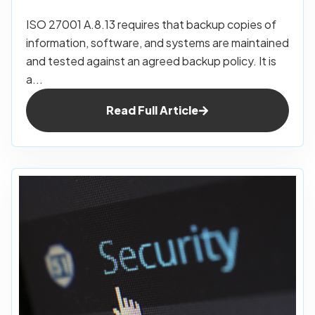
ISO 27001 A.8.13 requires that backup copies of
information, software, and systems are maintained
and tested against an agreed backup policy. It is
a...
Read Full Article