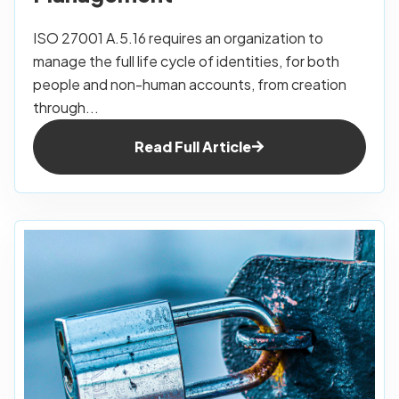
ISO 27001 A.5.16 requires an organization to
manage the full life cycle of identities, for both
people and non-human accounts, from creation
through...
Read Full Article