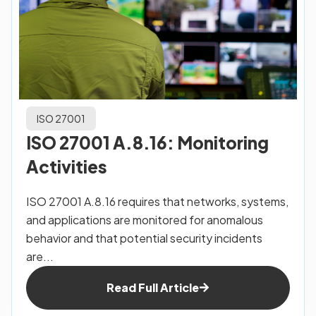
ISO 27001
ISO 27001 A.8.16: Monitoring
Activities
ISO 27001 A.8.16 requires that networks, systems,
and applications are monitored for anomalous
behavior and that potential security incidents
are...
Read Full Article