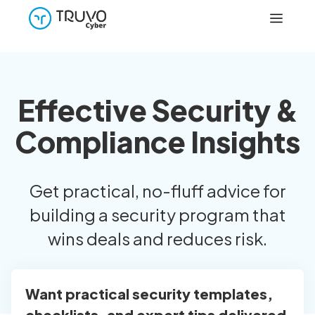
Effective Security &
Compliance Insights
Get practical, no-fluff advice for
building a security program that
wins deals and reduces risk.
Want practical security templates,
checklists, and expert tips delivered