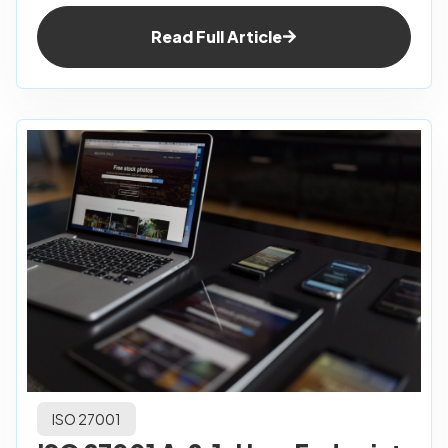
Read Full Article
ISO 27001