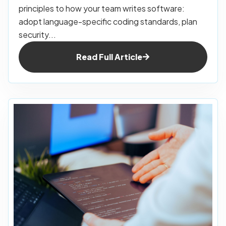
principles to how your team writes software:
adopt language-specific coding standards, plan
security...
Read Full Article