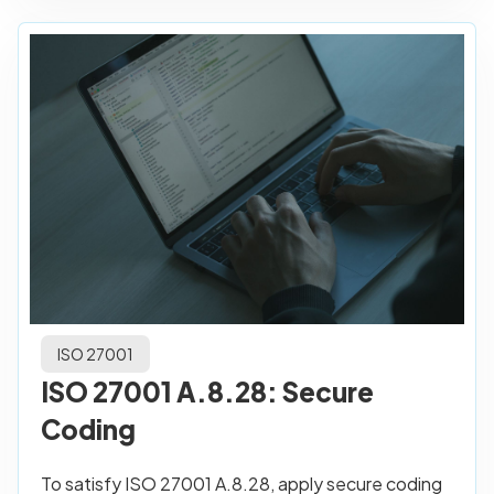
ISO 27001
ISO 27001 A.8.28: Secure
Coding
To satisfy ISO 27001 A.8.28, apply secure coding