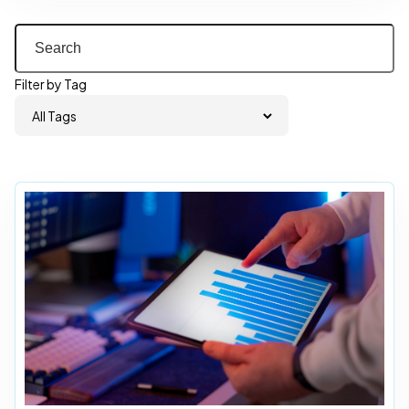
Filter by Tag