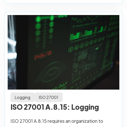
Logging
ISO 27001
ISO 27001 A.8.15: Logging
ISO 27001 A.8.15 requires an organization to