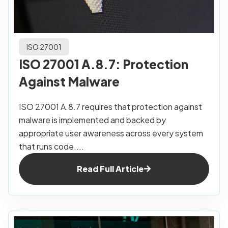
ISO 27001
ISO 27001 A.8.7: Protection
Against Malware
ISO 27001 A.8.7 requires that protection against
malware is implemented and backed by
appropriate user awareness across every system
that runs code....
Read Full Article