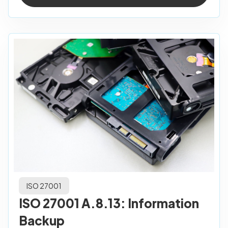
ISO 27001
ISO 27001 A.8.13: Information
Backup