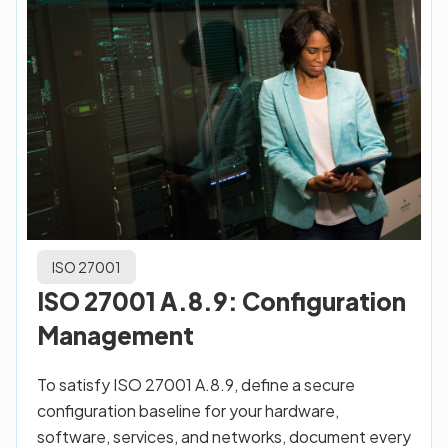
ISO 27001
ISO 27001 A.8.9: Configuration
Management
To satisfy ISO 27001 A.8.9, define a secure
configuration baseline for your hardware,
software, services, and networks, document every