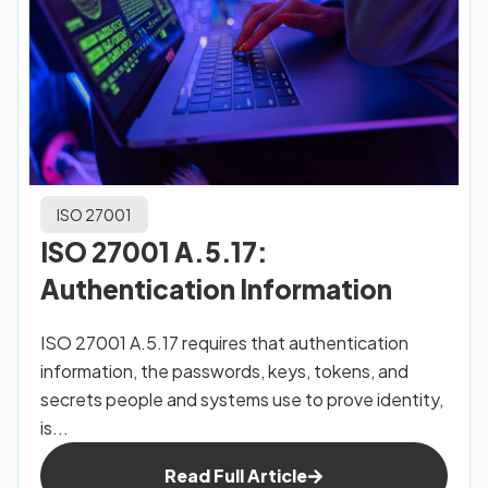
ISO 27001
ISO 27001 A.5.17:
Authentication Information
ISO 27001 A.5.17 requires that authentication
information, the passwords, keys, tokens, and
secrets people and systems use to prove identity,
is...
Read Full Article