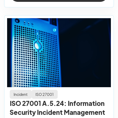
Incident
ISO 27001
ISO 27001 A.5.24: Information
Security Incident Management