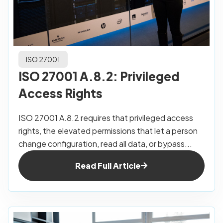
ISO 27001
ISO 27001 A.8.2: Privileged
Access Rights
ISO 27001 A.8.2 requires that privileged access
rights, the elevated permissions that let a person
change configuration, read all data, or bypass...
Read Full Article