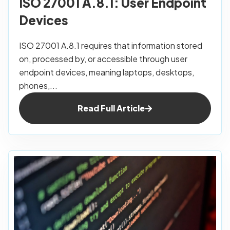
ISO 27001 A.8.1: User Endpoint
Devices
ISO 27001 A.8.1 requires that information stored
on, processed by, or accessible through user
endpoint devices, meaning laptops, desktops,
phones,...
Read Full Article