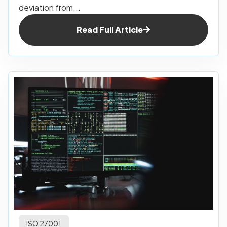
deviation from...
Read Full Article
ISO 27001