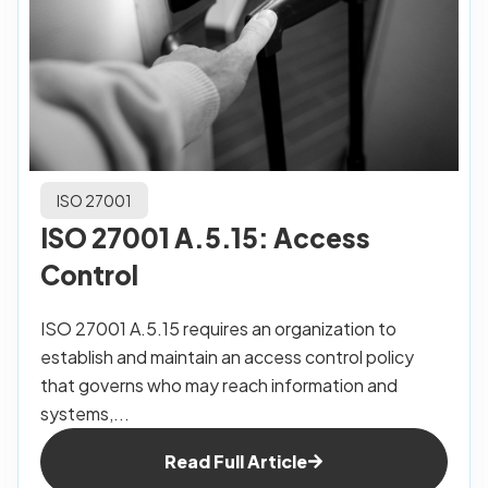
ISO 27001
ISO 27001 A.5.15: Access
Control
ISO 27001 A.5.15 requires an organization to
establish and maintain an access control policy
that governs who may reach information and
systems,...
Read Full Article