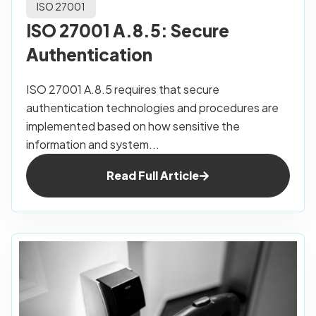
ISO 27001
ISO 27001 A.8.5: Secure
Authentication
ISO 27001 A.8.5 requires that secure
authentication technologies and procedures are
implemented based on how sensitive the
information and system...
Read Full Article