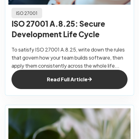
ISO 27001
ISO 27001 A.8.25: Secure
Development Life Cycle
To satisfy ISO 27001 A.8.25, write down the rules
that govern how your team builds software, then
apply them consistently across the whole life...
Read Full Article