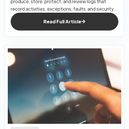
produce, store, protect, and review logs that
record activities, exceptions, faults, and security...
Read Full Article