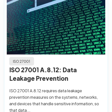
ISO 27001
ISO 27001 A.8.12: Data
Leakage Prevention
ISO 27001 A.8.12 requires data leakage
prevention measures on the systems, networks,
and devices that handle sensitive information, so
that data...