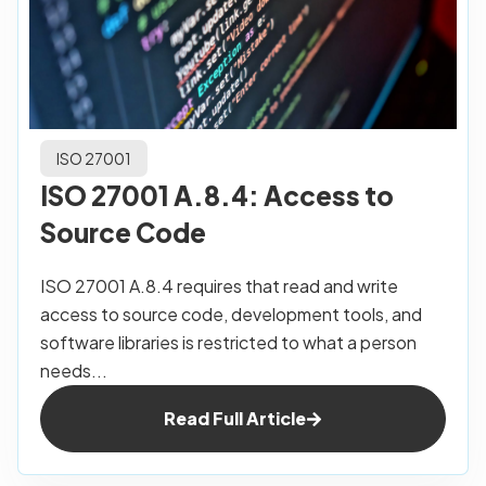
ISO 27001
ISO 27001 A.8.4: Access to
Source Code
ISO 27001 A.8.4 requires that read and write
access to source code, development tools, and
software libraries is restricted to what a person
needs...
Read Full Article