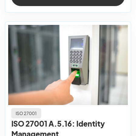
ISO 27001
ISO 27001 A.5.16: Identity
Management