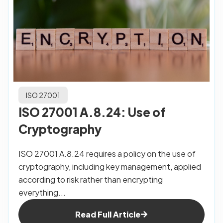
ISO 27001
ISO 27001 A.8.24: Use of
Cryptography
ISO 27001 A.8.24 requires a policy on the use of
cryptography, including key management, applied
according to risk rather than encrypting
everything...
Read Full Article