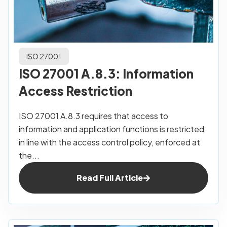
ISO 27001
ISO 27001 A.8.3: Information
Access Restriction
ISO 27001 A.8.3 requires that access to
information and application functions is restricted
in line with the access control policy, enforced at
the...
Read Full Article