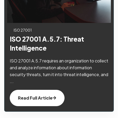
ISO 27001
ISO 27001 A.5.7: Threat
Intelligence
ISO 27001 A.5.7 requires an organization to collect
and analyze information about information
security threats, turn it into threat intelligence, and
...
Read Full Article