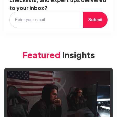
to your inbox?
Submit
Featured
Insights