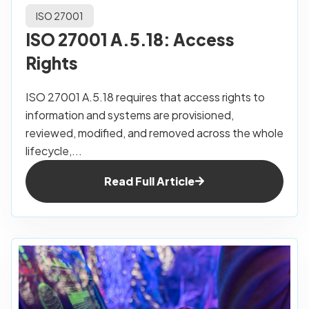
ISO 27001
ISO 27001 A.5.18: Access
Rights
ISO 27001 A.5.18 requires that access rights to
information and systems are provisioned,
reviewed, modified, and removed across the whole
lifecycle,...
Read Full Article