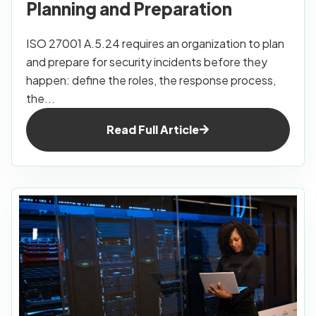
Planning and Preparation
ISO 27001 A.5.24 requires an organization to plan
and prepare for security incidents before they
happen: define the roles, the response process,
the...
Read Full Article