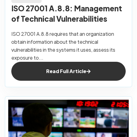
ISO 27001 A.8.8: Management
of Technical Vulnerabilities
ISO 27001 A.8.8 requires that an organization
obtain information about the technical
vulnerabilities in the systems it uses, assess its
exposure to...
Read Full Article