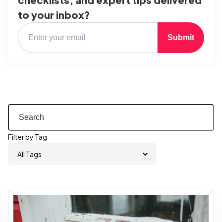
to your inbox?
Submit
Filter by Tag