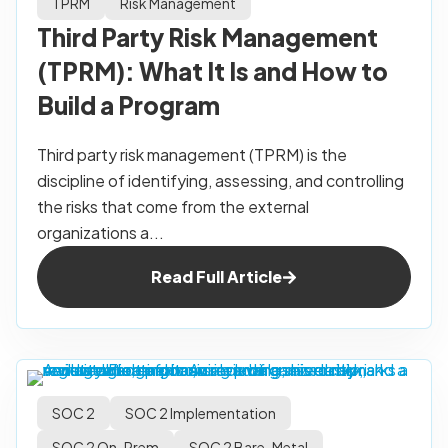
TPRM
Risk Management
Third Party Risk Management
(TPRM): What It Is and How to
Build a Program
Third party risk management (TPRM) is the
discipline of identifying, assessing, and controlling
the risks that come from the external
organizations a...
Read Full Article
SOC 2
SOC 2 Implementation
SOC 2 On-Prem
SOC 2 Bare-Metal