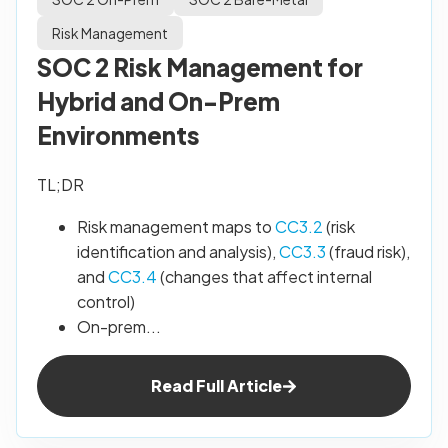
Risk Management
SOC 2 Risk Management for
Hybrid and On-Prem
Environments
TL;DR
Risk management maps to
CC3.2
(risk
identification and analysis),
CC3.3
(fraud risk),
and
CC3.4
(changes that affect internal
control)
On-prem...
Read Full Article