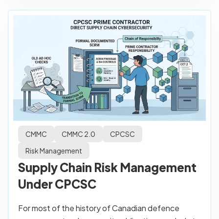
CMMC
CMMC 2.0
CPCSC
Risk Management
Supply Chain Risk Management
Under CPCSC
For most of the history of Canadian defence