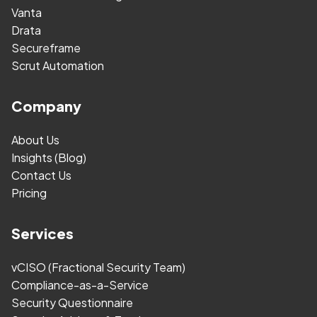
Vanta
Drata
Secureframe
Scrut Automation
Company
About Us
Insights (Blog)
Contact Us
Pricing
Services
vCISO (Fractional Security Team)
Compliance-as-a-Service
Security Questionnaire