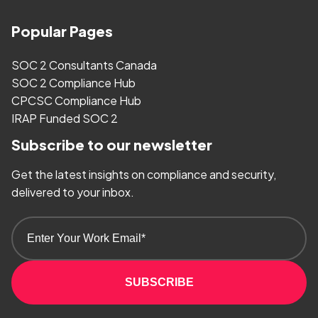
Popular Pages
SOC 2 Consultants Canada
SOC 2 Compliance Hub
CPCSC Compliance Hub
IRAP Funded SOC 2
Subscribe to our newsletter
Get the latest insights on compliance and security,
delivered to your inbox.
SUBSCRIBE