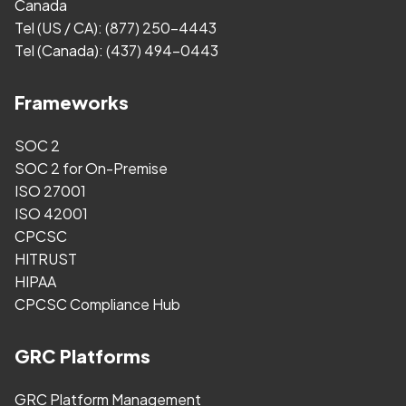
Canada
Tel (US / CA):
(877) 250-4443
Tel (Canada):
(437) 494-0443
Frameworks
SOC 2
SOC 2 for On-Premise
ISO 27001
ISO 42001
CPCSC
HITRUST
HIPAA
CPCSC Compliance Hub
GRC Platforms
GRC Platform Management