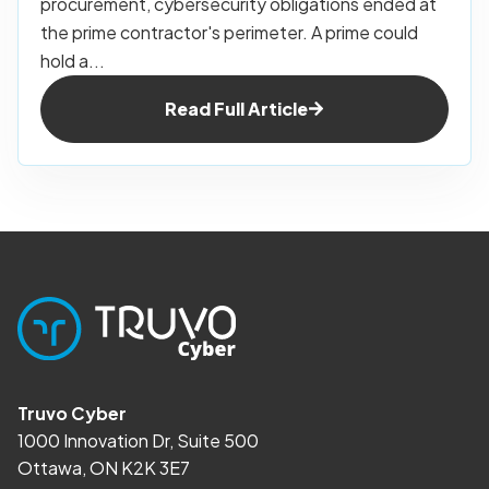
procurement, cybersecurity obligations ended at
the prime contractor's perimeter. A prime could
hold a...
Read Full Article
Truvo Cyber
1000 Innovation Dr, Suite 500
Ottawa, ON K2K 3E7