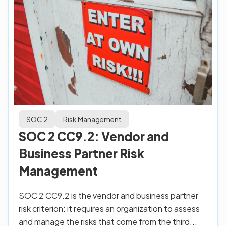
SOC 2
Risk Management
SOC 2 CC9.2: Vendor and
Business Partner Risk
Management
SOC 2 CC9.2 is the vendor and business partner
risk criterion: it requires an organization to assess
and manage the risks that come from the third...