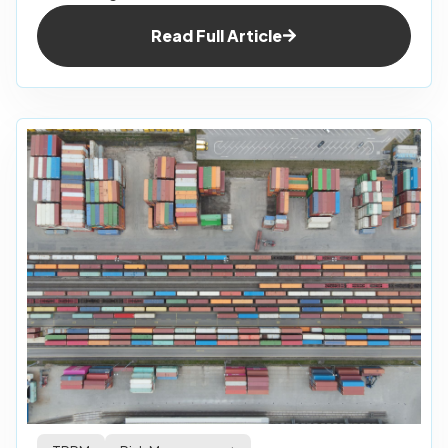
Read Full Article