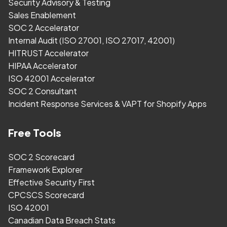
Security Advisory & Testing
Sales Enablement
SOC 2 Accelerator
Internal Audit (ISO 27001, ISO 27017, 42001)
HITRUST Accelerator
HIPAA Accelerator
ISO 42001 Accelerator
SOC 2 Consultant
Incident Response Services & VAPT for Shopify Apps
Free Tools
SOC 2 Scorecard
Framework Explorer
Effective Security First
CPCSCS Scorecard
ISO 42001
Canadian Data Breach Stats