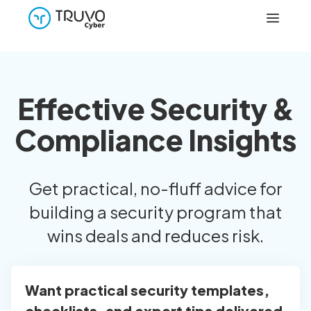
Effective Security &
Compliance Insights
Get practical, no-fluff advice for
building a security program that
wins deals and reduces risk.
Want practical security templates,
checklists, and expert tips delivered